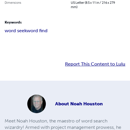
Dimensions
US Letter (8.5 x 11 in / 216 x 279
mm)
Keywords
word seek
word find
Report This Content to Lulu
About
Noah Houston
Meet Noah Houston, the maestro of word search
wizardry! Armed with project management prowess, he