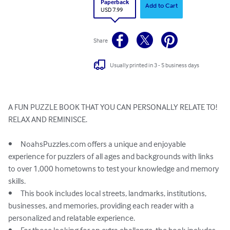
Paperback
Add to Cart
USD 7.99
Share
Usually printed in 3 - 5 business days
A FUN PUZZLE BOOK THAT YOU CAN PERSONALLY RELATE TO!

RELAX AND REMINISCE. 

•	NoahsPuzzles.com offers a unique and enjoyable 
experience for puzzlers of all ages and backgrounds with links 
to over 1,000 hometowns to test your knowledge and memory 
skills.

•	This book includes local streets, landmarks, institutions, 
businesses, and memories, providing each reader with a 
personalized and relatable experience.
