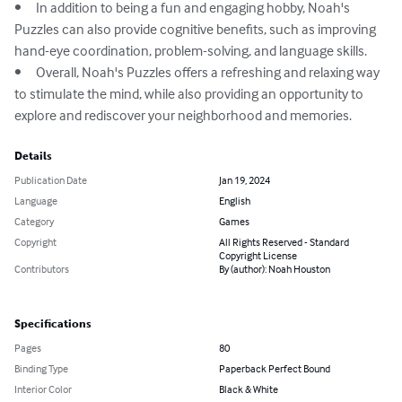
•	In addition to being a fun and engaging hobby, Noah's 
Puzzles can also provide cognitive benefits, such as improving 
hand-eye coordination, problem-solving, and language skills.

•	Overall, Noah's Puzzles offers a refreshing and relaxing way 
to stimulate the mind, while also providing an opportunity to 
explore and rediscover your neighborhood and memories.
Details
Publication Date
Jan 19, 2024
Language
English
Category
Games
Copyright
All Rights Reserved - Standard
Copyright License
Contributors
By (author): Noah Houston
Specifications
Pages
80
Binding Type
Paperback Perfect Bound
Interior Color
Black & White