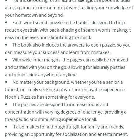
•	For those looking for an extra challenge, the book includes 
a trivia game for one or more players, testing your knowledge of 
your hometown and beyond.

•	Each word search puzzle in the book is designed to help 
reduce eyestrain with back-shading of search words, making it 
easy on the eyes and stimulating the mind.

•	The book also includes the answers to each puzzle, so you 
can measure your success and learn from mistakes.

•	With wide inner margins, the pages can easily be removed 
and carried with you on the go, allowing for leisurely puzzles 
and reminiscing anywhere, anytime.

•	No matter your background, whether you're a senior, a 
tourist, or simply seeking a playful and enjoyable experience, 
Noah's Puzzles has something for everyone.

•	The puzzles are designed to increase focus and 
concentration with varying degrees of challenge, providing a 
therapeutic and stimulating experience for all.

•	It also makes for a thoughtful gift for family and friends, 
providing an opportunity for socialization and entertainment.
