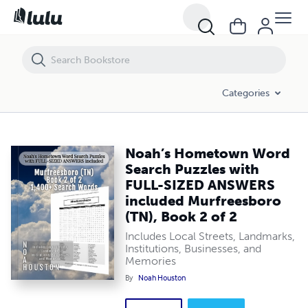
Noah’s Hometown Word Search Puzzles with FULL-SIZED ANSWERS in
Categories
Noah’s Hometown Word
Search Puzzles with
FULL-SIZED ANSWERS
included Murfreesboro
(TN), Book 2 of 2
Includes Local Streets, Landmarks,
Institutions, Businesses, and
Memories
By
Noah Houston