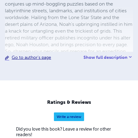
conjures up mind-boggling puzzles based on the
labyrinthine streets, landmarks, and institutions of cities
worldwide. Hailing from the Lone Star State and the
desert plains of Arizona, Noah's upbringing instilled in him
a knack for untangling even the trickiest of grids. This
retired military officer publishes incognito under his alter
ego, Noah Houston, and brings precision to every page.
So, sharpen your pencils and prepare for an expedition
Show full description
Go to author's page
through the tangled lexicon of urban jungles with Noah
Houston as your guide!
Ratings & Reviews
Write a review
Did you love this book? Leave a review for other
readers!