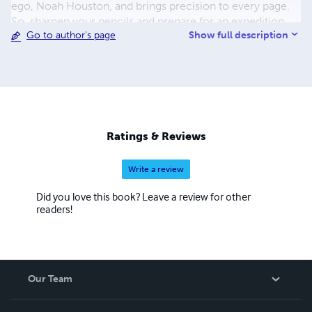
ego, Noah Houston, and brings precision to every page.
So, sharpen your pencils and prepare for an expedition
Show full description
Go to author's page
through the tangled lexicon of urban jungles with Noah
Houston as your guide!
Ratings & Reviews
Write a review
Did you love this book? Leave a review for other
readers!
Our Team
About Us