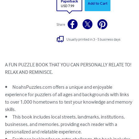
Paperback
Add to Cart
USD 7.99
Share
Usually printed in 3 - 5 business days
A FUN PUZZLE BOOK THAT YOU CAN PERSONALLY RELATE TO!

RELAX AND REMINISCE. 

•	NoahsPuzzles.com offers a unique and enjoyable 
experience for puzzlers of all ages and backgrounds with links 
to over 1,000 hometowns to test your knowledge and memory 
skills.

•	This book includes local streets, landmarks, institutions, 
businesses, and memories, providing each reader with a 
personalized and relatable experience.
