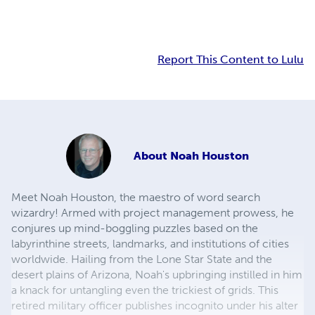
Report This Content to Lulu
About
Noah Houston
Meet Noah Houston, the maestro of word search
wizardry! Armed with project management prowess, he
conjures up mind-boggling puzzles based on the
labyrinthine streets, landmarks, and institutions of cities
worldwide. Hailing from the Lone Star State and the
desert plains of Arizona, Noah's upbringing instilled in him
a knack for untangling even the trickiest of grids. This
retired military officer publishes incognito under his alter