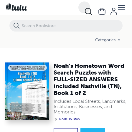
Noah’s Hometown Word Search Puzzles with FULL-SIZED ANSWERS inc
Categories
Noah’s Hometown Word
Search Puzzles with
FULL-SIZED ANSWERS
included Nashville (TN),
Book 1 of 2
Includes Local Streets, Landmarks,
Institutions, Businesses, and
Memories
By
Noah Houston