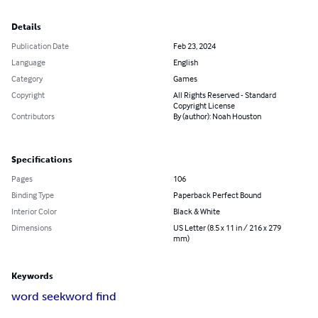
Details
Publication Date
Feb 23, 2024
Language
English
Category
Games
Copyright
All Rights Reserved - Standard
Copyright License
Contributors
By (author): Noah Houston
Specifications
Pages
106
Binding Type
Paperback Perfect Bound
Interior Color
Black & White
Dimensions
US Letter (8.5 x 11 in / 216 x 279
mm)
Keywords
word seek
word find