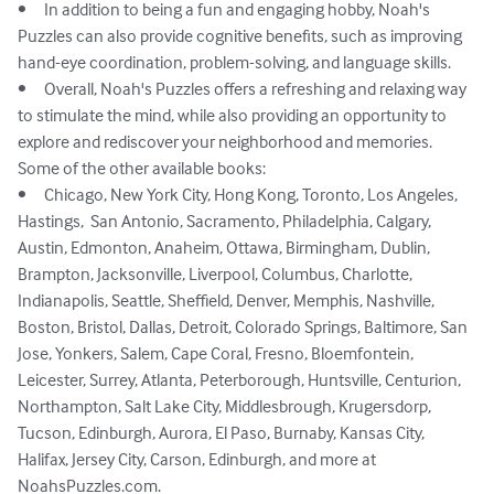
•	In addition to being a fun and engaging hobby, Noah's 
Puzzles can also provide cognitive benefits, such as improving 
hand-eye coordination, problem-solving, and language skills.

•	Overall, Noah's Puzzles offers a refreshing and relaxing way 
to stimulate the mind, while also providing an opportunity to 
explore and rediscover your neighborhood and memories.

Some of the other available books: 

•	Chicago, New York City, Hong Kong, Toronto, Los Angeles, 
Hastings,  San Antonio, Sacramento, Philadelphia, Calgary, 
Austin, Edmonton, Anaheim, Ottawa, Birmingham, Dublin, 
Brampton, Jacksonville, Liverpool, Columbus, Charlotte, 
Indianapolis, Seattle, Sheffield, Denver, Memphis, Nashville, 
Boston, Bristol, Dallas, Detroit, Colorado Springs, Baltimore, San 
Jose, Yonkers, Salem, Cape Coral, Fresno, Bloemfontein, 
Leicester, Surrey, Atlanta, Peterborough, Huntsville, Centurion, 
Northampton, Salt Lake City, Middlesbrough, Krugersdorp, 
Tucson, Edinburgh, Aurora, El Paso, Burnaby, Kansas City, 
Halifax, Jersey City, Carson, Edinburgh, and more at 
NoahsPuzzles.com.