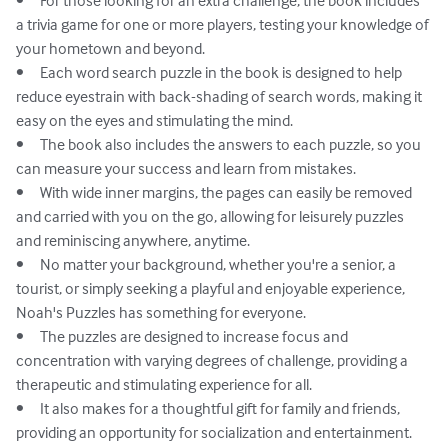
•	For those looking for an extra challenge, the book includes 
a trivia game for one or more players, testing your knowledge of 
your hometown and beyond.

•	Each word search puzzle in the book is designed to help 
reduce eyestrain with back-shading of search words, making it 
easy on the eyes and stimulating the mind.

•	The book also includes the answers to each puzzle, so you 
can measure your success and learn from mistakes.

•	With wide inner margins, the pages can easily be removed 
and carried with you on the go, allowing for leisurely puzzles 
and reminiscing anywhere, anytime.

•	No matter your background, whether you're a senior, a 
tourist, or simply seeking a playful and enjoyable experience, 
Noah's Puzzles has something for everyone.

•	The puzzles are designed to increase focus and 
concentration with varying degrees of challenge, providing a 
therapeutic and stimulating experience for all.

•	It also makes for a thoughtful gift for family and friends, 
providing an opportunity for socialization and entertainment.
