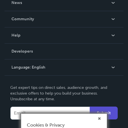
News
Careers
In The News
Community
Events
Blog
Help
Videos
Order Lookup
Developers
Podcast
Knowledge Base
Language:
English
Contact Support
English
Get expert tips on direct sales, audience growth, and
Deutsch
exclusive offers to help you build your business.
Unsubscribe at any time.
Français
Italiano
Submit
Español
Cookies & Privacy