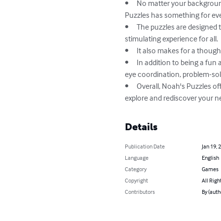
•	No matter your background, whether you're a senior, a tourist, or simply seeking a playful and enjoyable experience, Noah's 
Puzzles has something for eve
•	The puzzles are designed to increase focus and concentration with varying degrees of challenge, providing a therapeutic and 
stimulating experience for all.

•	It also makes for a thoughtful gift for family and friends, providing an opportunity for socialization and entertainment.

•	In addition to being a fun and engaging hobby, Noah's Puzzles can also provide cognitive benefits, such as improving hand-
eye coordination, problem-solv
•	Overall, Noah's Puzzles offers a refreshing and relaxing way to stimulate the mind, while also providing an opportunity to 
explore and rediscover your
Details
Publication Date
Jan 19, 
Language
English
Category
Games
Copyright
All Righ
Contributors
By (aut