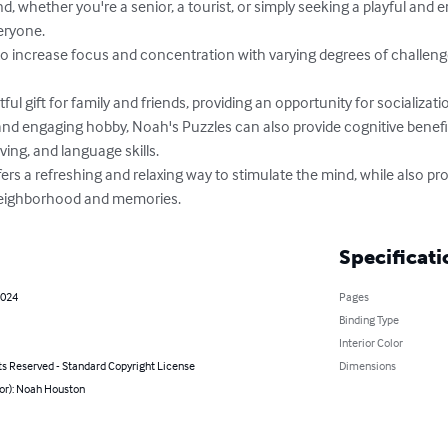
ryone.

ing, and language skills.

 neighborhood and memories.
Specificati
2024
Pages
Binding Type
Interior Color
ts Reserved - Standard Copyright License
Dimensions
hor): Noah Houston