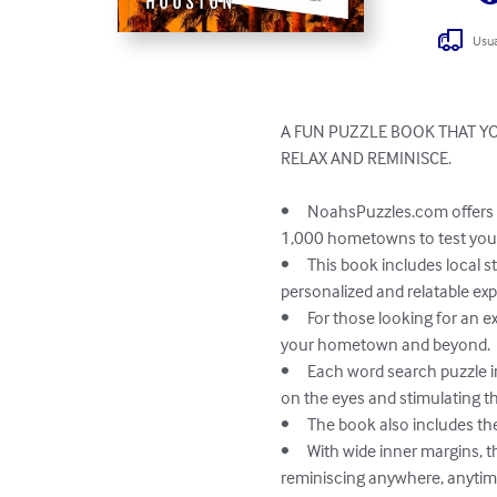
Usua
A FUN PUZZLE BOOK THAT YO
RELAX AND REMINISCE. 

•	NoahsPuzzles.com offers a unique and enjoyable experience for puzzlers of all ages and backgrounds with links to over 
1,000 hometowns to test your
•	This book includes local streets, landmarks, institutions, businesses, and memories, providing each reader with a 
personalized and relatable exp
•	For those looking for an extra challenge, the book includes a trivia game for one or more players, testing your knowledge of 
your hometown and beyond.

•	Each word search puzzle in the book is designed to help reduce eyestrain with back-shading of search words, making it easy 
on the eyes and stimulating th
•	The book also includes the answers to each puzzle, so you can measure your success and learn from mistakes.

•	With wide inner margins, the pages can easily be removed and carried with you on the go, allowing for leisurely puzzles and 
reminiscing anywhere, anytime