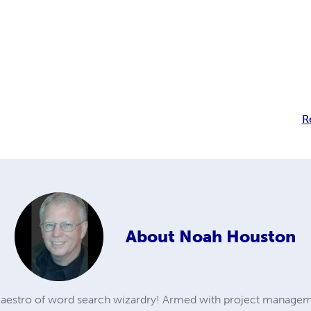
R
About
Noah Houston
aestro of word search wizardry! Armed with project managem