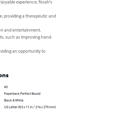
ons
60
Paperback Perfect Bound
Black & White
US Letter (8.5 x 11 in / 216 x 279 mm)