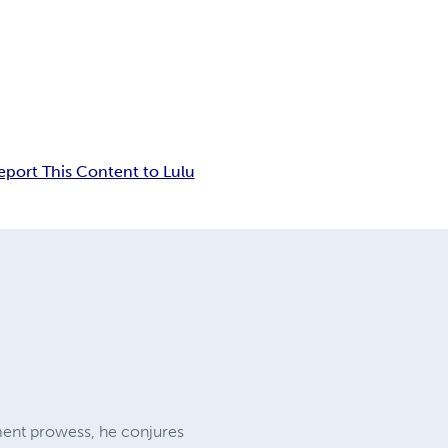
eport This Content to Lulu
ent prowess, he conjures