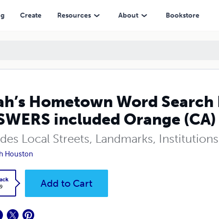
ncluded Orange (CA)
ng
Create
Resources
About
Bookstore
h’s Hometown Word Search 
WERS included Orange (CA)
udes Local Streets, Landmarks, Institutio
h Houston
ack
Add to Cart
9