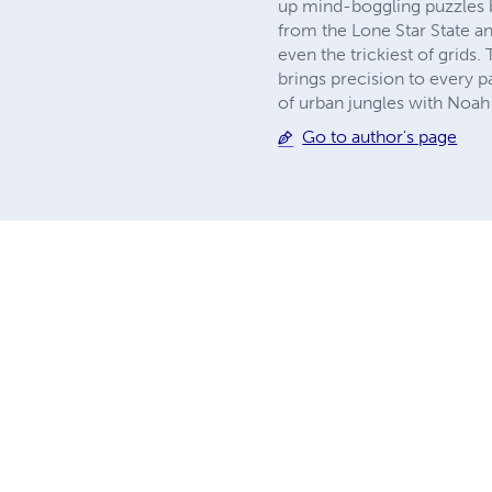
up mind-boggling puzzles ba
from the Lone Star State an
even the trickiest of grids.
brings precision to every p
of urban jungles with Noah
Go to author's page