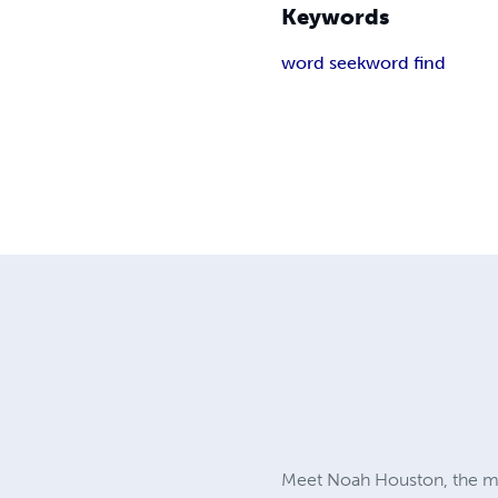
Keywords
word seek
word find
Meet Noah Houston, the m