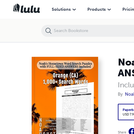
Noah’s Hometown Word Search Puzzles with FULL-SIZED ANSWERS i
Solutions
Products
Prici
Noa
ANS
Incl
By
Noa
Paperb
USD 7.9
Share