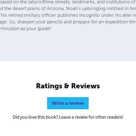
sed on the labyrinthine streets, landmarks, and institutions of
d the desert plains of Arizona, Noah's upbringing instilled in h
 This retired military officer publishes incognito under his alt
age. So, sharpen your pencils and prepare for an expedition th
 Houston as your guide!
Ratings & Reviews
Write a review
Did you love this book? Leave a review for other readers!