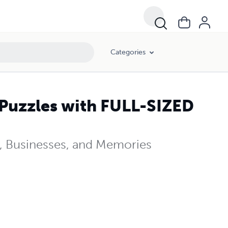
Categories
Puzzles with FULL-SIZED
ns, Businesses, and Memories