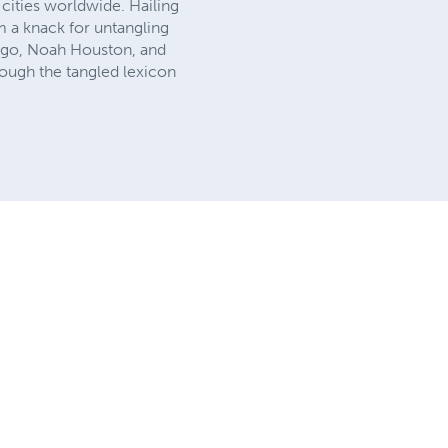
 cities worldwide. Hailing
im a knack for untangling
er ego, Noah Houston, and
rough the tangled lexicon