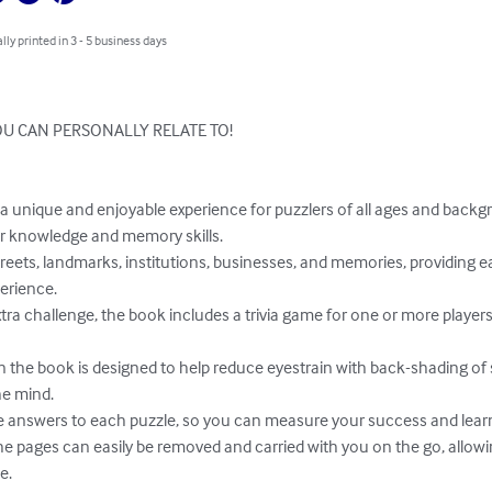
lly printed in 3 - 5 business days
U CAN PERSONALLY RELATE TO!

 knowledge and memory skills.

erience.

e mind.

.
