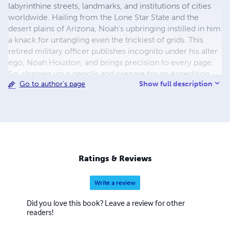
labyrinthine streets, landmarks, and institutions of cities
worldwide. Hailing from the Lone Star State and the
desert plains of Arizona, Noah's upbringing instilled in him
a knack for untangling even the trickiest of grids. This
retired military officer publishes incognito under his alter
ego, Noah Houston, and brings precision to every page.
So, sharpen your pencils and prepare for an expedition
Show full description
Go to author's page
through the tangled lexicon of urban jungles with Noah
Houston as your guide!
Ratings & Reviews
Write a review
Did you love this book? Leave a review for other
readers!