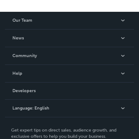
Our Team
About Us
News
Careers
In The News
Community
Events
Blog
Help
Videos
Order Lookup
Developers
Podcast
Knowledge Base
Language:
English
Contact Support
English
Get expert tips on direct sales, audience growth, and
Deutsch
exclusive offers to help you build your business.