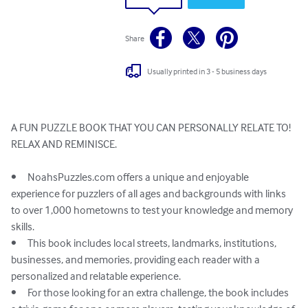
Share
Usually printed in 3 - 5 business days
A FUN PUZZLE BOOK THAT YOU CAN PERSONALLY RELATE TO!

RELAX AND REMINISCE. 

•	NoahsPuzzles.com offers a unique and enjoyable 
experience for puzzlers of all ages and backgrounds with links 
to over 1,000 hometowns to test your knowledge and memory 
skills.

•	This book includes local streets, landmarks, institutions, 
businesses, and memories, providing each reader with a 
personalized and relatable experience.

•	For those looking for an extra challenge, the book includes 