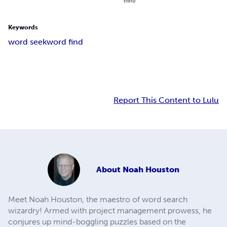
mm)
Keywords
word seek
word find
Report This Content to Lulu
About
Noah Houston
Meet Noah Houston, the maestro of word search
wizardry! Armed with project management prowess, he
conjures up mind-boggling puzzles based on the