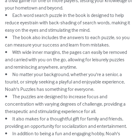
a trivia game for one or more players, testing your knowledge of 
your hometown and beyond.

•	Each word search puzzle in the book is designed to help 
reduce eyestrain with back-shading of search words, making it 
easy on the eyes and stimulating the mind.

•	The book also includes the answers to each puzzle, so you 
can measure your success and learn from mistakes.

•	With wide inner margins, the pages can easily be removed 
and carried with you on the go, allowing for leisurely puzzles 
and reminiscing anywhere, anytime.

•	No matter your background, whether you're a senior, a 
tourist, or simply seeking a playful and enjoyable experience, 
Noah's Puzzles has something for everyone.

•	The puzzles are designed to increase focus and 
concentration with varying degrees of challenge, providing a 
therapeutic and stimulating experience for all.

•	It also makes for a thoughtful gift for family and friends, 
providing an opportunity for socialization and entertainment.

•	In addition to being a fun and engaging hobby, Noah's 