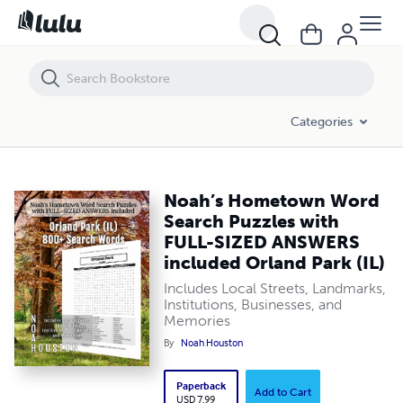
Noah’s Hometown Word Search Puzzles with FULL-SIZED ANSWERS inc
Categories
Noah’s Hometown Word
Search Puzzles with
FULL-SIZED ANSWERS
included Orland Park (IL)
Includes Local Streets, Landmarks,
Institutions, Businesses, and
Memories
By
Noah Houston
Paperback
Add to Cart
USD 7.99