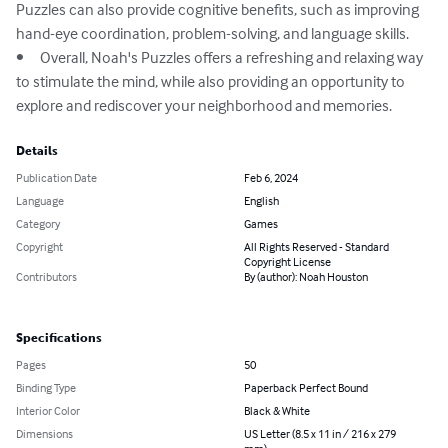
Puzzles can also provide cognitive benefits, such as improving 
hand-eye coordination, problem-solving, and language skills.

•	Overall, Noah's Puzzles offers a refreshing and relaxing way 
to stimulate the mind, while also providing an opportunity to 
explore and rediscover your neighborhood and memories.
Details
Publication Date
Feb 6, 2024
Language
English
Category
Games
Copyright
All Rights Reserved - Standard
Copyright License
Contributors
By (author): Noah Houston
Specifications
Pages
50
Binding Type
Paperback Perfect Bound
Interior Color
Black & White
Dimensions
US Letter (8.5 x 11 in / 216 x 279