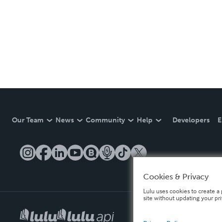
Our Team
News
Community
Help
Developers
E
Cookies & Privacy
Lulu uses cookies to create a 
site without updating your pr