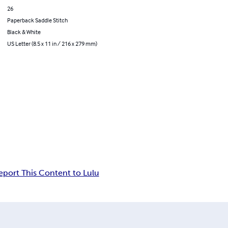
26
Paperback Saddle Stitch
Black & White
US Letter (8.5 x 11 in / 216 x 279 mm)
eport This Content to Lulu