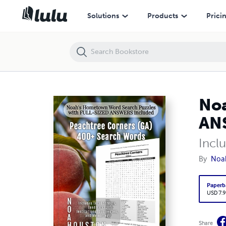
Noah’s Hometown Word Search Puzzles with FULL-SIZED ANSWERS in
Solutions
Products
Prici
Noa
ANS
Incl
By
Noa
Paperb
USD 7.9
Share