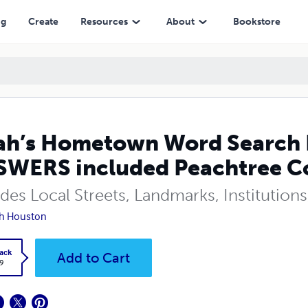
cluded Peachtree Corners (GA)
ng
Create
Resources
About
Bookstore
h’s Hometown Word Search 
WERS included Peachtree Co
udes Local Streets, Landmarks, Institutio
h Houston
ack
Add to Cart
9