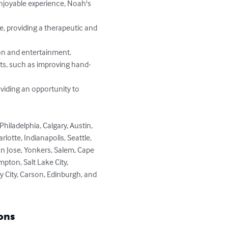
tte, Indianapolis, Seattle, 
San Jose, Yonkers, Salem, Cape 
pton, Salt Lake City, 
y City, Carson, Edinburgh, and 
ons