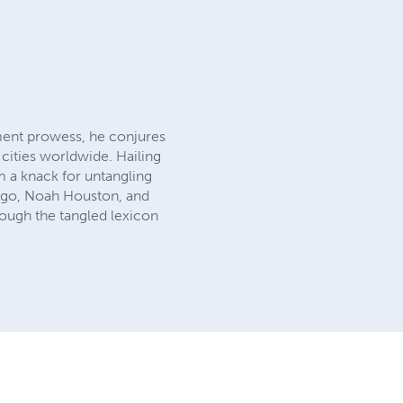
ent prowess, he conjures
 cities worldwide. Hailing
im a knack for untangling
er ego, Noah Houston, and
rough the tangled lexicon