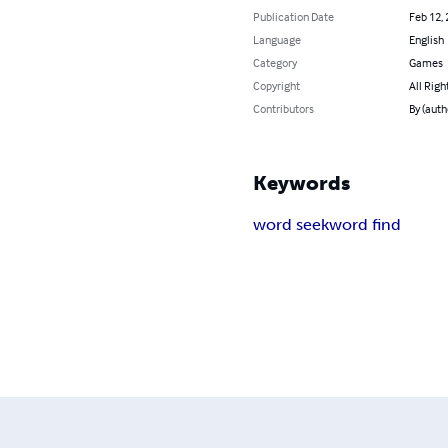
Publication Date
Feb 12,
Language
English
Category
Games
Copyright
All Righ
Contributors
By (aut
Keywords
word seek
word find