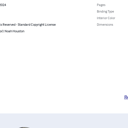
 2024
Pages
Binding Type
Interior Color
ts Reserved - Standard Copyright License
Dimensions
hor): Noah Houston
R