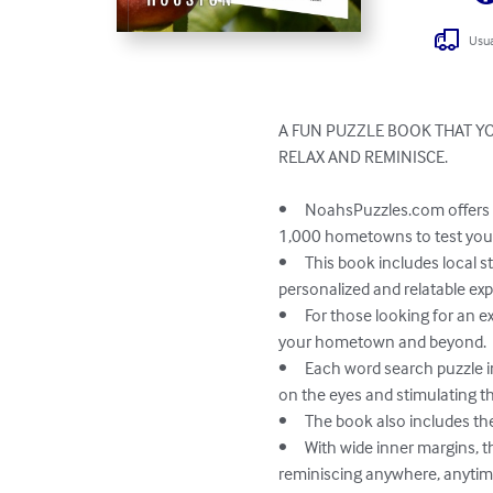
Usua
A FUN PUZZLE BOOK THAT YO
RELAX AND REMINISCE. 

•	NoahsPuzzles.com offers a unique and enjoyable experience for puzzlers of all ages and backgrounds with links to over 
1,000 hometowns to test your
•	This book includes local streets, landmarks, institutions, businesses, and memories, providing each reader with a 
personalized and relatable exp
•	For those looking for an extra challenge, the book includes a trivia game for one or more players, testing your knowledge of 
your hometown and beyond.

•	Each word search puzzle in the book is designed to help reduce eyestrain with back-shading of search words, making it easy 
on the eyes and stimulating th
•	The book also includes the answers to each puzzle, so you can measure your success and learn from mistakes.

•	With wide inner margins, the pages can easily be removed and carried with you on the go, allowing for leisurely puzzles and 
reminiscing anywhere, anytime