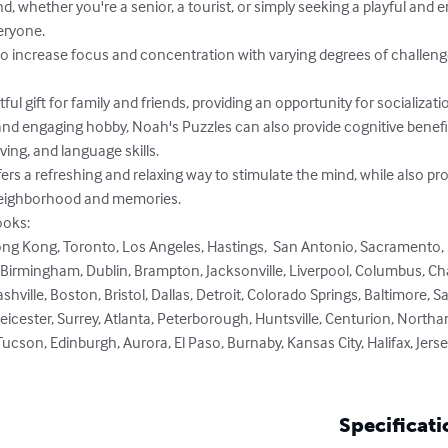
ryone.

ing, and language skills.

neighborhood and memories.

oks: 

rmingham, Dublin, Brampton, Jacksonville, Liverpool, Columbus, Charlo
hville, Boston, Bristol, Dallas, Detroit, Colorado Springs, Baltimore, 
eicester, Surrey, Atlanta, Peterborough, Huntsville, Centurion, Northam
cson, Edinburgh, Aurora, El Paso, Burnaby, Kansas City, Halifax, Jerse
Specificati