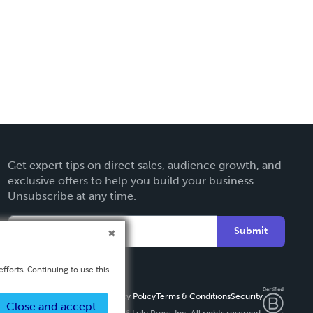
Get expert tips on direct sales, audience growth, and
exclusive offers to help you build your business.
Unsubscribe at any time.
Submit
fforts. Continuing to use this
Privacy Policy
Terms & Conditions
Security
Close and accept