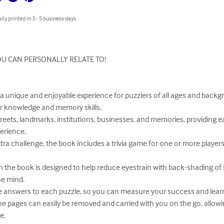
lly printed in 3 - 5 business days
U CAN PERSONALLY RELATE TO!

 knowledge and memory skills.

erience.

e mind.

.
