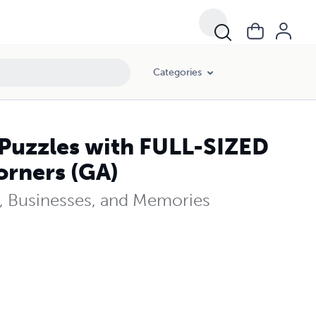
Categories
Puzzles with FULL-SIZED
rners (GA)
ns, Businesses, and Memories