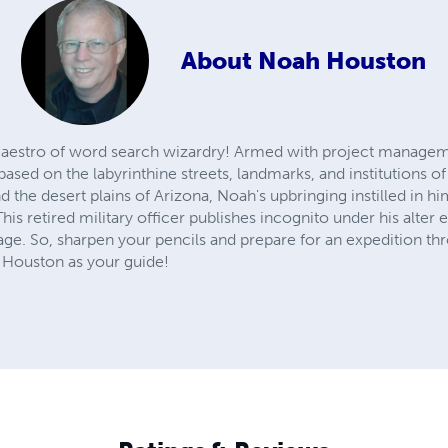
About
Noah Houston
aestro of word search wizardry! Armed with project managem
sed on the labyrinthine streets, landmarks, and institutions of
d the desert plains of Arizona, Noah's upbringing instilled in h
 This retired military officer publishes incognito under his alt
age. So, sharpen your pencils and prepare for an expedition th
 Houston as your guide!