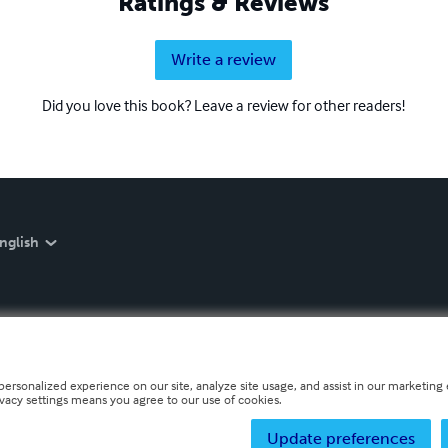
Ratings & Reviews
Write a review
Did you love this book? Leave a review for other readers!
nglish
personalized experience on our site, analyze site usage, and assist in our marketing e
ivacy settings means you agree to our use of cookies.
Update preferences