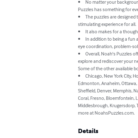
•	No matter your background, whether you're a senior, a tourist, or simply seeking a playful and enjoyable experience, Noah's 
Puzzles has something for eve
•	The puzzles are designed to increase focus and concentration with varying degrees of challenge, providing a therapeutic and 
stimulating experience for all.

•	It also makes for a thoughtful gift for family and friends, providing an opportunity for socialization and entertainment.

•	In addition to being a fun and engaging hobby, Noah's Puzzles can also provide cognitive benefits, such as improving hand-
eye coordination, problem-solv
•	Overall, Noah's Puzzles offers a refreshing and relaxing way to stimulate the mind, while also providing an opportunity to 
explore and rediscover your 
Some of the other available bo
•	Chicago, New York City, Hong Kong, Toronto, Los Angeles, Hastings,  San Antonio, Sacramento, Philadelphia, Calgary, Austin, 
Edmonton, Anaheim, Ottawa, Bi
Sheffield, Denver, Memphis, Nas
Coral, Fresno, Bloemfontein, L
Middlesbrough, Krugersdorp, Tu
more at NoahsPuzzles.com.
Details