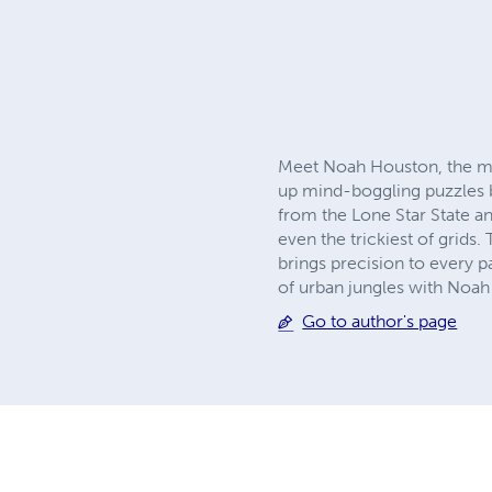
Meet Noah Houston, the m
up mind-boggling puzzles ba
from the Lone Star State an
even the trickiest of grids.
brings precision to every p
of urban jungles with Noah
Go to author's page