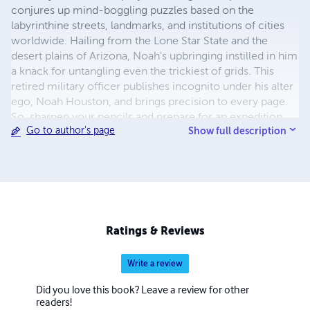
conjures up mind-boggling puzzles based on the
labyrinthine streets, landmarks, and institutions of cities
worldwide. Hailing from the Lone Star State and the
desert plains of Arizona, Noah's upbringing instilled in him
a knack for untangling even the trickiest of grids. This
retired military officer publishes incognito under his alter
ego, Noah Houston, and brings precision to every page.
So, sharpen your pencils and prepare for an expedition
Show full description
Go to author's page
through the tangled lexicon of urban jungles with Noah
Houston as your guide!
Ratings & Reviews
Write a review
Did you love this book? Leave a review for other
readers!