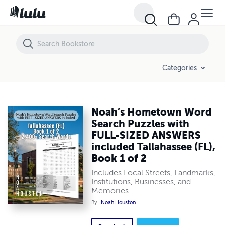
Noah’s Hometown Word Search Puzzles with FULL-SIZED ANSWERS inc
Categories
Noah’s Hometown Word
Search Puzzles with
FULL-SIZED ANSWERS
included Tallahassee (FL),
Book 1 of 2
Includes Local Streets, Landmarks,
Institutions, Businesses, and
Memories
By
Noah Houston