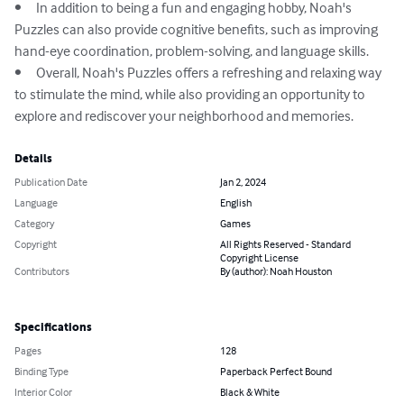
•	In addition to being a fun and engaging hobby, Noah's 
Puzzles can also provide cognitive benefits, such as improving 
hand-eye coordination, problem-solving, and language skills.

•	Overall, Noah's Puzzles offers a refreshing and relaxing way 
to stimulate the mind, while also providing an opportunity to 
explore and rediscover your neighborhood and memories.
Details
Publication Date
Jan 2, 2024
Language
English
Category
Games
Copyright
All Rights Reserved - Standard
Copyright License
Contributors
By (author): Noah Houston
Specifications
Pages
128
Binding Type
Paperback Perfect Bound
Interior Color
Black & White