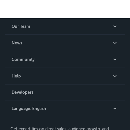
Our Team
About Us
News
Careers
In The News
Community
Events
Blog
Help
Videos
Order Lookup
Developers
Podcast
Knowledge Base
Language:
English
Contact Support
English
Get expert tips on direct sales, audience growth, and