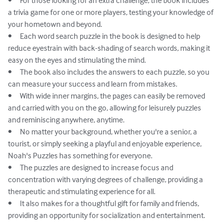
•	For those looking for an extra challenge, the book includes 
a trivia game for one or more players, testing your knowledge of 
your hometown and beyond.

•	Each word search puzzle in the book is designed to help 
reduce eyestrain with back-shading of search words, making it 
easy on the eyes and stimulating the mind.

•	The book also includes the answers to each puzzle, so you 
can measure your success and learn from mistakes.

•	With wide inner margins, the pages can easily be removed 
and carried with you on the go, allowing for leisurely puzzles 
and reminiscing anywhere, anytime.

•	No matter your background, whether you're a senior, a 
tourist, or simply seeking a playful and enjoyable experience, 
Noah's Puzzles has something for everyone.

•	The puzzles are designed to increase focus and 
concentration with varying degrees of challenge, providing a 
therapeutic and stimulating experience for all.

•	It also makes for a thoughtful gift for family and friends, 
providing an opportunity for socialization and entertainment.
