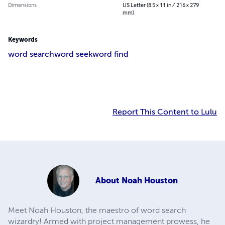
Dimensions
US Letter (8.5 x 11 in / 216 x 279
mm)
Keywords
word search
word seek
word find
Report This Content to Lulu
About
Noah Houston
Meet Noah Houston, the maestro of word search
wizardry! Armed with project management prowess, he