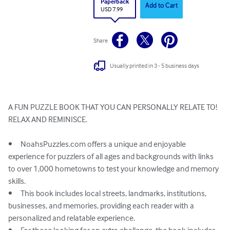
Paperback
Add to Cart
USD 7.99
Share
Usually printed in 3 - 5 business days
A FUN PUZZLE BOOK THAT YOU CAN PERSONALLY RELATE TO!

RELAX AND REMINISCE. 

•	NoahsPuzzles.com offers a unique and enjoyable 
experience for puzzlers of all ages and backgrounds with links 
to over 1,000 hometowns to test your knowledge and memory 
skills.

•	This book includes local streets, landmarks, institutions, 
businesses, and memories, providing each reader with a 
personalized and relatable experience.
