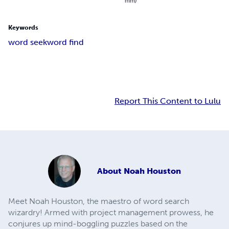
mm)
Keywords
word seek
word find
Report This Content to Lulu
About
Noah Houston
Meet Noah Houston, the maestro of word search
wizardry! Armed with project management prowess, he
conjures up mind-boggling puzzles based on the