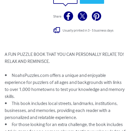
Share
Usually printed in 3 - 5 business days
A FUN PUZZLE BOOK THAT YOU CAN PERSONALLY RELATE TO!

RELAX AND REMINISCE. 

•	NoahsPuzzles.com offers a unique and enjoyable 
experience for puzzlers of all ages and backgrounds with links 
to over 1,000 hometowns to test your knowledge and memory 
skills.

•	This book includes local streets, landmarks, institutions, 
businesses, and memories, providing each reader with a 
personalized and relatable experience.

•	For those looking for an extra challenge, the book includes 