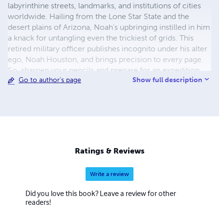
labyrinthine streets, landmarks, and institutions of cities
worldwide. Hailing from the Lone Star State and the
desert plains of Arizona, Noah's upbringing instilled in him
a knack for untangling even the trickiest of grids. This
retired military officer publishes incognito under his alter
ego, Noah Houston, and brings precision to every page.
So, sharpen your pencils and prepare for an expedition
Show full description
Go to author's page
through the tangled lexicon of urban jungles with Noah
Houston as your guide!
Ratings & Reviews
Write a review
Did you love this book? Leave a review for other
readers!