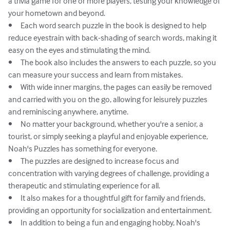
a trivia game for one or more players, testing your knowledge of 
your hometown and beyond.

•	Each word search puzzle in the book is designed to help 
reduce eyestrain with back-shading of search words, making it 
easy on the eyes and stimulating the mind.

•	The book also includes the answers to each puzzle, so you 
can measure your success and learn from mistakes.

•	With wide inner margins, the pages can easily be removed 
and carried with you on the go, allowing for leisurely puzzles 
and reminiscing anywhere, anytime.

•	No matter your background, whether you're a senior, a 
tourist, or simply seeking a playful and enjoyable experience, 
Noah's Puzzles has something for everyone.

•	The puzzles are designed to increase focus and 
concentration with varying degrees of challenge, providing a 
therapeutic and stimulating experience for all.

•	It also makes for a thoughtful gift for family and friends, 
providing an opportunity for socialization and entertainment.

•	In addition to being a fun and engaging hobby, Noah's 