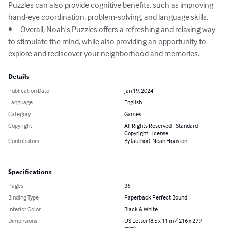
Puzzles can also provide cognitive benefits, such as improving 
hand-eye coordination, problem-solving, and language skills.

•	Overall, Noah's Puzzles offers a refreshing and relaxing way 
to stimulate the mind, while also providing an opportunity to 
explore and rediscover your neighborhood and memories.
Details
Publication Date
Jan 19, 2024
Language
English
Category
Games
Copyright
All Rights Reserved - Standard
Copyright License
Contributors
By (author): Noah Houston
Specifications
Pages
36
Binding Type
Paperback Perfect Bound
Interior Color
Black & White
Dimensions
US Letter (8.5 x 11 in / 216 x 279