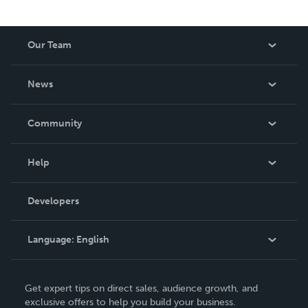
Our Team
About Us
News
Careers
In The News
Community
Events
Blog
Help
Videos
Order Lookup
Developers
Podcast
Knowledge Base
Language:
English
Contact Support
English
Get expert tips on direct sales, audience growth, and
Deutsch
exclusive offers to help you build your business.