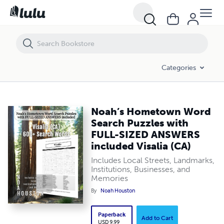
Noah’s Hometown Word Search Puzzles with FULL-SIZED ANSWERS inc
Categories
Noah’s Hometown Word
Search Puzzles with
FULL-SIZED ANSWERS
included Visalia (CA)
Includes Local Streets, Landmarks,
Institutions, Businesses, and
Memories
By
Noah Houston
Paperback
Add to Cart
USD 9.99