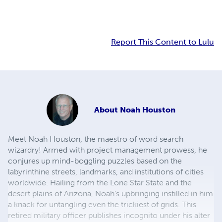
Report This Content to Lulu
About
Noah Houston
Meet Noah Houston, the maestro of word search
wizardry! Armed with project management prowess, he
conjures up mind-boggling puzzles based on the
labyrinthine streets, landmarks, and institutions of cities
worldwide. Hailing from the Lone Star State and the
desert plains of Arizona, Noah's upbringing instilled in him
a knack for untangling even the trickiest of grids. This
retired military officer publishes incognito under his alter