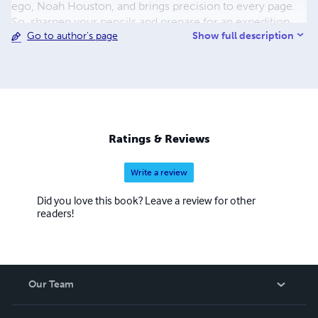
ego, Noah Houston, and brings precision to every page.
So, sharpen your pencils and prepare for an expedition
Show full description
Go to author's page
through the tangled lexicon of urban jungles with Noah
Houston as your guide!
Ratings & Reviews
Write a review
Did you love this book? Leave a review for other
readers!
Our Team
About Us