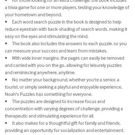
•	For those looking for an extra challenge, the book includes 
a trivia game for one or more players, testing your knowledge of 
your hometown and beyond.

•	Each word search puzzle in the book is designed to help 
reduce eyestrain with back-shading of search words, making it 
easy on the eyes and stimulating the mind.

•	The book also includes the answers to each puzzle, so you 
can measure your success and learn from mistakes.

•	With wide inner margins, the pages can easily be removed 
and carried with you on the go, allowing for leisurely puzzles 
and reminiscing anywhere, anytime.

•	No matter your background, whether you're a senior, a 
tourist, or simply seeking a playful and enjoyable experience, 
Noah's Puzzles has something for everyone.

•	The puzzles are designed to increase focus and 
concentration with varying degrees of challenge, providing a 
therapeutic and stimulating experience for all.

•	It also makes for a thoughtful gift for family and friends, 
providing an opportunity for socialization and entertainment.
