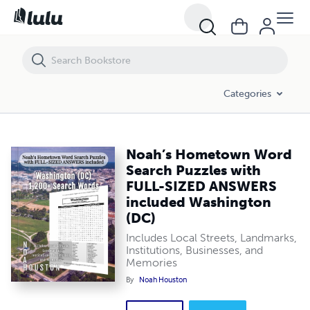
Noah’s Hometown Word Search Puzzles with FULL-SIZED ANSWERS i
Categories
Noah’s Hometown Word
Search Puzzles with
FULL-SIZED ANSWERS
included Washington
(DC)
Includes Local Streets, Landmarks,
Institutions, Businesses, and
Memories
By
Noah Houston