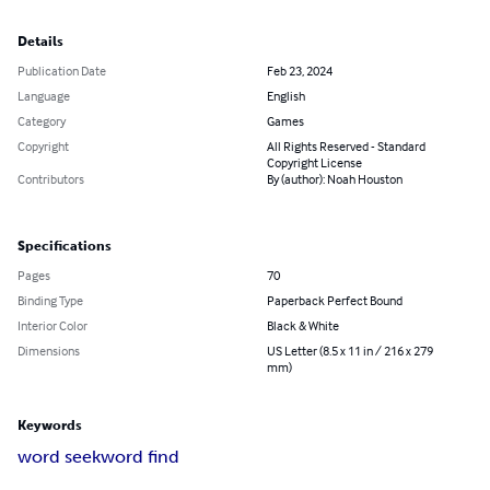
Details
Publication Date
Feb 23, 2024
Language
English
Category
Games
Copyright
All Rights Reserved - Standard
Copyright License
Contributors
By (author): Noah Houston
Specifications
Pages
70
Binding Type
Paperback Perfect Bound
Interior Color
Black & White
Dimensions
US Letter (8.5 x 11 in / 216 x 279
mm)
Keywords
word seek
word find