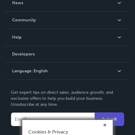
News
Careers
In The News
Community
Events
Blog
Help
Videos
Order Lookup
Developers
Podcast
Knowledge Base
Language:
English
Contact Support
English
Get expert tips on direct sales, audience growth, and
Deutsch
exclusive offers to help you build your business.
Unsubscribe at any time.
Français
Italiano
Submit
Español
Cookies & Privacy