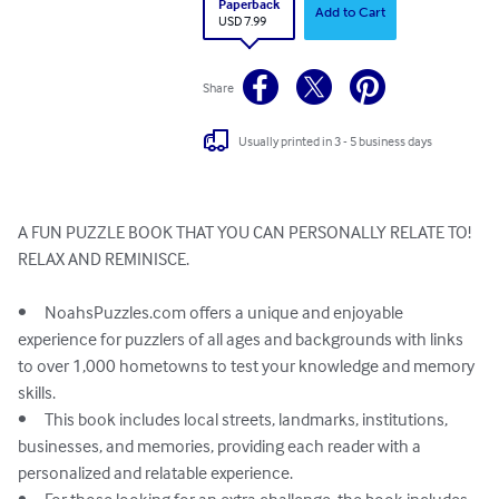
Paperback
Add to Cart
USD 7.99
Share
Usually printed in 3 - 5 business days
A FUN PUZZLE BOOK THAT YOU CAN PERSONALLY RELATE TO!

RELAX AND REMINISCE. 

•	NoahsPuzzles.com offers a unique and enjoyable 
experience for puzzlers of all ages and backgrounds with links 
to over 1,000 hometowns to test your knowledge and memory 
skills.

•	This book includes local streets, landmarks, institutions, 
businesses, and memories, providing each reader with a 
personalized and relatable experience.
