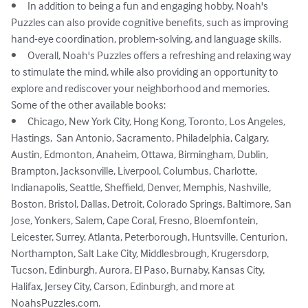
•	In addition to being a fun and engaging hobby, Noah's 
Puzzles can also provide cognitive benefits, such as improving 
hand-eye coordination, problem-solving, and language skills.

•	Overall, Noah's Puzzles offers a refreshing and relaxing way 
to stimulate the mind, while also providing an opportunity to 
explore and rediscover your neighborhood and memories.

Some of the other available books: 

•	Chicago, New York City, Hong Kong, Toronto, Los Angeles, 
Hastings,  San Antonio, Sacramento, Philadelphia, Calgary, 
Austin, Edmonton, Anaheim, Ottawa, Birmingham, Dublin, 
Brampton, Jacksonville, Liverpool, Columbus, Charlotte, 
Indianapolis, Seattle, Sheffield, Denver, Memphis, Nashville, 
Boston, Bristol, Dallas, Detroit, Colorado Springs, Baltimore, San 
Jose, Yonkers, Salem, Cape Coral, Fresno, Bloemfontein, 
Leicester, Surrey, Atlanta, Peterborough, Huntsville, Centurion, 
Northampton, Salt Lake City, Middlesbrough, Krugersdorp, 
Tucson, Edinburgh, Aurora, El Paso, Burnaby, Kansas City, 
Halifax, Jersey City, Carson, Edinburgh, and more at 
NoahsPuzzles.com.