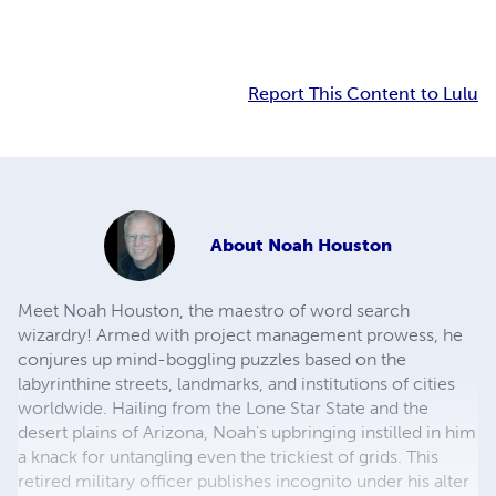
Report This Content to Lulu
About
Noah Houston
Meet Noah Houston, the maestro of word search
wizardry! Armed with project management prowess, he
conjures up mind-boggling puzzles based on the
labyrinthine streets, landmarks, and institutions of cities
worldwide. Hailing from the Lone Star State and the
desert plains of Arizona, Noah's upbringing instilled in him
a knack for untangling even the trickiest of grids. This
retired military officer publishes incognito under his alter