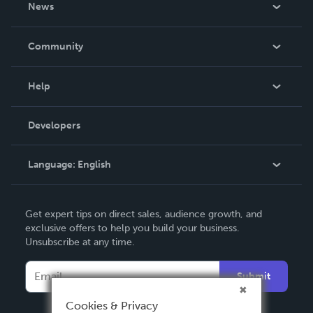
News
Careers
In The News
Community
Events
Blog
Help
Videos
Order Lookup
Developers
Podcast
Knowledge Base
Language:
English
Contact Support
English
Get expert tips on direct sales, audience growth, and
Deutsch
exclusive offers to help you build your business.
Unsubscribe at any time.
Français
Italiano
Submit
Español
Cookies & Privacy