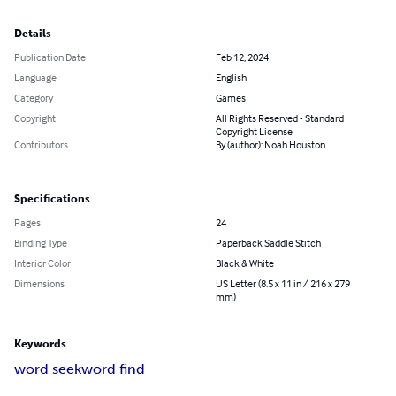
Details
Publication Date
Feb 12, 2024
Language
English
Category
Games
Copyright
All Rights Reserved - Standard
Copyright License
Contributors
By (author): Noah Houston
Specifications
Pages
24
Binding Type
Paperback Saddle Stitch
Interior Color
Black & White
Dimensions
US Letter (8.5 x 11 in / 216 x 279
mm)
Keywords
word seek
word find