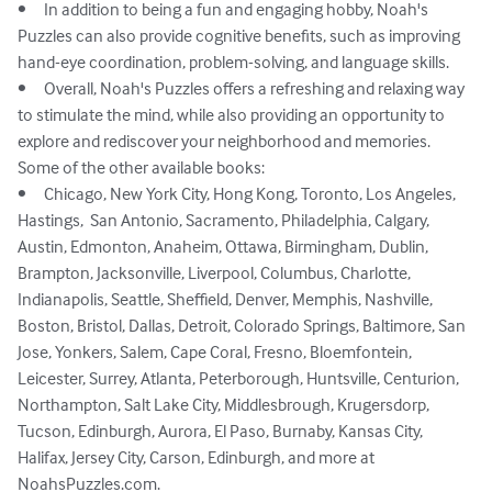
•	In addition to being a fun and engaging hobby, Noah's 
Puzzles can also provide cognitive benefits, such as improving 
hand-eye coordination, problem-solving, and language skills.

•	Overall, Noah's Puzzles offers a refreshing and relaxing way 
to stimulate the mind, while also providing an opportunity to 
explore and rediscover your neighborhood and memories.

Some of the other available books: 

•	Chicago, New York City, Hong Kong, Toronto, Los Angeles, 
Hastings,  San Antonio, Sacramento, Philadelphia, Calgary, 
Austin, Edmonton, Anaheim, Ottawa, Birmingham, Dublin, 
Brampton, Jacksonville, Liverpool, Columbus, Charlotte, 
Indianapolis, Seattle, Sheffield, Denver, Memphis, Nashville, 
Boston, Bristol, Dallas, Detroit, Colorado Springs, Baltimore, San 
Jose, Yonkers, Salem, Cape Coral, Fresno, Bloemfontein, 
Leicester, Surrey, Atlanta, Peterborough, Huntsville, Centurion, 
Northampton, Salt Lake City, Middlesbrough, Krugersdorp, 
Tucson, Edinburgh, Aurora, El Paso, Burnaby, Kansas City, 
Halifax, Jersey City, Carson, Edinburgh, and more at 
NoahsPuzzles.com.