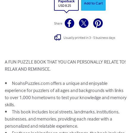
Paperback
Add to Cart
USD 8.25
Share
Usually printed in 3 - 5 business days
A FUN PUZZLE BOOK THAT YOU CAN PERSONALLY RELATE TO!

RELAX AND REMINISCE. 

•	NoahsPuzzles.com offers a unique and enjoyable 
experience for puzzlers of all ages and backgrounds with links 
to over 1,000 hometowns to test your knowledge and memory 
skills.

•	This book includes local streets, landmarks, institutions, 
businesses, and memories, providing each reader with a 
personalized and relatable experience.
