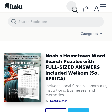
Noah’s Hometown Word Search Puzzles with FULL-SIZED ANSWERS i
Categories
Noah’s Hometown Word
Search Puzzles with
FULL-SIZED ANSWERS
included Welkom (So.
AFRICA)
Includes Local Streets, Landmarks,
Institutions, Businesses, and
Memories
By
Noah Houston