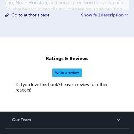
ego, Noah Houston, and brings precision to every page.
So, sharpen your pencils and prepare for an expedition
Show full description
Go to author's page
through the tangled lexicon of urban jungles with Noah
Houston as your guide!
Ratings & Reviews
Write a review
Did you love this book? Leave a review for other
readers!
Our Team
About Us