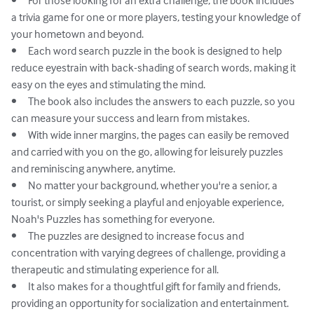
•	For those looking for an extra challenge, the book includes 
a trivia game for one or more players, testing your knowledge of 
your hometown and beyond.

•	Each word search puzzle in the book is designed to help 
reduce eyestrain with back-shading of search words, making it 
easy on the eyes and stimulating the mind.

•	The book also includes the answers to each puzzle, so you 
can measure your success and learn from mistakes.

•	With wide inner margins, the pages can easily be removed 
and carried with you on the go, allowing for leisurely puzzles 
and reminiscing anywhere, anytime.

•	No matter your background, whether you're a senior, a 
tourist, or simply seeking a playful and enjoyable experience, 
Noah's Puzzles has something for everyone.

•	The puzzles are designed to increase focus and 
concentration with varying degrees of challenge, providing a 
therapeutic and stimulating experience for all.

•	It also makes for a thoughtful gift for family and friends, 
providing an opportunity for socialization and entertainment.
