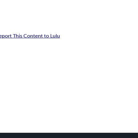
eport This Content to Lulu