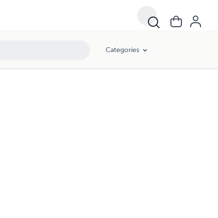
Categories