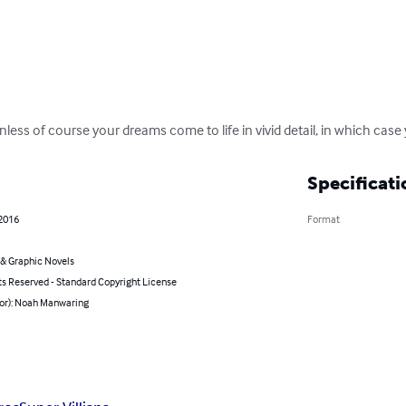
less of course your dreams come to life in vivid detail, in which case 
Specificati
 2016
Format
& Graphic Novels
ts Reserved - Standard Copyright License
hor): Noah Manwaring