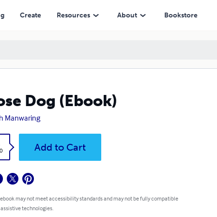
ng
Create
Resources
About
Bookstore
se Dog (Ebook)
h Manwaring
k
Add to Cart
0
 ebook may not meet accessibility standards and may not be fully compatible
 assistive technologies.