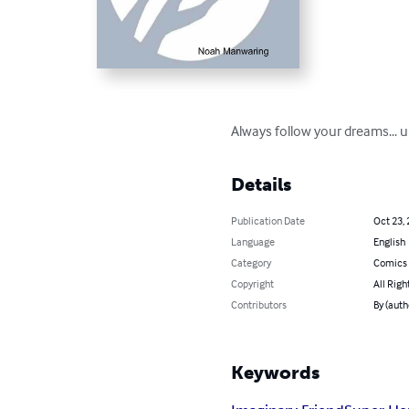
Always follow your dreams... un
Details
Publication Date
Oct 23,
Language
English
Category
Comics 
Copyright
All Righ
Contributors
By (aut
Keywords