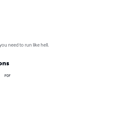
you need to run like hell.
ons
PDF