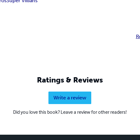
ros
Super Villians
R
Ratings & Reviews
Write a review
Did you love this book? Leave a review for other readers!