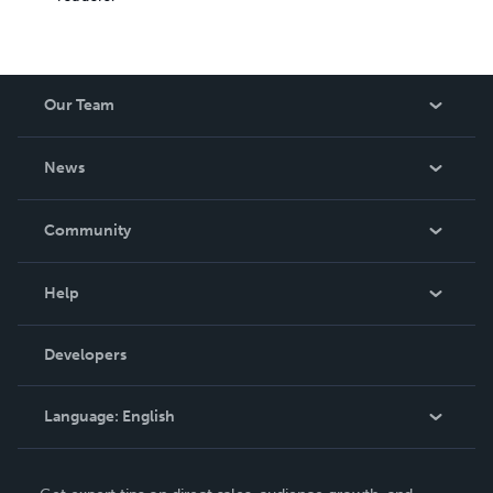
Our Team
About Us
News
Careers
In The News
Community
Events
Blog
Help
Videos
Order Lookup
Developers
Podcast
Knowledge Base
Language:
English
Contact Support
English