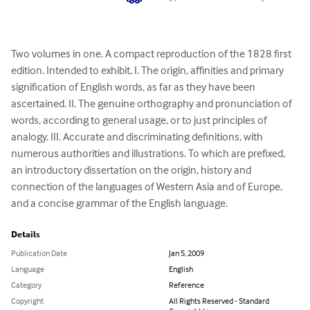
Two volumes in one. A compact reproduction of the 1828 first 
edition. Intended to exhibit, I. The origin, affinities and primary 
signification of English words, as far as they have been 
ascertained. II. The genuine orthography and pronunciation of 
words, according to general usage, or to just principles of 
analogy. III. Accurate and discriminating definitions, with 
numerous authorities and illustrations. To which are prefixed, 
an introductory dissertation on the origin, history and 
connection of the languages of Western Asia and of Europe, 
and a concise grammar of the English language.
Details
Publication Date
Jan 5, 2009
Language
English
Category
Reference
Copyright
All Rights Reserved - Standard