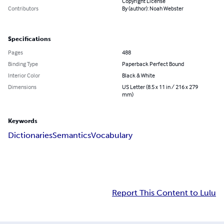
Copyright License
Contributors
By (author): Noah Webster
Specifications
Pages
488
Binding Type
Paperback Perfect Bound
Interior Color
Black & White
Dimensions
US Letter (8.5 x 11 in / 216 x 279
mm)
Keywords
Dictionaries
Semantics
Vocabulary
Report This Content to Lulu