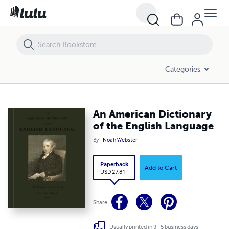
An American Dictionary of the English Language
Categories
An American Dictionary
of the English Language
By
Noah Webster
Paperback
Add to Cart
USD 27.81
Share
Usually printed in 3 - 5 business days