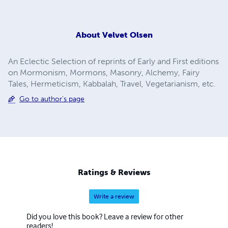
About
Velvet Olsen
An Eclectic Selection of reprints of Early and First editions
on Mormonism, Mormons, Masonry, Alchemy, Fairy
Tales, Hermeticism, Kabbalah, Travel, Vegetarianism, etc.
Go to author's page
Ratings & Reviews
Write a review
Did you love this book? Leave a review for other
readers!