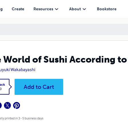
ng
Create
Resources
About
Bookstore
 World of Sushi According t
uyuki Wakabayashi
ack
Add to Cart
0
lly printed in 3 - 5 business days