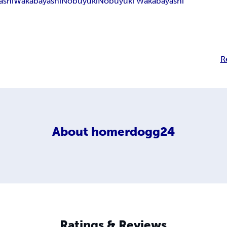
ashi
Wakabayashi
Nobuyuki
Nobuyuki Wakabayashi
R
About
homerdogg24
Ratings & Reviews