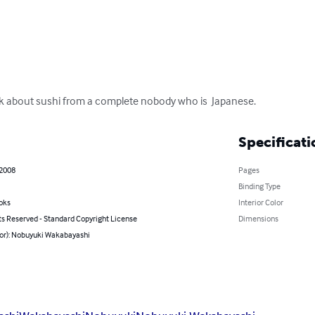
ck about sushi from a complete nobody who is  Japanese.
Specificati
 2008
Pages
Binding Type
oks
Interior Color
ts Reserved - Standard Copyright License
Dimensions
hor): Nobuyuki Wakabayashi