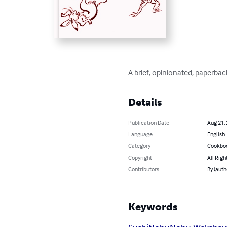
A brief, opinionated, paperba
Details
Publication Date
Aug 21,
Language
English
Category
Cookbo
Copyright
All Righ
Contributors
By (aut
Keywords