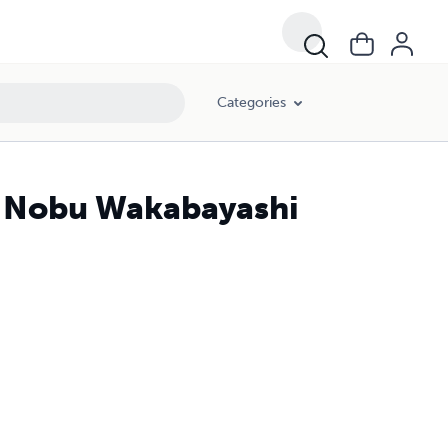
Categories
o Nobu Wakabayashi