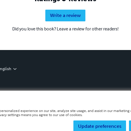
Write a review
Did you love this book? Leave a review for other readers!
nglish
personalized experience on our site, analyze site usage, and assist in our marketing e
ivacy settings means you agree to our use of cookies.
Update preferences