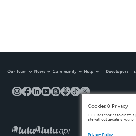
Our Team
News
Community
Help
Developers
E
Cookies & Privacy
Lulu uses cookies to create a 
site without updating your pr
Privacy Policy