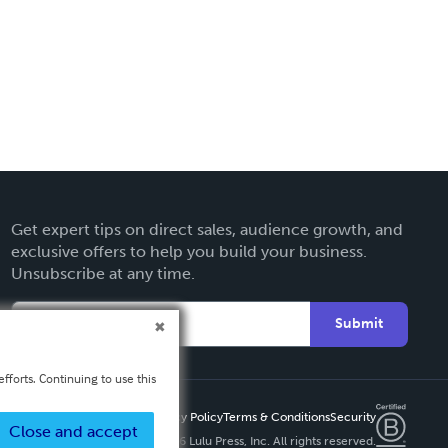
Get expert tips on direct sales, audience growth, and
exclusive offers to help you build your business.
Unsubscribe at any time.
Submit
fforts. Continuing to use this
Privacy Policy
Terms & Conditions
Security
Close and accept
Copyright ©
2026 Lulu Press, Inc. All rights reserved.