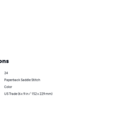
ons
24
Paperback Saddle Stitch
Color
US Trade (6 x 9 in / 152 x 229 mm)