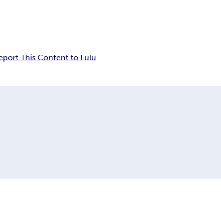
eport This Content to Lulu