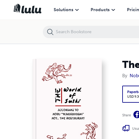
The World of Sushi According to Nobu Wakabayashi
Solutions
Products
Prici
The
By
Nob
Paperb
USD 9.3
Share
Usua