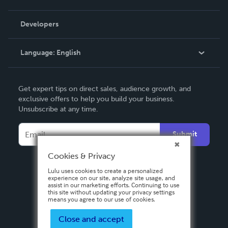
Videos
Order Lookup
Developers
Podcast
Knowledge Base
Language:
English
Contact Support
English
Get expert tips on direct sales, audience growth, and
Deutsch
exclusive offers to help you build your business.
Unsubscribe at any time.
Français
Italiano
Submit
Español
Cookies & Privacy
Lulu uses cookies to create a personalized
experience on our site, analyze site usage, and
assist in our marketing efforts. Continuing to use
this site without updating your privacy settings
means you agree to our use of cookies.
Close and accept