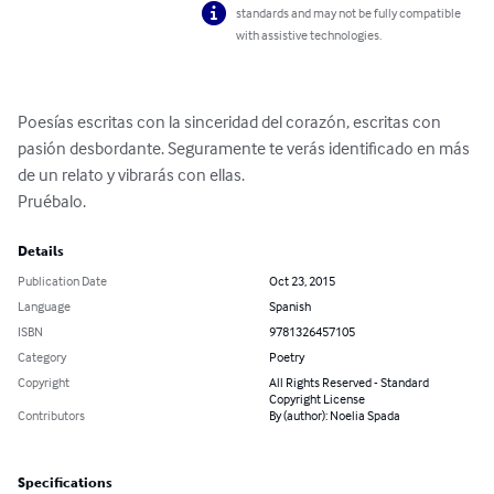
standards and may not be fully compatible
with assistive technologies.
Poesías escritas con la sinceridad del corazón, escritas con 
pasión desbordante. Seguramente te verás identificado en más 
de un relato y vibrarás con ellas.

Pruébalo.
Details
Publication Date
Oct 23, 2015
Language
Spanish
ISBN
9781326457105
Category
Poetry
Copyright
All Rights Reserved - Standard
Copyright License
Contributors
By (author): Noelia Spada
Specifications