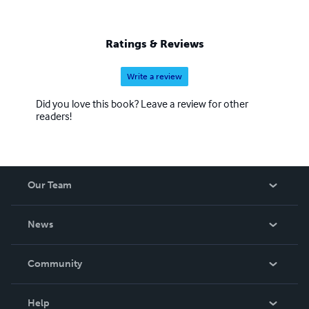
Ratings & Reviews
Write a review
Did you love this book? Leave a review for other
readers!
Our Team
About Us
News
Careers
In The News
Community
Events
Blog
Help