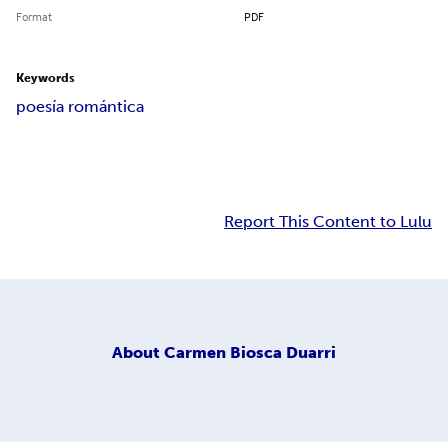
Format
PDF
Keywords
poesía romántica
Report This Content to Lulu
About
Carmen Biosca Duarri