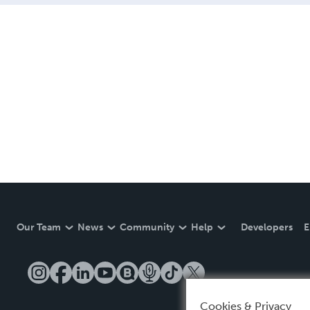
Our Team
News
Community
Help
Developers
E
Cookies & Privacy