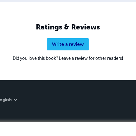
Ratings & Reviews
Write a review
Did you love this book? Leave a review for other readers!
nglish