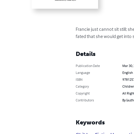
Francie just cannot sit still; 
fated that she would get into s
Details
Publication Date
Mar 30,
Language
English
ISBN
978125
Category
Children
Copyright
All Righ
Contributors
By (auth
Keywords