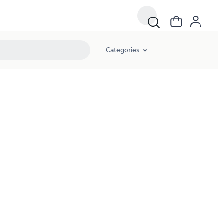
Categories