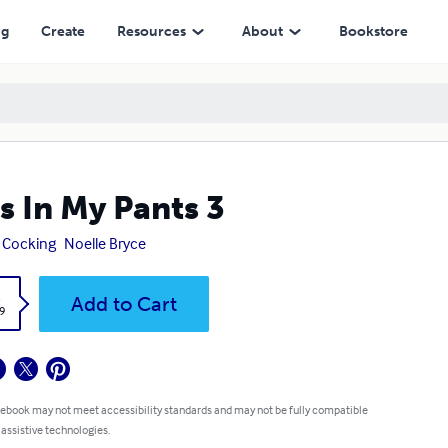
ng
Create
Resources
About
Bookstore
s In My Pants 3
 Cocking
Noelle Bryce
k
Add to Cart
9
 ebook may not meet accessibility standards and may not be fully compatible
 assistive technologies.