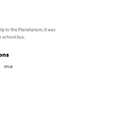
rip to the Planetarium, it was 
he school bus.
ons
EPUB