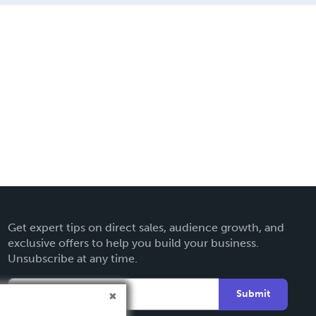
Get expert tips on direct sales, audience growth, and
exclusive offers to help you build your business.
Unsubscribe at any time.
Submit