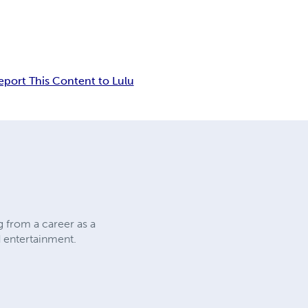
eport This Content to Lulu
g from a career as a
d entertainment.