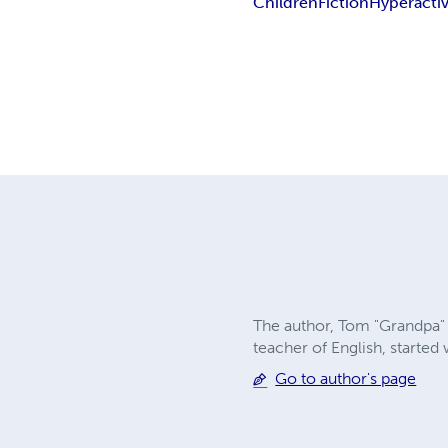
Children
Fiction
Hyperacti
The author, Tom "Grandpa" 
teacher of English, starte
Go to author's page