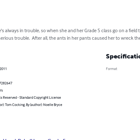
she's always in trouble, so when she and her Grade 5 class go on a field t
erious trouble.  After all, the ants in her pants caused her to wreck t
Specificati
 2011
Format
7282647
's
ts Reserved - Standard Copyright License
or): Tom Cocking, By (author): Noelle Bryce