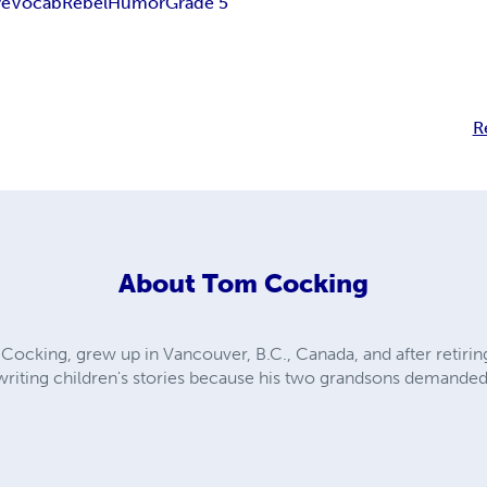
ve
Vocab
Rebel
Humor
Grade 5
R
About
Tom Cocking
Cocking, grew up in Vancouver, B.C., Canada, and after retirin
d writing children's stories because his two grandsons demande