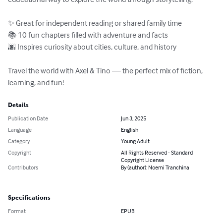
✨ Great for independent reading or shared family time

📚 10 fun chapters filled with adventure and facts

🌆 Inspires curiosity about cities, culture, and history

Travel the world with Axel & Tino — the perfect mix of fiction, 
learning, and fun!
Details
Publication Date
Jun 3, 2025
Language
English
Category
Young Adult
Copyright
All Rights Reserved - Standard
Copyright License
Contributors
By (author): Noemi Tranchina
Specifications
Format
EPUB