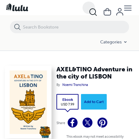
AXEL&TINO Adventure in the city of LISBON
Categories
AXEL&TINO Adventure in
the city of LISBON
By
Noemi Tranchina
Ebook
Add to Cart
USD 7.99
Share
This ebook may not meet accessibility