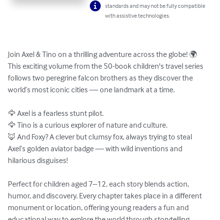
standards and may not be fully compatible
with assistive technologies.
Join Axel & Tino on a thrilling adventure across the globe! 🌍 
This exciting volume from the 50-book children's travel series 
follows two peregrine falcon brothers as they discover the 
world’s most iconic cities — one landmark at a time.

🦅 Axel is a fearless stunt pilot.

🦅 Tino is a curious explorer of nature and culture.

🦊 And Foxy? A clever but clumsy fox, always trying to steal 
Axel’s golden aviator badge — with wild inventions and 
hilarious disguises!

Perfect for children aged 7–12, each story blends action, 
humor, and discovery. Every chapter takes place in a different 
monument or location, offering young readers a fun and 
educational way to explore the world through storytelling.
