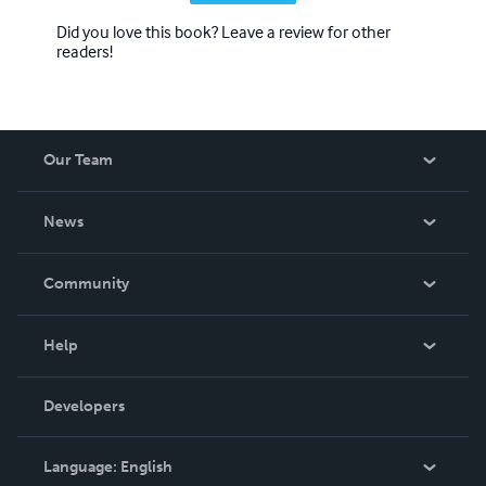
Did you love this book? Leave a review for other
readers!
Our Team
About Us
News
Careers
In The News
Community
Events
Blog
Help
Videos
Order Lookup
Developers
Podcast
Knowledge Base
Language:
English
Contact Support