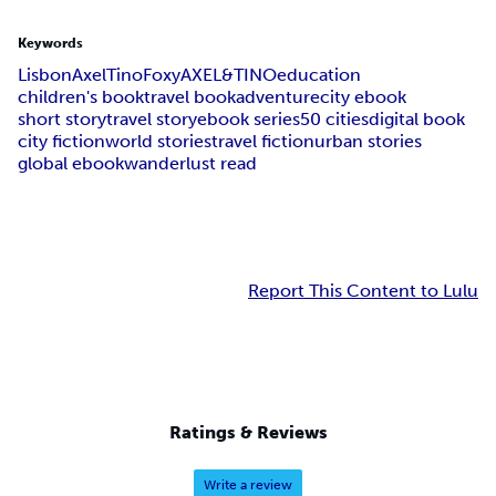
Keywords
Lisbon
Axel
Tino
Foxy
AXEL&TINO
education
children's book
travel book
adventure
city ebook
short story
travel story
ebook series
50 cities
digital book
city fiction
world stories
travel fiction
urban stories
global ebook
wanderlust read
Report This Content to Lulu
Ratings & Reviews
Write a review