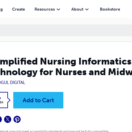
or Nurses and Midwives
ng
Create
Resources
About
Bookstore
implified Nursing Informatic
hnology for Nurses and Midw
GUL DIGITAL
k
Add to Cart
.84
 ebook may not meet accessibility standards and may not be fully compatible