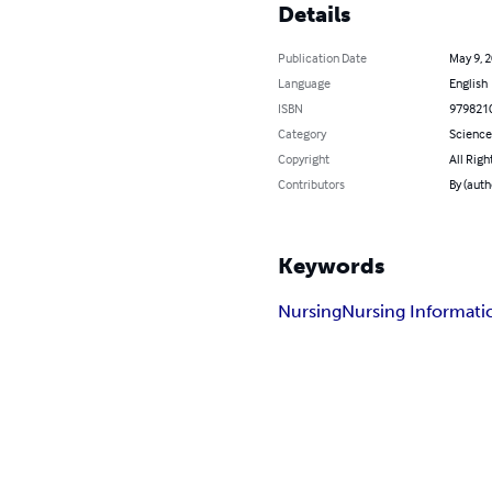
Details
Publication Date
May 9, 
Language
English
ISBN
979821
Category
Science
Copyright
All Righ
Contributors
By (aut
Keywords
Nursing
Nursing Informati