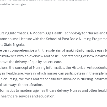
 assistive technologies.
d Nursing Informatics. A Modern Age Health Technology for Nurses and
 same course I lecture with the School of Post Basic Nursing Program
 State Nigeria. 

e very comprehensive with the sole aim of making informatics easy
nd midwives with an overview and basic understanding of how informa
ve the delivery of quality patient care. 

ers, the concept of Nursing Informatics, the Historical Antecedents 
in Healthcare, ways in which nurses can participate in in the imple
elenursing, the roles and responsibilities involved in Nursing Informati
 pathways for certification. 

nformatics to modern age healthcare delivery, Nurses and other healt
r healthcare services and education.