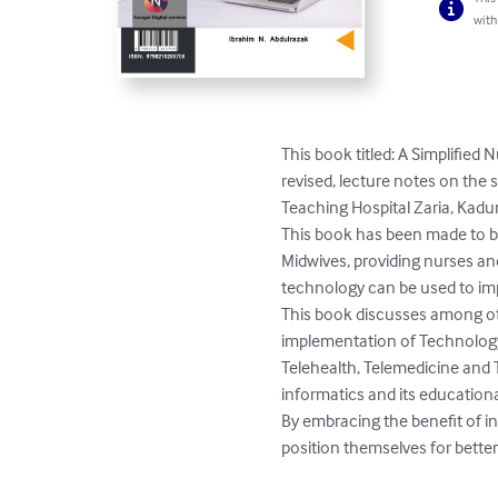
with
This book titled: A Simplifie
revised, lecture notes on the
Teaching Hospital Zaria, Kaduna
This book has been made to b
Midwives, providing nurses a
technology can be used to impro
This book discusses among oth
implementation of Technology 
Telehealth, Telemedicine and T
informatics and its educational
By embracing the benefit of i
position themselves for bette