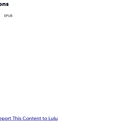
ons
EPUB
eport This Content to Lulu