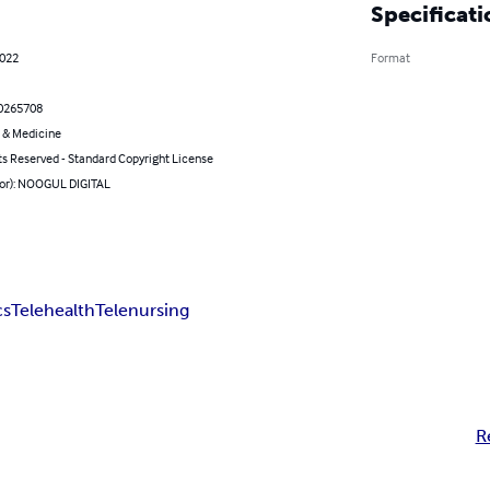
Specificati
2022
Format
0265708
 & Medicine
ts Reserved - Standard Copyright License
hor): NOOGUL DIGITAL
cs
Telehealth
Telenursing
R