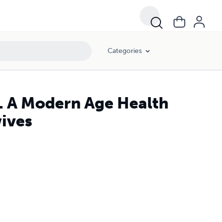
Categories
s. A Modern Age Health
ives