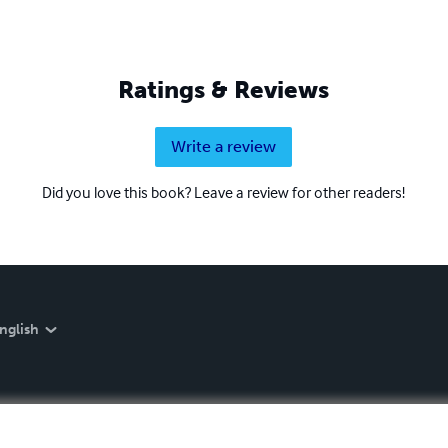
Ratings & Reviews
Write a review
Did you love this book? Leave a review for other readers!
nglish