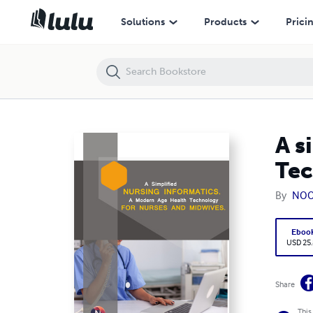
A simplified Nursing Informatics. A Modern Age Health Technology f
Solutions
Products
Prici
A s
Tec
By
NOO
Eboo
USD 25
Share
This