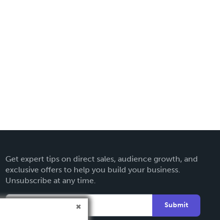
Get expert tips on direct sales, audience growth, and
exclusive offers to help you build your business.
Unsubscribe at any time.
Submit