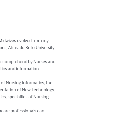
 Midwives evolved from my 
mes, Ahmadu Bello University 
 to comprehend by Nurses and 
tics and information 
of Nursing Informatics, the 
mentation of New Technology, 
cs, specialties of Nursing 
hcare professionals can 