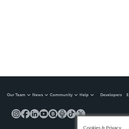
Our Team
News
Community
Help
Developers
E
Cookies & Privacy