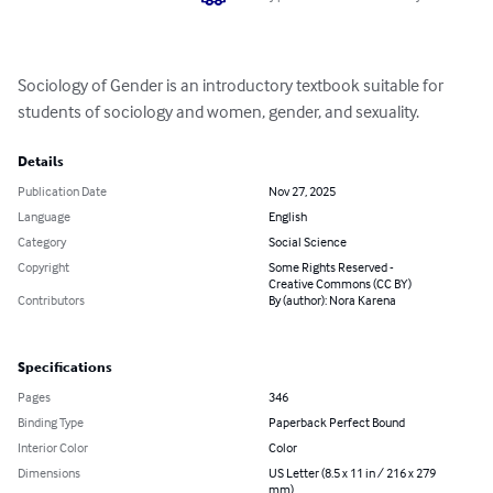
Sociology of Gender is an introductory textbook suitable for 
students of sociology and women, gender, and sexuality.
Details
Publication Date
Nov 27, 2025
Language
English
Category
Social Science
Copyright
Some Rights Reserved -
Creative Commons (CC BY)
Contributors
By (author): Nora Karena
Specifications
Pages
346
Binding Type
Paperback Perfect Bound
Interior Color
Color
Dimensions
US Letter (8.5 x 11 in / 216 x 279
mm)