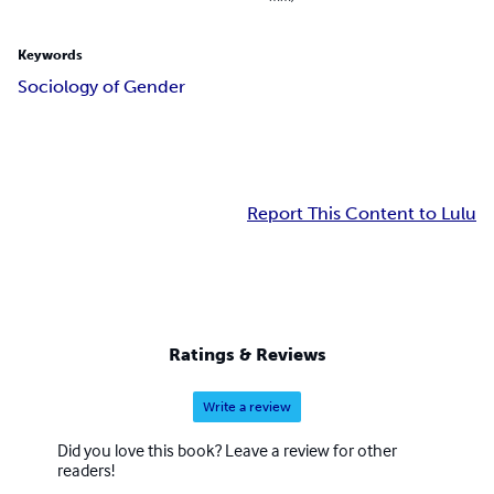
Keywords
Sociology of Gender
Report This Content to Lulu
Ratings & Reviews
Write a review
Did you love this book? Leave a review for other
readers!