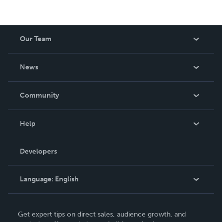
Our Team
About Us
News
Careers
In The News
Community
Events
Blog
Help
Videos
Order Lookup
Developers
Podcast
Knowledge Base
Language:
English
Contact Support
English
Get expert tips on direct sales, audience growth, and
Deutsch