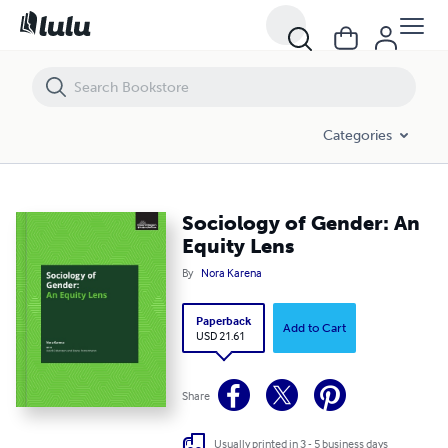
Sociology of Gender: An Equity Lens
Categories
Sociology of Gender: An
Equity Lens
By
Nora Karena
Paperback
Add to Cart
USD 21.61
Share
Usually printed in 3 - 5 business days