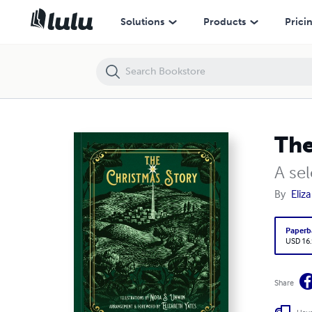
The Christmas Story | a Smidgen Press paperback
Solutions
Products
Prici
The
A se
By
Eliz
Paperb
USD 16
Share