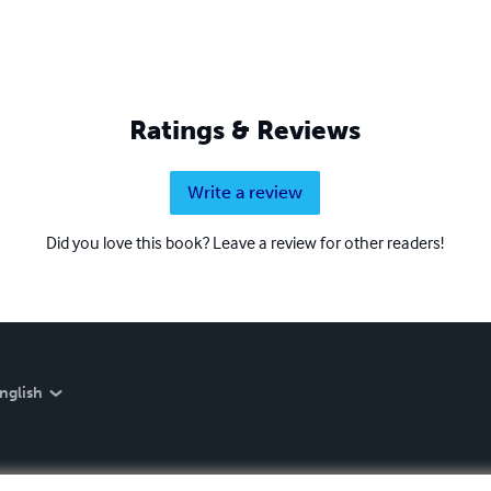
Ratings & Reviews
Write a review
Did you love this book? Leave a review for other readers!
nglish