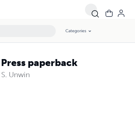
Categories
 Press paperback
a S. Unwin