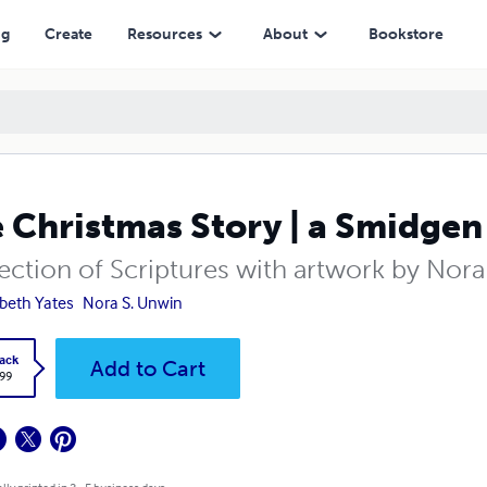
ng
Create
Resources
About
Bookstore
 Christmas Story | a Smidgen
lection of Scriptures with artwork by Nor
abeth Yates
Nora S. Unwin
ack
Add to Cart
.99