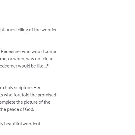
ht ones telling of the wonder 
of a Redeemer who would come 
me, or when, was not clear. 
deemer would be like ..." 
m holy scripture. Her 
ts who foretold the promised 
mplete the picture of the 
the peace of God.

ly beautiful woodcut 