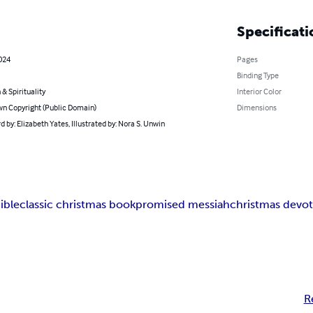
Specificati
2024
Pages
Binding Type
 & Spirituality
Interior Color
n Copyright (Public Domain)
Dimensions
 by: Elizabeth Yates, Illustrated by: Nora S. Unwin
ible
classic christmas book
promised messiah
christmas devot
R