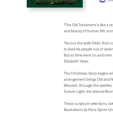
Usua
"The Old Testament is like a 
and beauty of human life; somb
"Across the wide fabric that 
to lead his people out of dar
But as time went on and men g
Elizabeth Yates

The Christmas Story begins wit
arrangement brings Old and Ne
Messiah, through the epistles
forever Light, the eternal Mor
These scripture selections, t
illustrations by Nora Spicer U