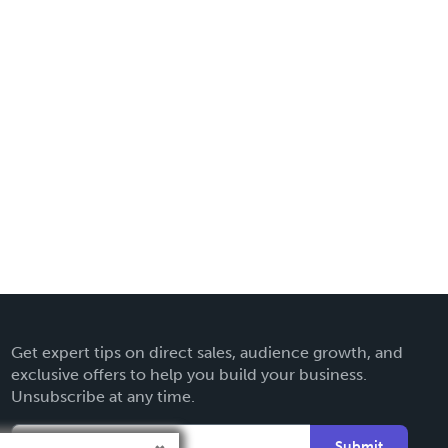
Get expert tips on direct sales, audience growth, and
exclusive offers to help you build your business.
Unsubscribe at any time.
Submit