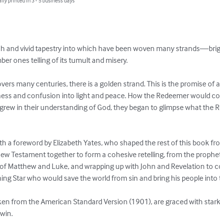
lly printed in 3 - 5 business days
rich and vivid tapestry into which have been woven many strands—brig
er ones telling of its tumult and misery.

covers many centuries, there is a golden strand. This is the promise 
kness and confusion into light and peace. How the Redeemer would co
rew in their understanding of God, they began to glimpse what the Re
h a foreword by Elizabeth Yates, who shaped the rest of this book fro
w Testament together to form a cohesive retelling, from the prophe
 of Matthew and Luke, and wrapping up with John and Revelation to co
ning Star who would save the world from sin and bring his people into 
aken from the American Standard Version (1901), are graced with stark
nwin.