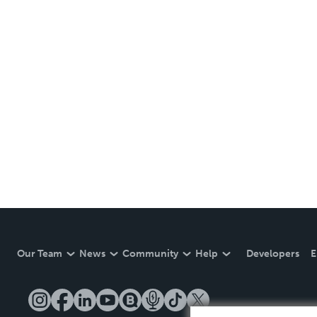
Our Team
News
Community
Help
Developers
E