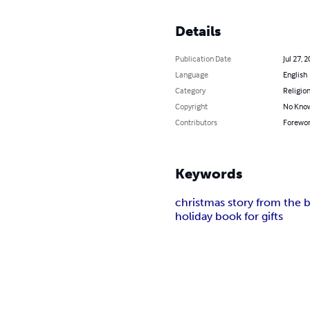
Details
Publication Date
Jul 27, 
Language
English
Category
Religion
Copyright
No Know
Contributors
Foreword
Keywords
christmas story from the b
holiday book for gifts