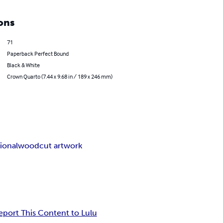
ons
71
Paperback Perfect Bound
Black & White
Crown Quarto (7.44 x 9.68 in / 189 x 246 mm)
ional
woodcut artwork
eport This Content to Lulu