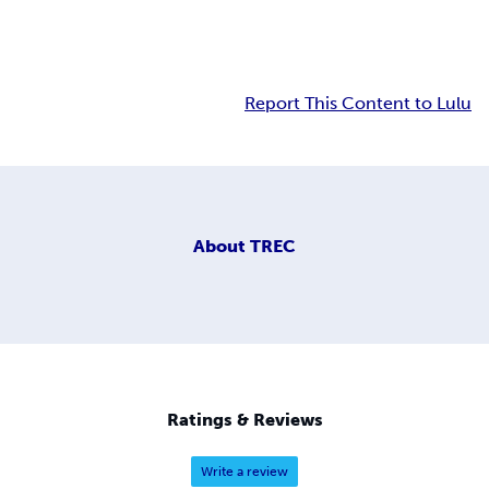
Report This Content to Lulu
About
TREC
Ratings & Reviews
Write a review