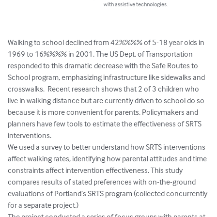
with assistive technologies.
Walking to school declined from 42%%%% of 5-18 year olds in 
1969 to 16%%%% in 2001. The US Dept. of Transportation 
responded to this dramatic decrease with the Safe Routes to 
School program, emphasizing infrastructure like sidewalks and 
crosswalks.  Recent research shows that 2 of 3 children who 
live in walking distance but are currently driven to school do so 
because it is more convenient for parents. Policymakers and 
planners have few tools to estimate the effectiveness of SRTS 
interventions.

We used a survey to better understand how SRTS interventions 
affect walking rates, identifying how parental attitudes and time 
constraints affect intervention effectiveness. This study 
compares results of stated preferences with on-the-ground 
evaluations of Portland’s SRTS program (collected concurrently 
for a separate project.)

The project conducted a series of focus groups with parents at 