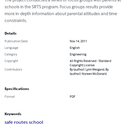
schools in the SRTS program. Focus groups results provide 
more in-depth information about parental attitudes and time 
constraints.
Details
Publication Date
Nov 14, 2011
Language
English
Category
Engineering
Copyright
All Rights Reserved - Standard
Copyright License
Contributors
By (author): Lynn Weigand, By
(author): Noreen McDonald
Specifications
Format
PDF
Keywords
safe routes school