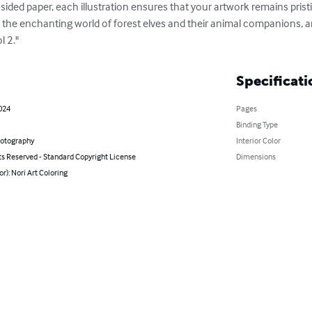
e-sided paper, each illustration ensures that your artwork remains prist
to the enchanting world of forest elves and their animal companions, an
l 2."
Specificati
024
Pages
Binding Type
hotography
Interior Color
ts Reserved - Standard Copyright License
Dimensions
or): Nori Art Coloring