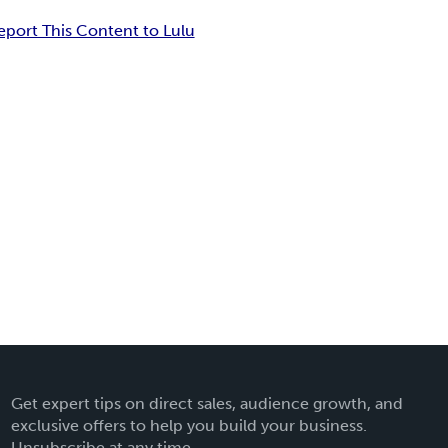
eport This Content to Lulu
Get expert tips on direct sales, audience growth, and
exclusive offers to help you build your business.
Unsubscribe at any time.