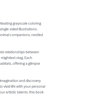
ivating grayscale coloring 
ingle-sided illustrations. 
c animal companions, nestled 
icate relationships between 
 mightiest stag. Each 
abitats, offering a glimpse 
 imagination and discovery. 
vivid life with your personal 
 artistic talents, this book 