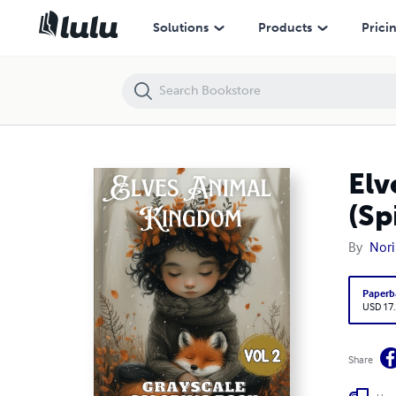
Elves Animal Kingdom Vol 2 Grayscale Coloring Book (Spiral)
Solutions
Products
Prici
Elv
(Sp
By
Nori
Paperb
USD 17
Share