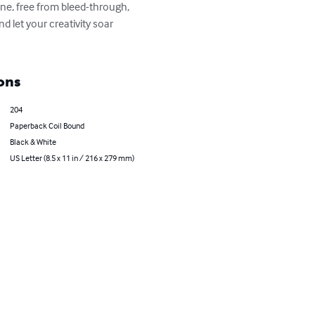
ine, free from bleed-through, 
d let your creativity soar 
ons
204
Paperback Coil Bound
Black & White
US Letter (8.5 x 11 in / 216 x 279 mm)