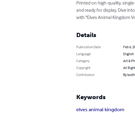
Printed on high-quality, singl
and ready for display. Dive in
with "Elves Animal Kingdom Vo
Details
Publication Date
Feb 6, 2
Language
English
Category
Art & P
Copyright
All Righ
Contributors
By (auth
Keywords
elves animal kingdom