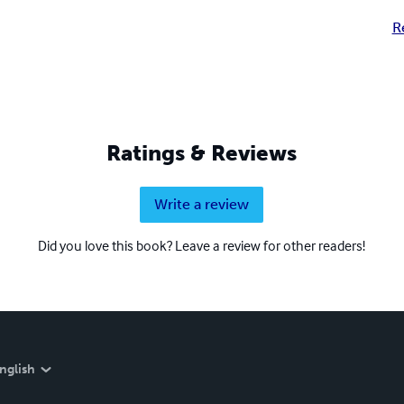
R
Ratings & Reviews
Write a review
Did you love this book? Leave a review for other readers!
nglish