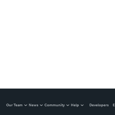
Our Team
News
Community
Help
Developers
E