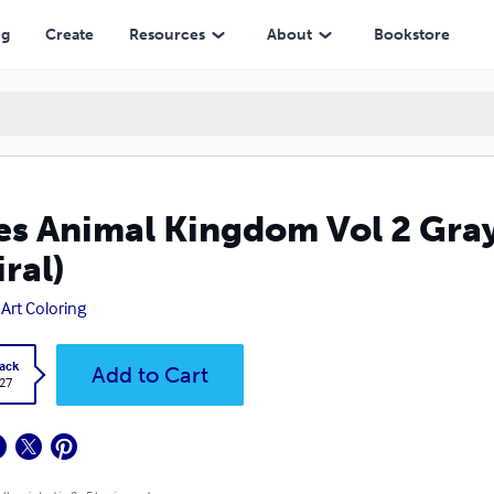
ng
Create
Resources
About
Bookstore
es Animal Kingdom Vol 2 Gra
iral)
 Art Coloring
ack
Add to Cart
.27