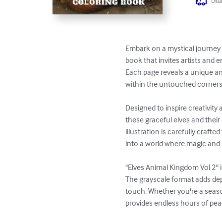
Usua
Embark on a mystical journey 
book that invites artists and en
Each page reveals a unique an
within the untouched corners
Designed to inspire creativity 
these graceful elves and thei
illustration is carefully craft
into a world where magic and 
"Elves Animal Kingdom Vol 2" i
The grayscale format adds dep
touch. Whether you're a season
provides endless hours of pea