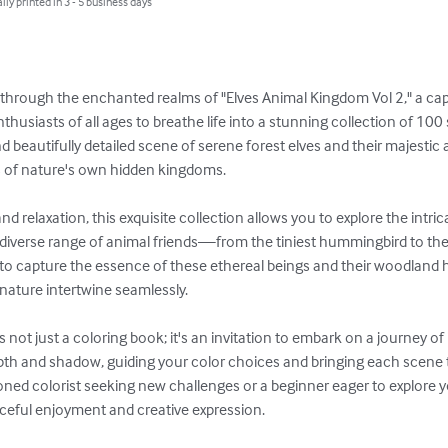
lly printed in 3 - 5 business days
through the enchanted realms of "Elves Animal Kingdom Vol 2," a capt
thusiasts of all ages to breathe life into a stunning collection of 100 s
d beautifully detailed scene of serene forest elves and their majesti
 of nature's own hidden kingdoms.

and relaxation, this exquisite collection allows you to explore the intr
r diverse range of animal friends—from the tiniest hummingbird to the
ed to capture the essence of these ethereal beings and their woodland h
nature intertwine seamlessly.

s not just a coloring book; it's an invitation to embark on a journey of
th and shadow, guiding your color choices and bringing each scene to 
ed colorist seeking new challenges or a beginner eager to explore your
ceful enjoyment and creative expression.
