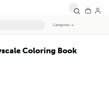
Categories
yscale Coloring Book