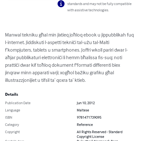
standards and may not be fully compatible
with assistive technologies.
Manwal tekniku għal min jixtieq joħloq ebook u jippubblikah fuq 
l-internet. Jiddiskuti l-aspetti tekniċi tal-użu tal-Malti 
f’kompjuters, tablets u smartphones. Joffri wkoll pariri dwar l-
aħjar pubblikaturi elettroniċi li hemm bħalissa fis-suq; noti 
prattiċi dwar kif toħloq dokument f'formati differenti biex 
jinqraw minn apparati varji; xogħol bażiku grafiku għal 
illustrazzjonijiet u tifsil ta’ qoxra ta’ ktieb.
Details
Publication Date
Jun 10, 2012
Language
Maltese
ISBN
9781471739095
Category
Reference
Copyright
All Rights Reserved - Standard
Copyright License