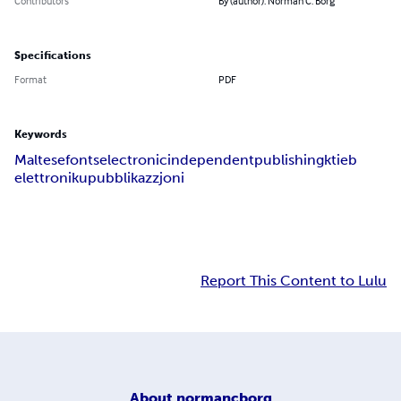
Contributors
By (author): Norman C. Borg
Specifications
Format
PDF
Keywords
Maltese
fonts
electronic
independent
publishing
ktieb
elettroniku
pubblikazzjoni
Report This Content to Lulu
About
normancborg