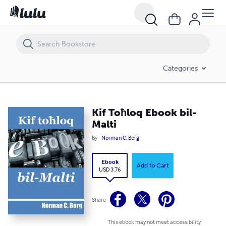
Kif Toħloq Ebook bil-Malti
Categories
Kif Toħloq Ebook bil-
Malti
By
Norman C. Borg
Ebook
Add to Cart
USD 3.76
Share
This ebook may not meet accessibility