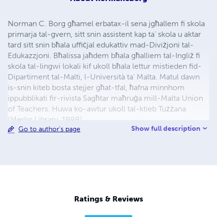
Norman C. Borg għamel erbatax-il sena jgħallem fi skola
primarja tal-gvern, sitt snin assistent kap ta’ skola u aktar
tard sitt snin bħala uffiċjal edukattiv mad-Diviżjoni tal-
Edukazzjoni. Bħalissa jaħdem bħala għalliem tal-Ingliż fi
skola tal-lingwi lokali kif ukoll bħala lettur mistieden fid-
Dipartiment tal-Malti, l-Università ta’ Malta. Matul dawn
is-snin kiteb bosta stejjer għat-tfal, ħafna minnhom
ippubblikati fir-rivista Sagħtar maħruġa mill-Malta Union
of Teachers. Huwa ko-awtur ukoll tal-ktieb Tużżana
(Merlin Library, 1998).
Show full description
Go to author's page
Ratings & Reviews