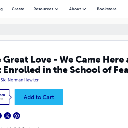
in the School of Fear
ng
Create
Resources
About
Bookstore
 Great Love - We Came Here 
 Enrolled in the School of Fe
 Six
Norman Hawker
ack
Add to Cart
.83