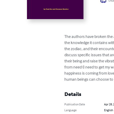
Usua
The authors have broken the a
the knowledge it contains with
the zodiac, and their encount
discuss specific issues that a
their being and raise the vibra
from need (I need to get my wa
happiness is coming from love
human beings can choose to me
Details
Publication Date
Apr 28, 
Language
English