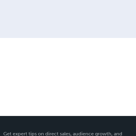
Get expert tips on direct sales, audience growth, and