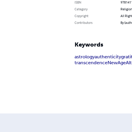
ISBN
978141
Category
Religion
Copyright
All Righ
Contributors
By (auth
Keywords
astrology
authenticity
grat
transcendence
NewAge
Al