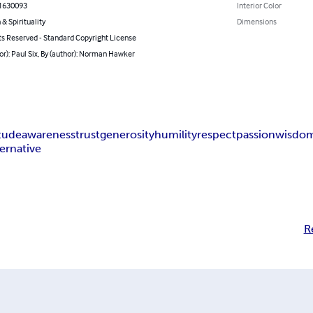
1630093
Interior Color
 & Spirituality
Dimensions
ts Reserved - Standard Copyright License
or): Paul Six, By (author): Norman Hawker
itude
awareness
trust
generosity
humility
respect
passion
wisdo
ternative
R