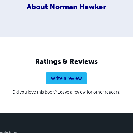
About
Norman Hawker
Ratings & Reviews
Write a review
Did you love this book? Leave a review for other readers!
nglish