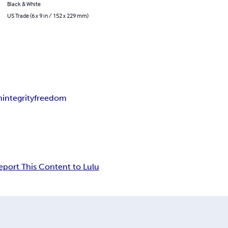
Black & White
US Trade (6 x 9 in / 152 x 229 mm)
m
integrity
freedom
eport This Content to Lulu