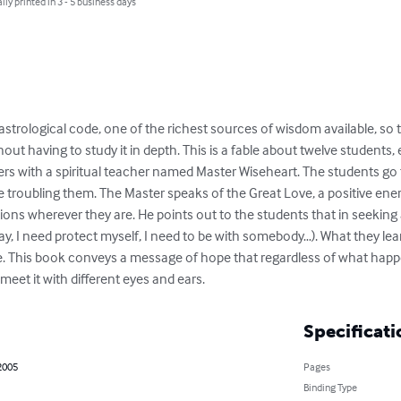
lly printed in 3 - 5 business days
strological code, one of the richest sources of wisdom available, so 
out having to study it in depth. This is a fable about twelve students, 
ers with a spiritual teacher named Master Wiseheart. The students go 
re troubling them. The Master speaks of the Great Love, a positive ene
tions wherever they are. He points out to the students that in seeking 
y, I need protect myself, I need to be with somebody…). What they learn
. This book conveys a message of hope that regardless of what happe
et it with different eyes and ears.
Specificati
2005
Pages
Binding Type