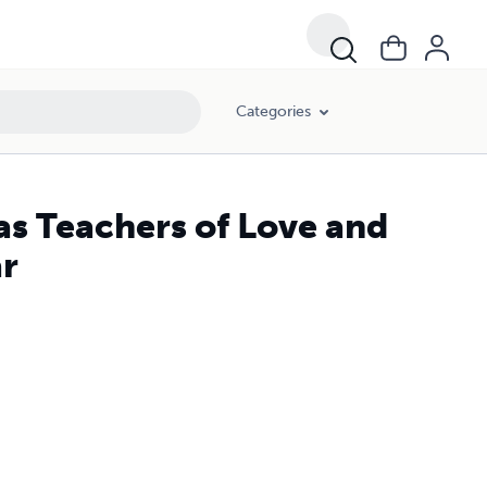
Categories
as Teachers of Love and
ar