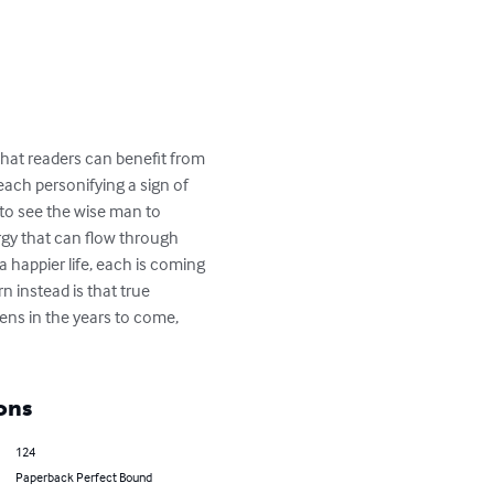
that readers can benefit from 
each personifying a sign of 
to see the wise man to 
rgy that can flow through 
a happier life, each is coming 
 instead is that true 
ns in the years to come, 
ons
124
Paperback Perfect Bound