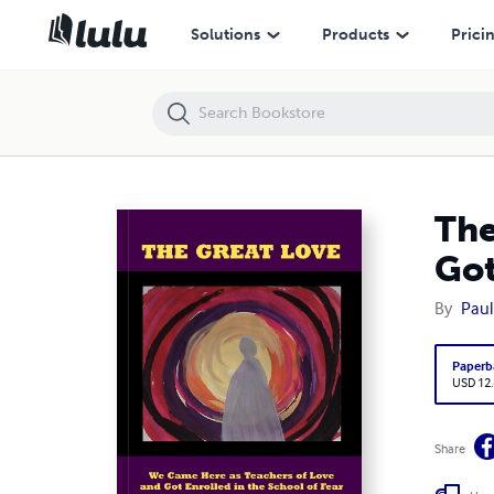
The Great Love - We Came Here as Teachers of Love and Got Enrolled 
Solutions
Products
Prici
The
Got
By
Paul
Paperb
USD 12
Share