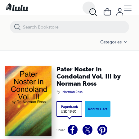
Pater Noster in Condoland Vol. III by Norman Ross
Categories
Pater Noster in
Condoland Vol. III by
Norman Ross
By
Norman Ross
Paperback
Add to Cart
USD 18.60
Share