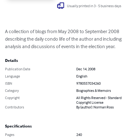
Usually printed in 3 - 5 business days
A collection of blogs from May 2008 to September 2008 
describing the daily condo life of the author and including 
analysis and discussions of events in the election year.
Details
Publication Date
Dec 14, 2008
Language
English
ISBN
9780557034260
Category
Biographies & Memoirs
Copyright
All Rights Reserved - Standard
Copyright License
Contributors
By (author): Norman Ross
Specifications
Pages
240