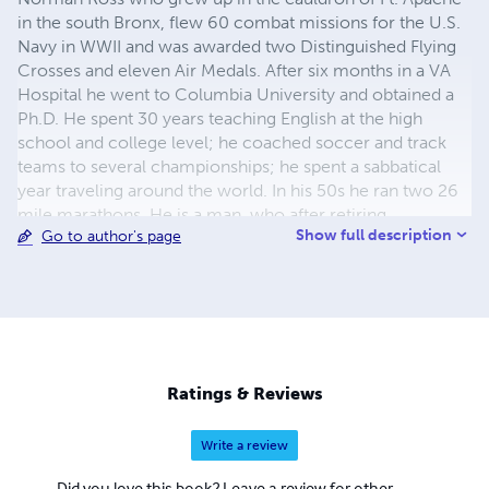
in the south Bronx, flew 60 combat missions for the U.S.
Navy in WWII and was awarded two Distinguished Flying
Crosses and eleven Air Medals. After six months in a VA
Hospital he went to Columbia University and obtained a
Ph.D. He spent 30 years teaching English at the high
school and college level; he coached soccer and track
teams to several championships; he spent a sabbatical
year traveling around the world. In his 50s he ran two 26
mile marathons. He is a man, who after retiring,
Show full description
Go to author's page
performed lead roles in such musicals as “The HMS
Pinafore”, “The Mikado”, “The Pirates of Penzance”,
“Fiddler on the Roof”, “The Music Man”, and “My Fair Lady”.
Truly, the author is a Renaissance man: warrior, scholar,
athlete, writer, and performer.
Ratings & Reviews
Write a review
Did you love this book? Leave a review for other