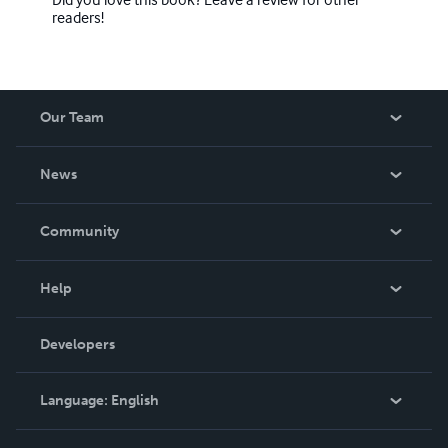
readers!
Our Team
About Us
News
Careers
In The News
Community
Events
Blog
Help
Videos
Order Lookup
Developers
Podcast
Knowledge Base
Language:
English
Contact Support
English