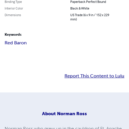
Binding Type
Paperback Perfect Bound
Interior Color
Black & White
Dimensions
US Trade (6 x 9 in / 152 x 229
mm)
Keywords
Red Baron
Report This Content to Lulu
About
Norman Ross
Norman Ross who grew up in the cauldron of Ft. Apache