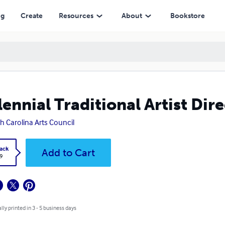
ng
Create
Resources
About
Bookstore
lennial Traditional Artist Dir
h Carolina Arts Council
ack
Add to Cart
9
lly printed in 3 - 5 business days