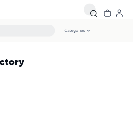
Categories
ectory