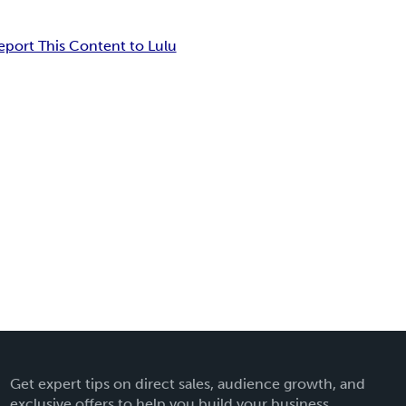
eport This Content to Lulu
Get expert tips on direct sales, audience growth, and
exclusive offers to help you build your business.