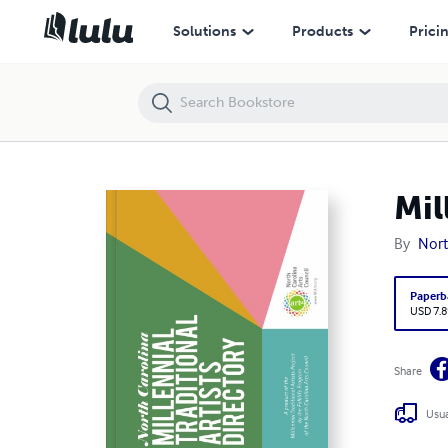
Millennial Traditional Artist Directory
Solutions
Products
Prici
Mil
By
Nort
Paperb
USD 7.8
Share
Usua