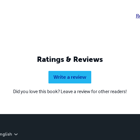
R
Ratings & Reviews
Write a review
Did you love this book? Leave a review for other readers!
nglish