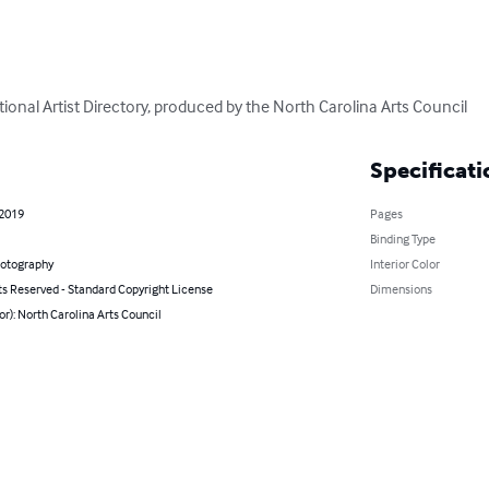
itional Artist Directory, produced by the North Carolina Arts Council
Specificati
 2019
Pages
Binding Type
hotography
Interior Color
ts Reserved - Standard Copyright License
Dimensions
or): North Carolina Arts Council