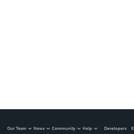
Our Team
News
Community
Help
Developers
E