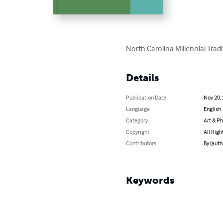
North Carolina Millennial Trad
Details
Publication Date
Nov 20,
Language
English
Category
Art & P
Copyright
All Righ
Contributors
By (auth
Keywords