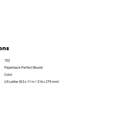
ons
102
Paperback Perfect Bound
Color
US Letter (8.5 x 11 in / 216 x 279 mm)