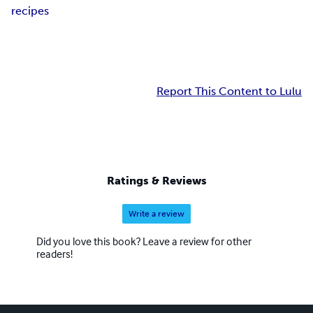
recipes
Report This Content to Lulu
Ratings & Reviews
Write a review
Did you love this book? Leave a review for other
readers!