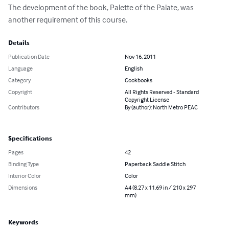
The development of the book, Palette of the Palate, was 
another requirement of this course.
Details
Publication Date
Nov 16, 2011
Language
English
Category
Cookbooks
Copyright
All Rights Reserved - Standard
Copyright License
Contributors
By (author): North Metro PEAC
Specifications
Pages
42
Binding Type
Paperback Saddle Stitch
Interior Color
Color
Dimensions
A4 (8.27 x 11.69 in / 210 x 297
mm)
Keywords