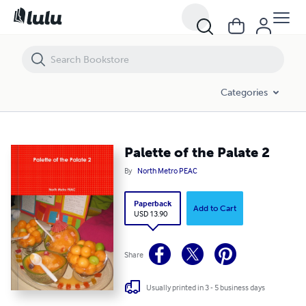
Palette of the Palate 2
Categories
Palette of the Palate 2
By
North Metro PEAC
Paperback
Add to Cart
USD 13.90
Share
Usually printed in 3 - 5 business days