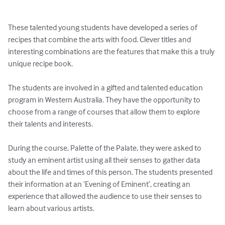
These talented young students have developed a series of 
recipes that combine the arts with food. Clever titles and 
interesting combinations are the features that make this a truly 
unique recipe book.

The students are involved in a gifted and talented education 
program in Western Australia. They have the opportunity to 
choose from a range of courses that allow them to explore 
their talents and interests.

During the course, Palette of the Palate, they were asked to 
study an eminent artist using all their senses to gather data 
about the life and times of this person. The students presented 
their information at an ‘Evening of Eminent’, creating an 
experience that allowed the audience to use their senses to 
learn about various artists.
