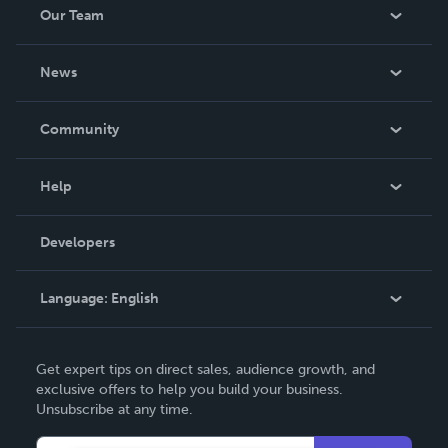
Our Team
About Us
News
Careers
In The News
Community
Events
Blog
Help
Videos
Order Lookup
Developers
Podcast
Knowledge Base
Language:
English
Contact Support
English
Get expert tips on direct sales, audience growth, and
Deutsch
exclusive offers to help you build your business.
Unsubscribe at any time.
Français
Italiano