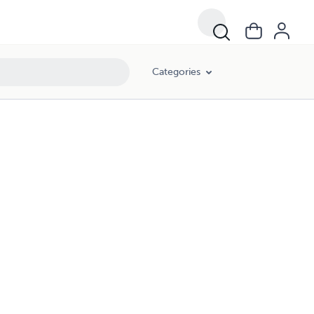
Categories