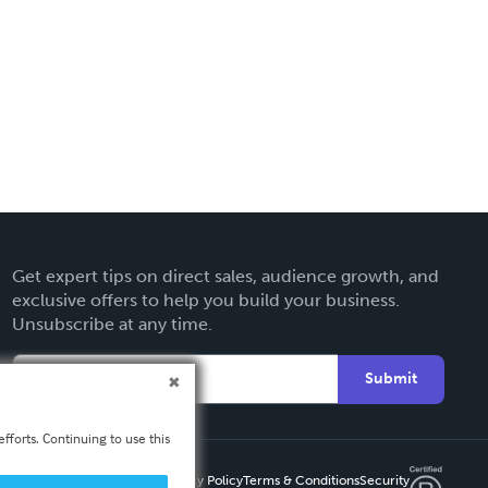
Get expert tips on direct sales, audience growth, and
exclusive offers to help you build your business.
Unsubscribe at any time.
Submit
fforts. Continuing to use this
Privacy Policy
Terms & Conditions
Security