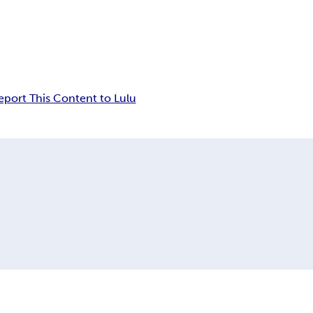
eport This Content to Lulu