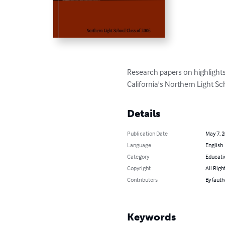
Research papers on highlights
California's Northern Light Sc
Details
Publication Date
May 7, 
Language
English
Category
Educati
Copyright
All Righ
Contributors
By (auth
Keywords