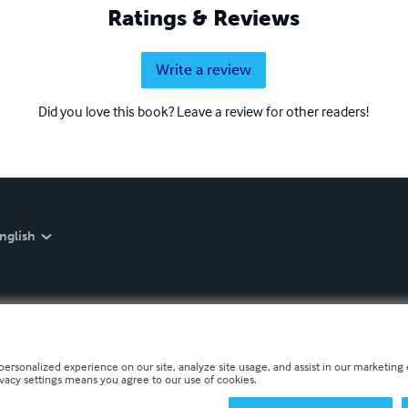
Ratings & Reviews
Write a review
Did you love this book? Leave a review for other readers!
nglish
personalized experience on our site, analyze site usage, and assist in our marketing e
ivacy settings means you agree to our use of cookies.