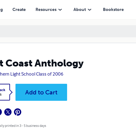
ng
Create
Resources
About
Bookstore
t Coast Anthology
hern Light School Class of 2006
ack
Add to Cart
6
lly printed in 3 - 5 business days