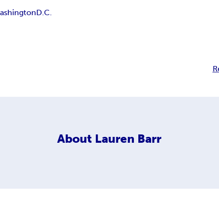
ashington
D.C.
R
About
Lauren Barr