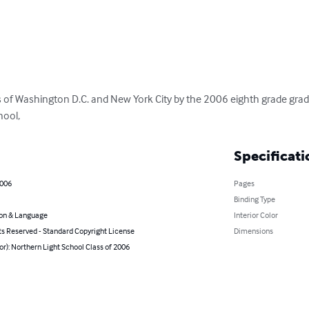
 of Washington D.C. and New York City by the 2006 eighth grade grad
hool,
Specificati
2006
Pages
Binding Type
on & Language
Interior Color
ts Reserved - Standard Copyright License
Dimensions
or): Northern Light School Class of 2006