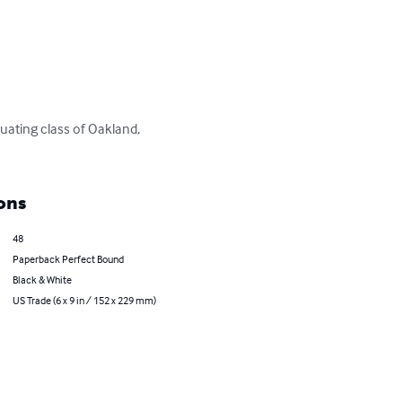
uating class of Oakland, 
ons
48
Paperback Perfect Bound
Black & White
US Trade (6 x 9 in / 152 x 229 mm)