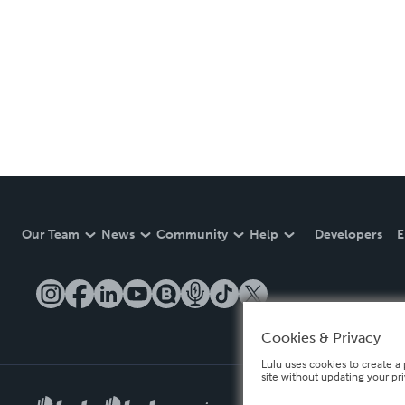
Our Team
News
Community
Help
Developers
E
Cookies & Privacy
Lulu uses cookies to create a 
site without updating your pr