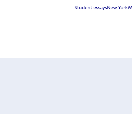
Student essays
New York
W