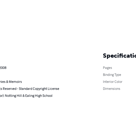
Specificati
 2008
Pages
Binding Type
hies & Memoirs
Interior Color
ts Reserved - Standard Copyright License
Dimensions
or): Notting Hill & Ealing High School