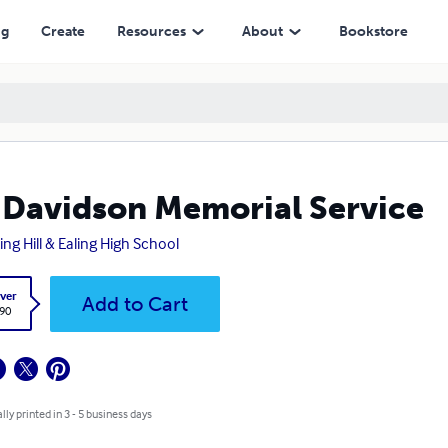
ng
Create
Resources
About
Bookstore
 Davidson Memorial Service
ing Hill & Ealing High School
ver
Add to Cart
.90
lly printed in 3 - 5 business days