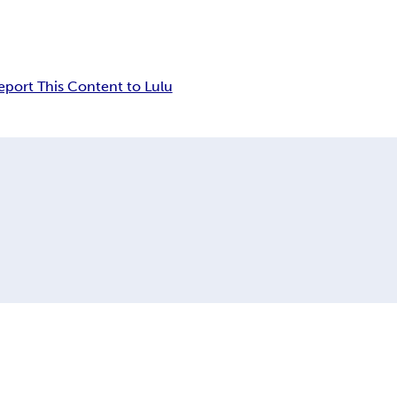
eport This Content to Lulu