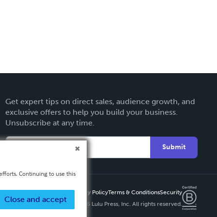
Get expert tips on direct sales, audience growth, and
exclusive offers to help you build your business.
Unsubscribe at any time.
Submit
fforts. Continuing to use this
Privacy Policy
Terms & Conditions
Security
Close and accept
Copyright ©
2026 Lulu Press, Inc. All rights reserved.