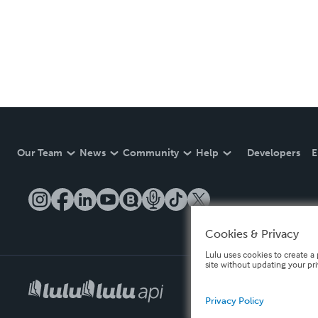
Our Team
News
Community
Help
Developers
E
Cookies & Privacy
Lulu uses cookies to create a 
site without updating your pr
Privacy Policy