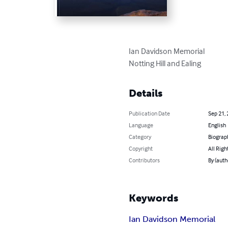
Ian Davidson Memorial

Notting Hill and Ealing
Details
Publication Date
Sep 21,
Language
English
Category
Biograp
Copyright
All Righ
Contributors
By (auth
Keywords
Ian Davidson Memorial