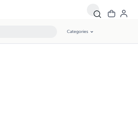
Categories