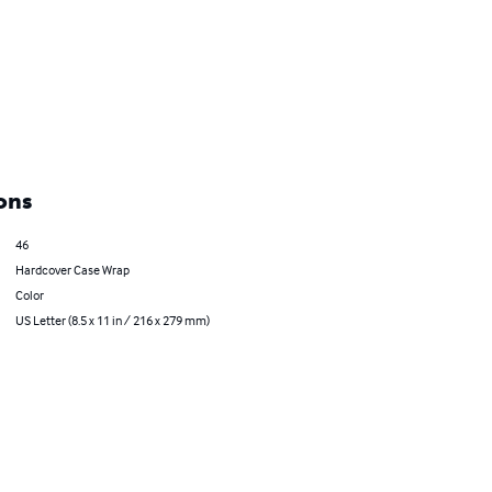
ons
46
Hardcover Case Wrap
Color
US Letter (8.5 x 11 in / 216 x 279 mm)