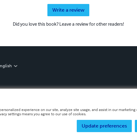
Write a review
Did you love this book? Leave a review for other readers!
nglish
personalized experience on our site, analyze site usage, and assist in our marketing e
ivacy settings means you agree to our use of cookies.
Update preferences