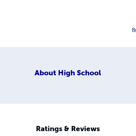
R
About
High School
Ratings & Reviews