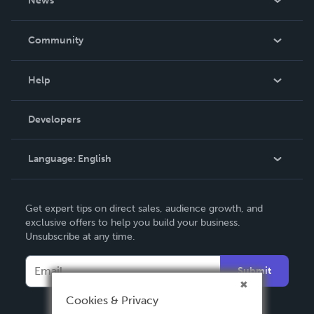
News
Careers
In The News
Community
Events
Blog
Help
Videos
Order Lookup
Developers
Podcast
Knowledge Base
Language:
English
Contact Support
English
Get expert tips on direct sales, audience growth, and
Deutsch
exclusive offers to help you build your business.
Unsubscribe at any time.
Français
Italiano
Submit
Español
Cookies & Privacy