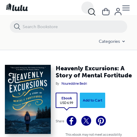
Heavenly Excursions: A Story of Mental Fortitude
Categories
Heavenly Excursions: A
Story of Mental Fortitude
By
Noureddine Bedri
Ebook
Add to Cart
USD 6.99
Share
This ebook may not meet accessibility