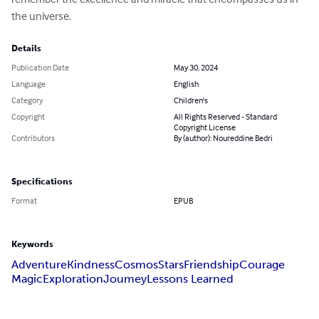
the universe.
Details
Publication Date
May 30, 2024
Language
English
Category
Children's
Copyright
All Rights Reserved - Standard
Copyright License
Contributors
By (author): Noureddine Bedri
Specifications
Format
EPUB
Keywords
Adventure
Kindness
Cosmos
Stars
Friendship
Courage
Magic
Exploration
Joumey
Lessons Learned