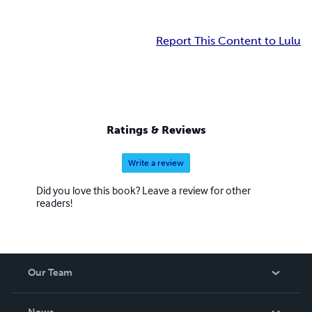
Report This Content to Lulu
Ratings & Reviews
Write a review
Did you love this book? Leave a review for other
readers!
Our Team
About Us