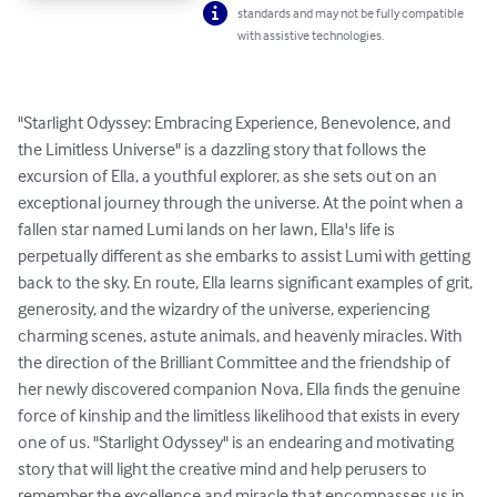
standards and may not be fully compatible
with assistive technologies.
"Starlight Odyssey: Embracing Experience, Benevolence, and 
the Limitless Universe" is a dazzling story that follows the 
excursion of Ella, a youthful explorer, as she sets out on an 
exceptional journey through the universe. At the point when a 
fallen star named Lumi lands on her lawn, Ella's life is 
perpetually different as she embarks to assist Lumi with getting 
back to the sky. En route, Ella learns significant examples of grit, 
generosity, and the wizardry of the universe, experiencing 
charming scenes, astute animals, and heavenly miracles. With 
the direction of the Brilliant Committee and the friendship of 
her newly discovered companion Nova, Ella finds the genuine 
force of kinship and the limitless likelihood that exists in every 
one of us. "Starlight Odyssey" is an endearing and motivating 
story that will light the creative mind and help perusers to 
remember the excellence and miracle that encompasses us in 