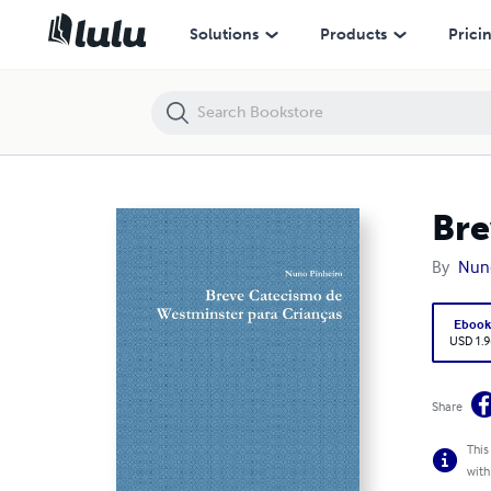
Breve Catecismo de Westminster para Crianças
Solutions
Products
Prici
Bre
By
Nuno
Eboo
USD 1.9
Share
This
with