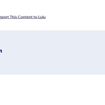
eport This Content to Lulu
m