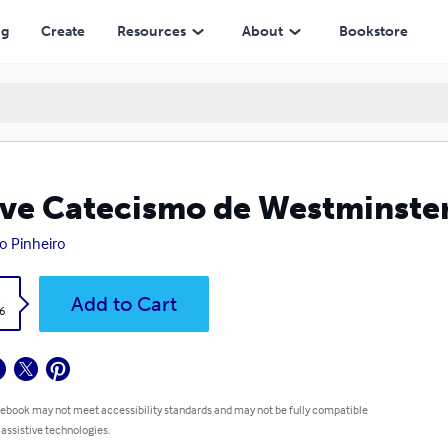
ng
Create
Resources
About
Bookstore
ve Catecismo de Westminster
 Pinheiro
k
Add to Cart
6
 ebook may not meet accessibility standards and may not be fully compatible
 assistive technologies.