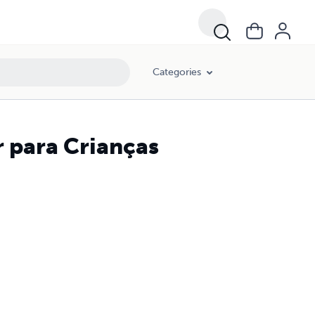
Categories
 para Crianças