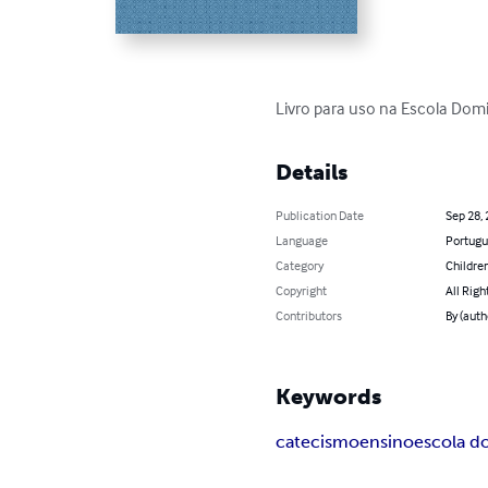
Livro para uso na Escola Domi
Details
Publication Date
Sep 28,
Language
Portugu
Category
Children
Copyright
All Righ
Contributors
By (auth
Keywords
catecismo
ensino
escola d