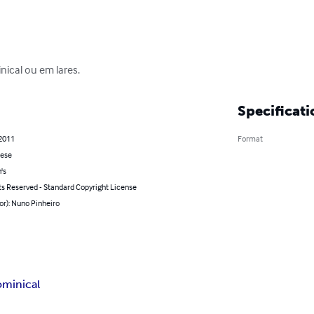
nical ou em lares.
Specificati
 2011
Format
ese
's
ts Reserved - Standard Copyright License
or): Nuno Pinheiro
ominical