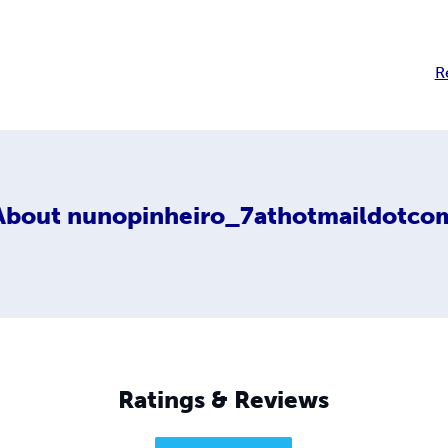
R
About
nunopinheiro_7athotmaildotco
Ratings & Reviews