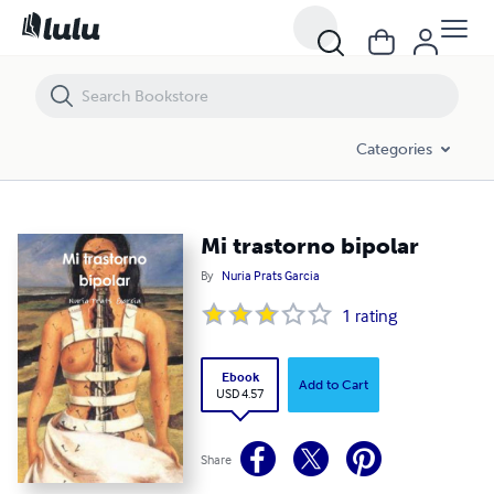
Mi trastorno bipolar
Categories
Mi trastorno bipolar
By
Nuria Prats Garcia
1
rating
Ebook
Add to Cart
USD 4.57
Share