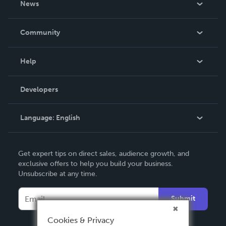
News
Careers
In The News
Community
Events
Blog
Help
Videos
Order Lookup
Developers
Podcast
Knowledge Base
Language:
English
Contact Support
English
Get expert tips on direct sales, audience growth, and
Deutsch
exclusive offers to help you build your business.
Unsubscribe at any time.
Français
Italiano
Submit
Español
Cookies & Privacy