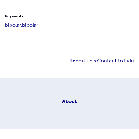
Keywords
bipolar.bipolar
Report This Content to Lulu
About