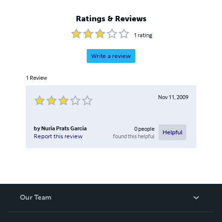
Ratings & Reviews
1
rating
Write a review
1
Review
Nov 11, 2009
by
Nuria Prats Garcia
0
people
Helpful
found this helpful
Report this review
Our Team
About Us