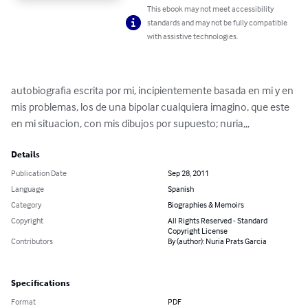
This ebook may not meet accessibility
standards and may not be fully compatible
with assistive technologies.
autobiografia escrita por mi, incipientemente basada en mi y en 
mis problemas, los de una bipolar cualquiera imagino, que este 
en mi situacion, con mis dibujos por supuesto; nuria,,,
Details
Publication Date
Sep 28, 2011
Language
Spanish
Category
Biographies & Memoirs
Copyright
All Rights Reserved - Standard
Copyright License
Contributors
By (author): Nuria Prats Garcia
Specifications
Format
PDF