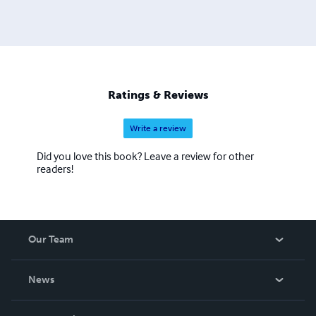
Ratings & Reviews
Write a review
Did you love this book? Leave a review for other
readers!
Our Team
About Us
News
Careers
In The News