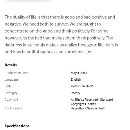
The duality of life is that there is good and bad, positive and 
negative. We need both to survive. We are taught to 
concentrate on the good and think positively. For some 
however, its the bad that makes them think positively. The 
darkness in our souls makes us realize how good life really is 
and how beautiful sadness can sometimes be.
Details
Publication Date
May 4, 2011
Language
English
ISBN
9781257631636
Category
Poetry
Copyright
All Rights Reserved - Standard
Copyright License
Contributors
By (author): Nyema Blush
Specifications