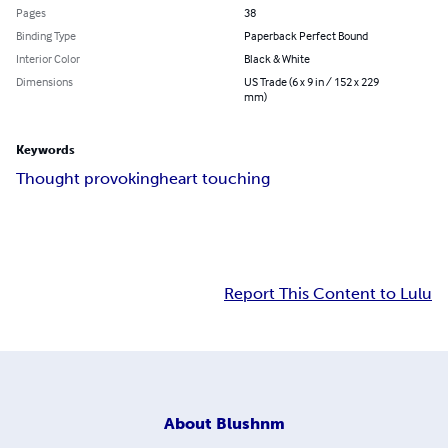
Pages
38
Binding Type
Paperback Perfect Bound
Interior Color
Black & White
Dimensions
US Trade (6 x 9 in / 152 x 229
mm)
Keywords
Thought provoking
heart touching
Report This Content to Lulu
About
Blushnm