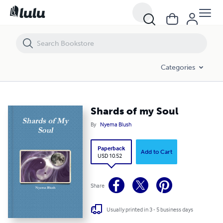
Shards of my Soul
Categories
Shards of my Soul
By
Nyema Blush
Paperback
Add to Cart
USD 10.52
Share
Usually printed in 3 - 5 business days