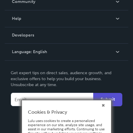
Community
Events
Blog
Help
Videos
Order Lookup
Developers
Podcast
Knowledge Base
Language:
English
Contact Support
English
Get expert tips on direct sales, audience growth, and
Deutsch
exclusive offers to help you build your business.
Unsubscribe at any time.
Français
Italiano
Submit
Español
Cookies & Privacy
Lulu uses cookies to create a personalized
experience on our site, analyze site usage, and
assist in our marketing efforts. Continuing to use