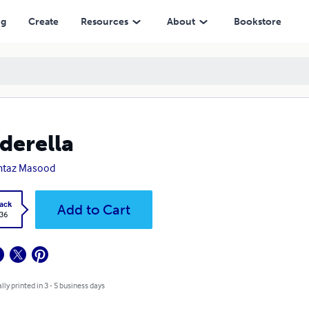
ng
Create
Resources
About
Bookstore
derella
taz Masood
ack
Add to Cart
.36
lly printed in 3 - 5 business days