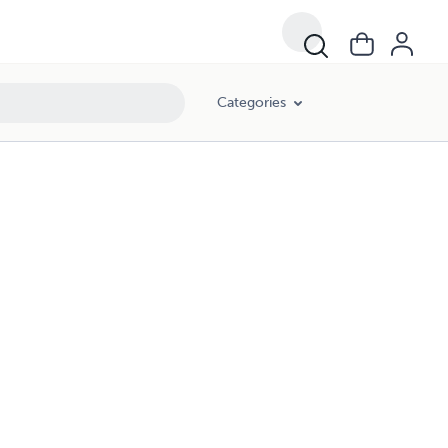
Categories