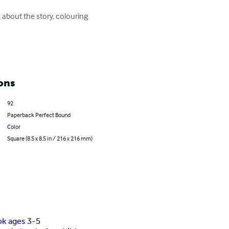
s about the story, colouring 
ons
92
Paperback Perfect Bound
Color
Square (8.5 x 8.5 in / 216 x 216 mm)
ok ages 3-5