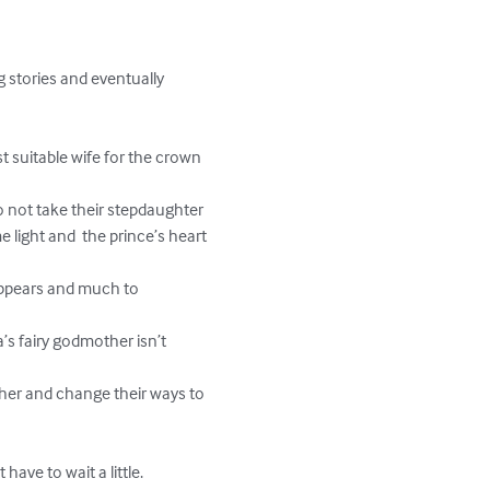
e light and  the prince’s heart 