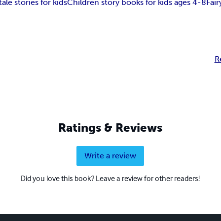
tale stories for kids
Children story books for kids ages 4-8
Fair
R
Ratings & Reviews
Write a review
Did you love this book? Leave a review for other readers!