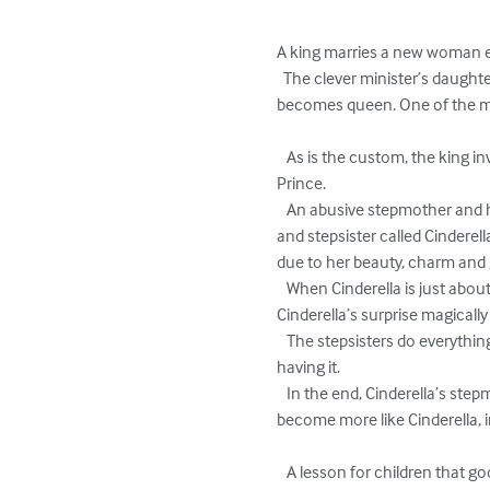
A king marries a new woman ev
  The clever minister’s daughter devises a plan to escape imprisonment by telling the king compelling stories and eventually 
becomes queen. One of the many
   As is the custom, the king invites everyone from his kingdom to the palace in order to find the most suitable wife for the crown 
Prince.

   An abusive stepmother and her two jealous, overbearing daughters attend the ball too, but they do not take their stepdaughter 
and stepsister called Cinderell
due to her beauty, charm and 
   When Cinderella is just about to give up on any chance of meeting the prince, a fairy godmother appears and much to 
Cinderella’s surprise magically 
   The stepsisters do everything in their power to keep Cinderella away from the Prince, but Cinderella’s fairy godmother isn’t 
having it. 

   In the end, Cinderella’s stepmother and stepsisters reflect on their wicked behaviour, apologise to her and change their ways to 
become more like Cinderella, i
   A lesson for children that good things come to those who are good eventually, sometimes you just have to wait a little.
