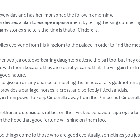
ery day and has her imprisoned the following morning.

 stories she tells the king is that of Cinderella.

a, with them because they are secretly scared that she will gain the lim
good nature.

provides a carriage, horses, a dress, and perfectly fitted sandals.

n the hope that good fortune will shine on them too.
