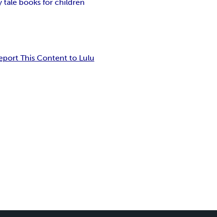
y tale books for children
eport This Content to Lulu