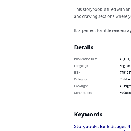
This storybook is filled with b
and drawing sections where you
It is  perfect for little readers 
Details
Publication Date
Aug 11,
Language
English
ISBN
978125
Category
Children
Copyright
All Righ
Contributors
By (aut
Keywords
Storybooks for kids ages 