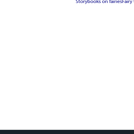
Storybooks on fairies
Fairy 