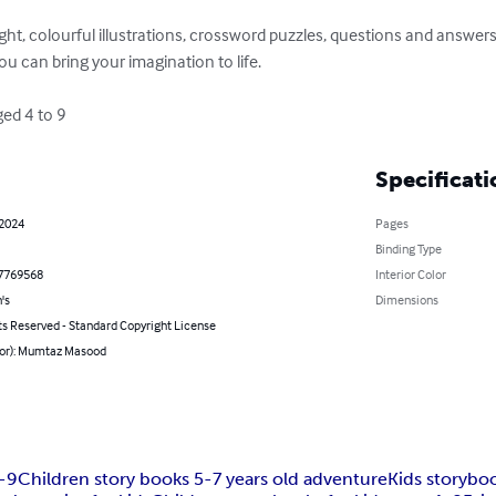
right, colourful illustrations, crossword puzzles, questions and answer
 can bring your imagination to life.

aged 4 to 9
Specificati
 2024
Pages
Binding Type
7769568
Interior Color
's
Dimensions
ts Reserved - Standard Copyright License
hor): Mumtaz Masood
4-9
Children story books 5-7 years old adventure
Kids storybo