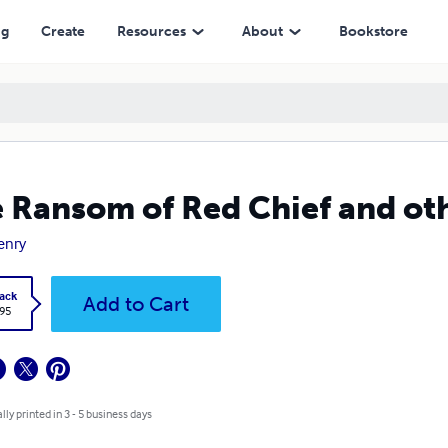
ng
Create
Resources
About
Bookstore
 Ransom of Red Chief and othe
enry
ack
Add to Cart
.95
lly printed in 3 - 5 business days