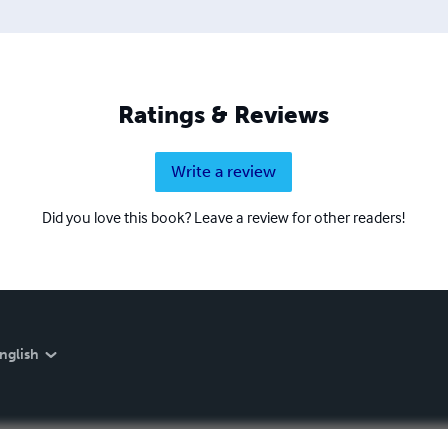
Ratings & Reviews
Write a review
Did you love this book? Leave a review for other readers!
nglish