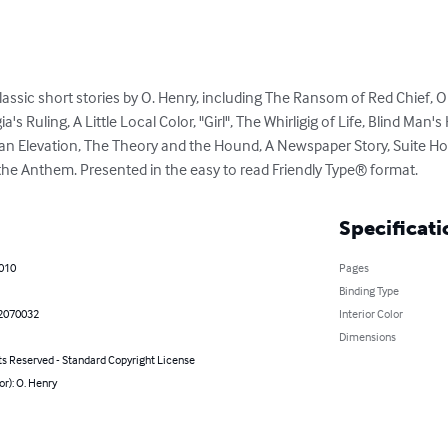
 classic short stories by O. Henry, including The Ransom of Red Chief, O
 Ruling, A Little Local Color, "Girl", The Whirligig of Life, Blind Man's
Mean Elevation, The Theory and the Hound, A Newspaper Story, Suite 
 the Anthem. Presented in the easy to read Friendly Type® format.
Specificati
2010
Pages
Binding Type
2070032
Interior Color
Dimensions
ts Reserved - Standard Copyright License
or): O. Henry