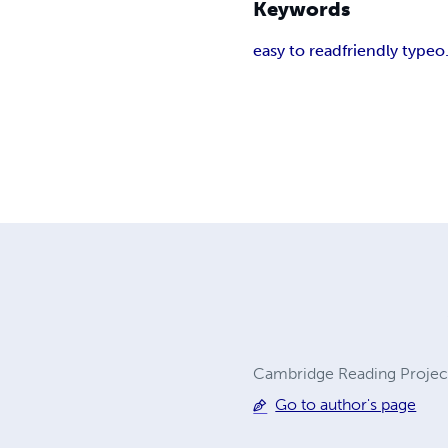
Keywords
easy to read
friendly type
o
Cambridge Reading Projec
Go to author's page