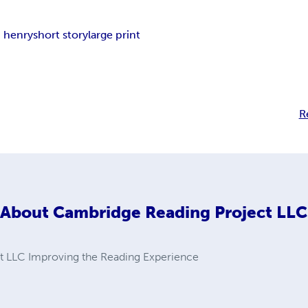
. henry
short story
large print
R
About
Cambridge Reading Project LLC
t LLC Improving the Reading Experience