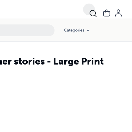
Categories
r stories - Large Print