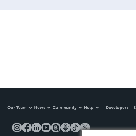
Our Team
News
Community
Help
Developers
E