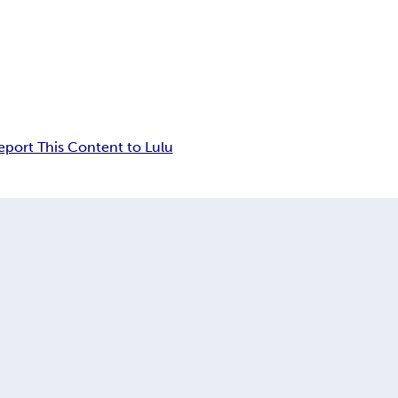
eport This Content to Lulu