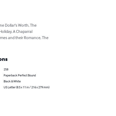
ne Dollar's Worth, The 
 Holiday, A Chaparral 
Homes and their Romance, The 
ons
258
Paperback Perfect Bound
Black & White
US Letter (8.5 x 11 in / 216 x 279 mm)