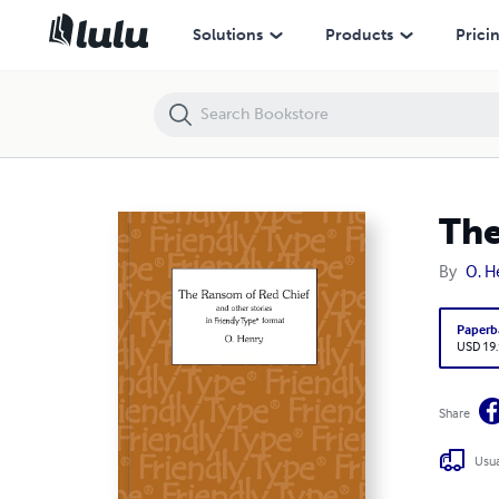
The Ransom of Red Chief and other stories - Large Print
Solutions
Products
Prici
The
By
O. H
Paperb
USD 19
Share
Usua