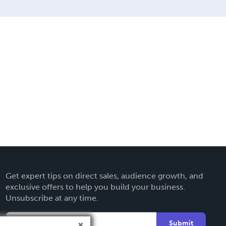
Get expert tips on direct sales, audience growth, and
exclusive offers to help you build your business.
Unsubscribe at any time.
Submit