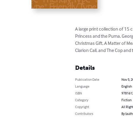
A large print collection of 15
Princess and the Puma, Georgia's
Christmas Gift, A Matter of 
Clarion Call, and The Cop and
Details
Publication Date
Nov 5, 
Language
English
ISBN
978161
Category
Fiction
Copyright
All Righ
Contributors
By (auth