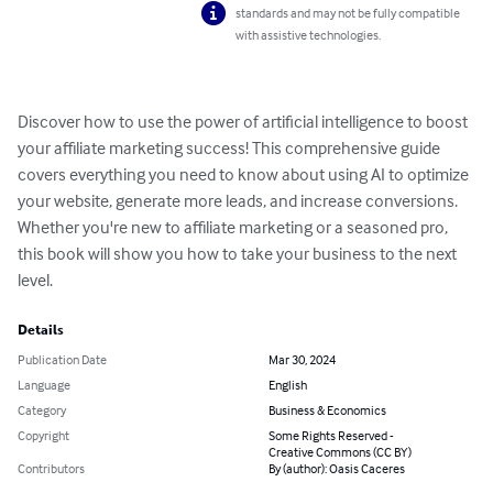
standards and may not be fully compatible
with assistive technologies.
Discover how to use the power of artificial intelligence to boost 
your affiliate marketing success! This comprehensive guide 
covers everything you need to know about using AI to optimize 
your website, generate more leads, and increase conversions. 
Whether you're new to affiliate marketing or a seasoned pro, 
this book will show you how to take your business to the next 
level.
Details
Publication Date
Mar 30, 2024
Language
English
Category
Business & Economics
Copyright
Some Rights Reserved -
Creative Commons (CC BY)
Contributors
By (author): Oasis Caceres