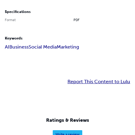
Specifications
Format
PDF
Keywords
AI
Business
Social Media
Marketing
Report This Content to Lulu
Ratings & Reviews
Write a review