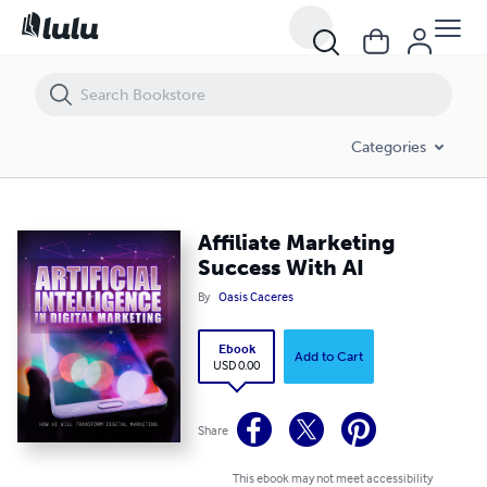
Affiliate Marketing Success With AI
Categories
Affiliate Marketing
Success With AI
By
Oasis Caceres
Ebook
Add to Cart
USD 0.00
Share
This ebook may not meet accessibility