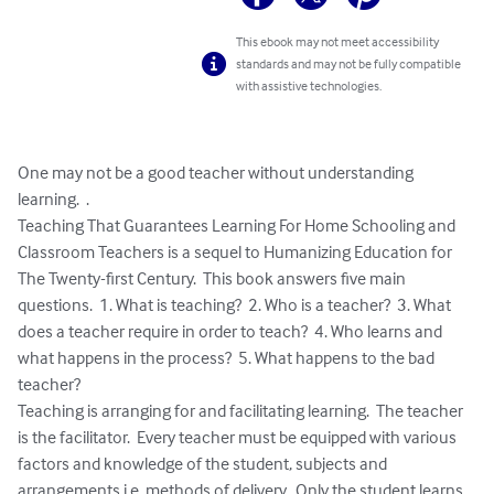
This ebook may not meet accessibility
standards and may not be fully compatible
with assistive technologies.
One may not be a good teacher without understanding 
learning.  .  

Teaching That Guarantees Learning For Home Schooling and 
Classroom Teachers is a sequel to Humanizing Education for 
The Twenty-first Century.  This book answers five main 
questions.  1. What is teaching?  2. Who is a teacher?  3. What 
does a teacher require in order to teach?  4. Who learns and 
what happens in the process?  5. What happens to the bad 
teacher?

Teaching is arranging for and facilitating learning.  The teacher 
is the facilitator.  Every teacher must be equipped with various 
factors and knowledge of the student, subjects and 
arrangements i.e. methods of delivery.  Only the student learns, 