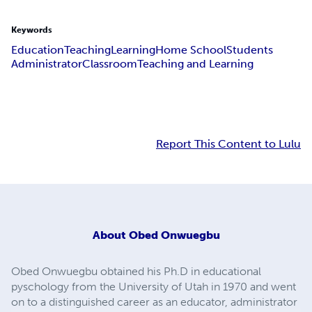
Keywords
Education
Teaching
Learning
Home School
Students
Administrator
Classroom
Teaching and Learning
Report This Content to Lulu
About
Obed Onwuegbu
Obed Onwuegbu obtained his Ph.D in educational
pyschology from the University of Utah in 1970 and went
on to a distinguished career as an educator, administrator