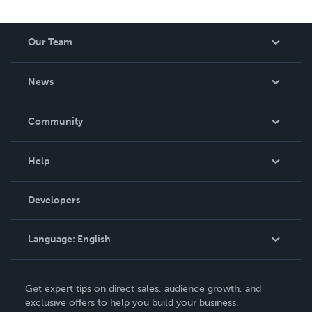
Our Team
About Us
News
Careers
In The News
Community
Events
Blog
Help
Videos
Order Lookup
Developers
Podcast
Knowledge Base
Language:
English
Contact Support
English
Get expert tips on direct sales, audience growth, and
Deutsch
exclusive offers to help you build your business.