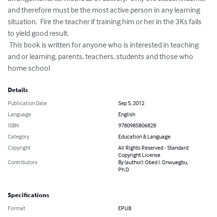
and therefore must be the most active person in any learning 
situation.  Fire the teacher if training him or her in the 3Ks fails 
to yield good result.   

 This book is written for anyone who is interested in teaching 
and or learning, parents, teachers, students and those who 
home school
Details
Publication Date
Sep 5, 2012
Language
English
ISBN
9780985806828
Category
Education & Language
Copyright
All Rights Reserved - Standard
Copyright License
Contributors
By (author): Obed I. Onwuegbu,
Ph.D
Specifications
Format
EPUB