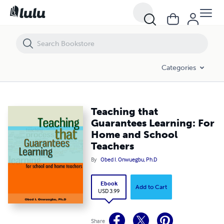
Teaching that Guarantees Learning: For Home and School Teachers
Categories
Teaching that
Guarantees Learning: For
Home and School
Teachers
By
Obed I. Onwuegbu, Ph.D
Ebook
Add to Cart
USD 3.99
Share