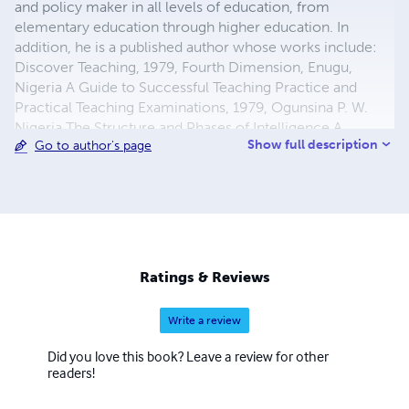
and policy maker in all levels of education, from
elementary education through higher education. In
addition, he is a published author whose works include:
Discover Teaching, 1979, Fourth Dimension, Enugu,
Nigeria A Guide to Successful Teaching Practice and
Practical Teaching Examinations, 1979, Ogunsina P. W.
Nigeria The Structure and Phases of Intelligence A
Show full description
Go to author's page
Construct, 1980. Ibadan University Press Publishing
House Affixing Fragmented Nigeria The Scramble for
Africa Must Stop, 2003 AuthorHouse Humanizing
Education For The Twenty-First Century, 2004,
AuthorHouse In addition to his roles as educator, he
served as the President of Federal College of Education,
Special education in Nigeria, and was the Under Secretary
Ratings & Reviews
in charge of Special Education for the country. Some of
his many awards include: First Lyndon State alu
Write a review
Did you love this book? Leave a review for other
readers!