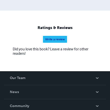
Ratings & Reviews
Write a review
Did you love this book? Leave a review for other
readers!
Our Team
About Us
News
Careers
In The News
Community