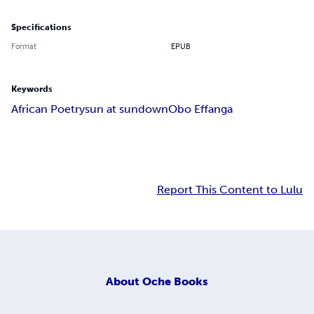
Specifications
Format
EPUB
Keywords
African Poetry
sun at sundown
Obo Effanga
Report This Content to Lulu
About
Oche Books