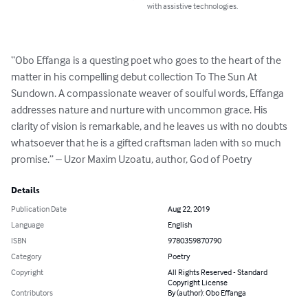
with assistive technologies.
“Obo Effanga is a questing poet who goes to the heart of the 
matter in his compelling debut collection To The Sun At 
Sundown. A compassionate weaver of soulful words, Effanga 
addresses nature and nurture with uncommon grace. His 
clarity of vision is remarkable, and he leaves us with no doubts 
whatsoever that he is a gifted craftsman laden with so much 
promise.” – Uzor Maxim Uzoatu, author, God of Poetry
Details
Publication Date
Aug 22, 2019
Language
English
ISBN
9780359870790
Category
Poetry
Copyright
All Rights Reserved - Standard
Copyright License
Contributors
By (author): Obo Effanga