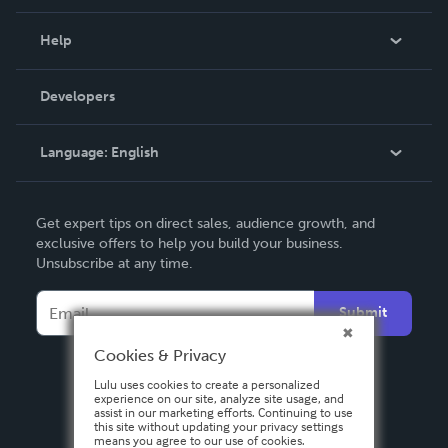
Events
Blog
Help
Videos
Order Lookup
Developers
Podcast
Knowledge Base
Language:
English
Contact Support
English
Get expert tips on direct sales, audience growth, and
Deutsch
exclusive offers to help you build your business.
Unsubscribe at any time.
Français
Italiano
Submit
Español
Cookies & Privacy
Lulu uses cookies to create a personalized
experience on our site, analyze site usage, and
assist in our marketing efforts. Continuing to use
this site without updating your privacy settings
means you agree to our use of cookies.