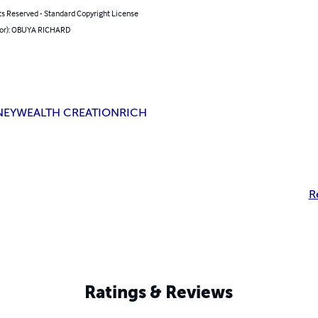
ts Reserved - Standard Copyright License
hor): OBUYA RICHARD
NEY
WEALTH CREATION
RICH
R
Ratings & Reviews