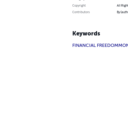
Copyright
All Righ
Contributors
By (aut
Keywords
FINANCIAL FREEDOM
MO