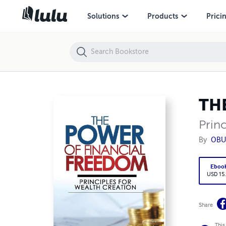
THE POWER OF FINANCIAL FREEDOM
Solutions
Products
Prici
TH
Princ
By
OBU
Eboo
USD 15
Share
This