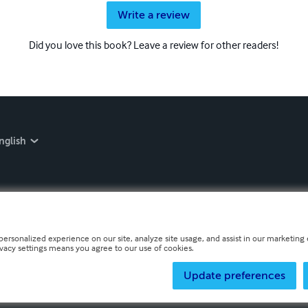
Write a review
Did you love this book? Leave a review for other readers!
nglish
personalized experience on our site, analyze site usage, and assist in our marketing e
ivacy settings means you agree to our use of cookies.
Update preferences