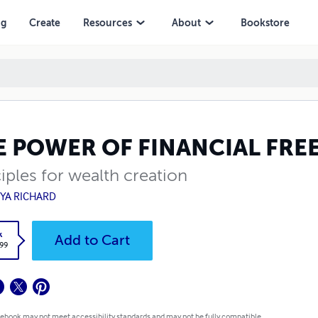
ng
Create
Resources
About
Bookstore
E POWER OF FINANCIAL FR
iples for wealth creation
YA RICHARD
k
Add to Cart
.99
 ebook may not meet accessibility standards and may not be fully compatible