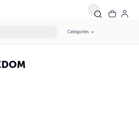
Categories
EEDOM