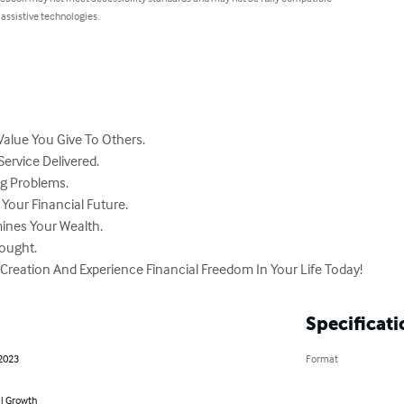
 assistive technologies.
alue You Give To Others.

ervice Delivered.

g Problems.

our Financial Future.

ines Your Wealth.

ought.

Creation And Experience Financial Freedom In Your Life Today!
Specificati
 2023
Format
l Growth