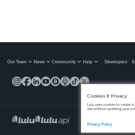
Our Team
News
Community
Help
Developers
E
Cookies & Privacy
Lulu uses cookies to create a 
site without updating your pr
Privacy Policy