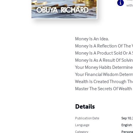
with
Money Is An Idea.

Money Is A Reflection Of The V
Money Is A Product Sold Or A S
Money Is As A Result Of Solvin
Your Money Habits Determine Y
Your Financial Wisdom Determ
Wealth Is Created Through Th
Master The Secrets Of Wealth 
Details
Publication Date
Sep 10,
Language
English
Category
Persona