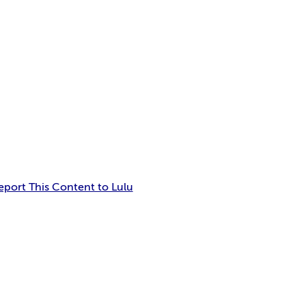
eport This Content to Lulu