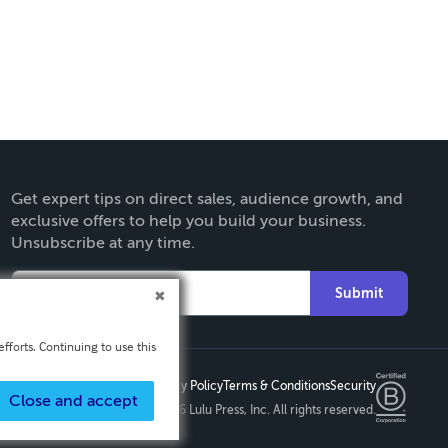
Get expert tips on direct sales, audience growth, and
exclusive offers to help you build your business.
Unsubscribe at any time.
Submit
fforts. Continuing to use this
Privacy Policy
Terms & Conditions
Security
Close and accept
Copyright ©
2026 Lulu Press, Inc. All rights reserved.