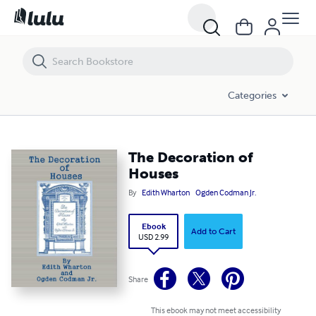
The Decoration of Houses
Categories
The Decoration of
Houses
By
Edith Wharton
Ogden Codman Jr.
Ebook
Add to Cart
USD 2.99
Share
This ebook may not meet accessibility