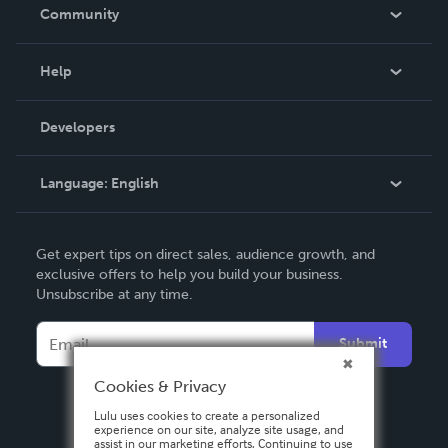
In The News
Community
Events
Blog
Help
Videos
Order Lookup
Developers
Podcast
Knowledge Base
Language:
English
Contact Support
English
Get expert tips on direct sales, audience growth, and
Deutsch
exclusive offers to help you build your business.
Unsubscribe at any time.
Français
Italiano
Submit
Español
Cookies & Privacy
Lulu uses cookies to create a personalized
experience on our site, analyze site usage, and
assist in our marketing efforts. Continuing to use