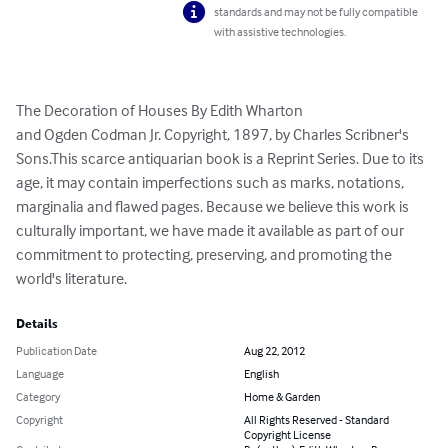
standards and may not be fully compatible
with assistive technologies.
The Decoration of Houses By Edith Wharton

and Ogden Codman Jr. Copyright, 1897, by Charles Scribner's 
Sons.This scarce antiquarian book is a Reprint Series. Due to its 
age, it may contain imperfections such as marks, notations, 
marginalia and flawed pages. Because we believe this work is 
culturally important, we have made it available as part of our 
commitment to protecting, preserving, and promoting the 
world's literature.
Details
Publication Date
Aug 22, 2012
Language
English
Category
Home & Garden
Copyright
All Rights Reserved - Standard
Copyright License