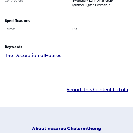
Contributors
By (author): Edith Wharton, By
(author): Ogden Codman Jr.
Specifications
Format
PDF
Keywords
The Decoration of
Houses
Report This Content to Lulu
About
nusaree Chalermthong