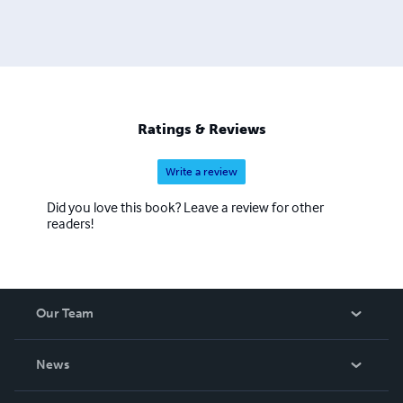
Ratings & Reviews
Write a review
Did you love this book? Leave a review for other
readers!
Our Team
About Us
News
Careers