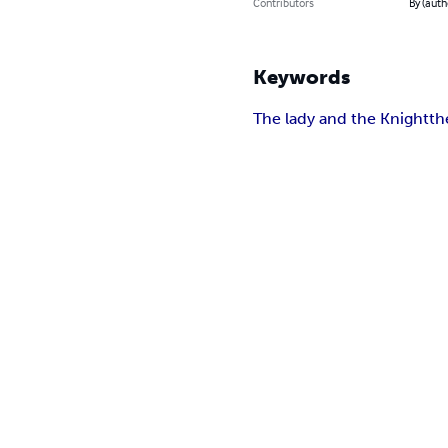
Contributors
By (auth
Keywords
The lady and the Knight
th