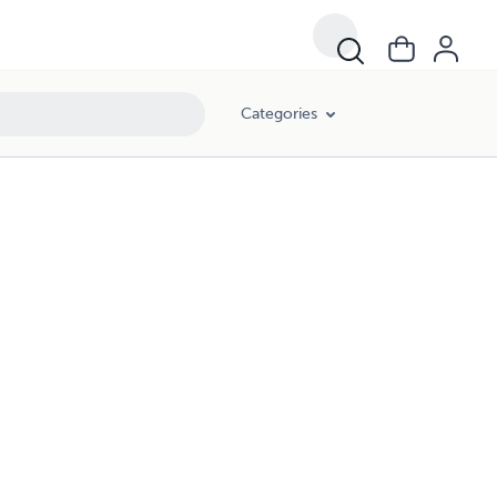
Categories