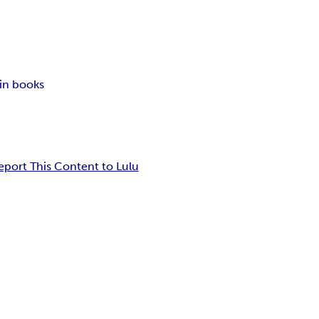
in books
eport This Content to Lulu