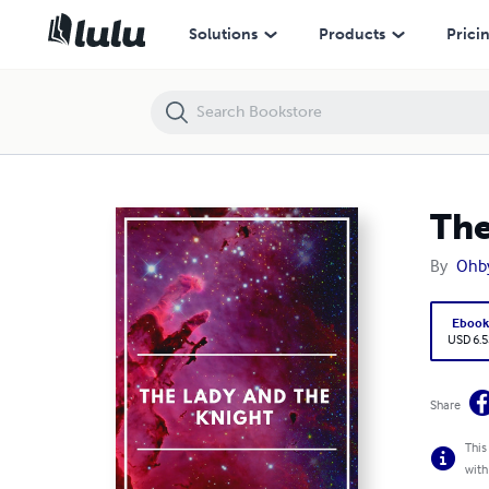
The lady and the Knight
Solutions
Products
Prici
The
By
Ohby
Eboo
USD 6.5
Share
This
with