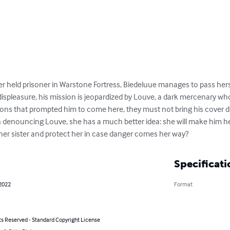
r held prisoner in Warstone Fortress, Biedeluue manages to pass hersel
displeasure, his mission is jeopardized by Louve, a dark mercenary who 
ns that prompted him to come here, they must not bring his cover do
an denouncing Louve, she has a much better idea: she will make him he
 her sister and protect her in case danger comes her way?
Specificati
 2022
Format
ts Reserved - Standard Copyright License