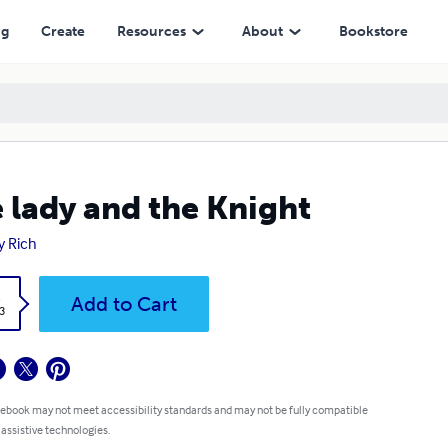
ng
Create
Resources
About
Bookstore
 lady and the Knight
 Rich
k
Add to Cart
3
 ebook may not meet accessibility standards and may not be fully compatible
 assistive technologies.