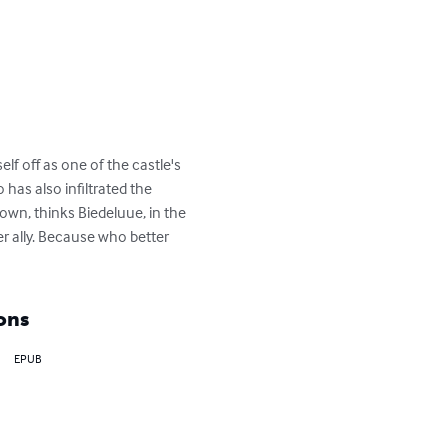
f off as one of the castle's 
has also infiltrated the 
wn, thinks Biedeluue, in the 
r ally. Because who better 
ons
EPUB