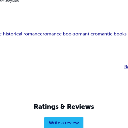
or): Ohby Rich
e historical romance
romance book
romantic
romantic books 
R
Ratings & Reviews
Write a review