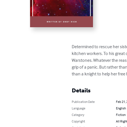
Determined to rescue her siste
kitchen workers. To his great 
Warstones. Whatever the reaso
grip of a panic. But rather th
than a knight to help her free
Details
Publication Date
Feb 21,
Language
English
Category
Fiction
Copyright
All Righ