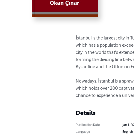
İstanbul is the largest city in
which has a population exceedin
city in the world that's exten
forming the dividing line betw
Byzantine and the Ottoman Em
Nowadays, İstanbul is a sprawl
which holds over 200 captivat
chance to experience a universa
Details
Publication Date
Jan 1, 2
Language
English