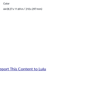
Color
A4 (8.27 x 11.69 in / 210 x 297 mm)
eport This Content to Lulu