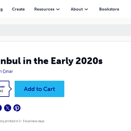
ng
Create
Resources
About
Bookstore
anbul in the Early 2020s
 Çınar
ver
Add to Cart
.42
lly printed in 3 - 5 business days