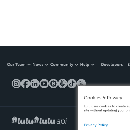
Our Team
News
Community
Help
Developers
E
Cookies & Privacy
Lulu uses cookies to create a 
site without updating your pr
Privacy Policy