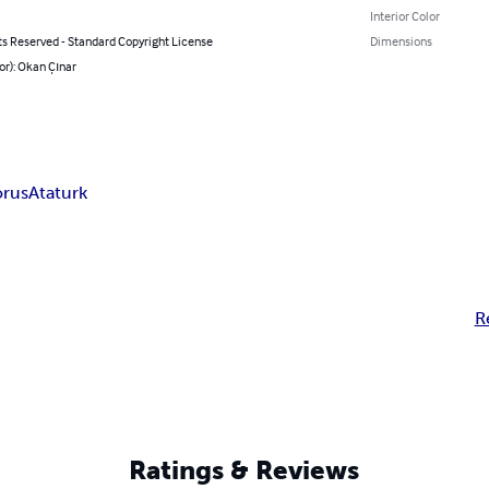
Interior Color
ts Reserved - Standard Copyright License
Dimensions
or): Okan Çınar
orus
Ataturk
R
Ratings & Reviews