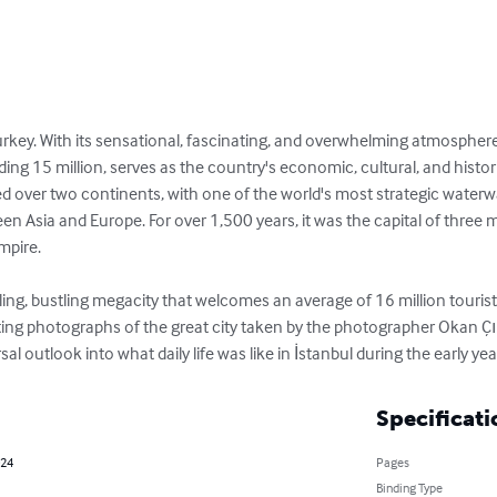
 Turkey. With its sensational, fascinating, and overwhelming atmosphere,
g 15 million, serves as the country's economic, cultural, and historic 
ded over two continents, with one of the world's most strategic waterwa
een Asia and Europe. For over 1,500 years, it was the capital of three
pire.

ing, bustling megacity that welcomes an average of 16 million tourist
ing photographs of the great city taken by the photographer Okan Çına
l outlook into what daily life was like in İstanbul during the early ye
Specificati
024
Pages
Binding Type