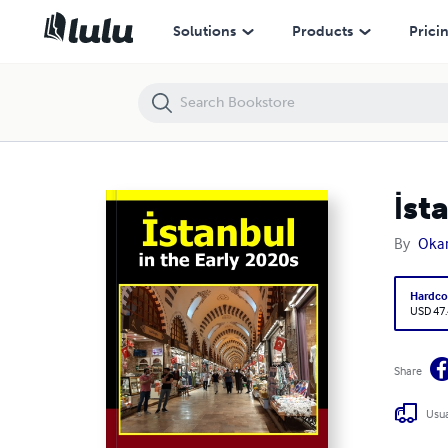
İstanbul in the Early 2020s
Solutions
Products
Prici
İst
By
Okan
Hardco
USD 47
Share
Usua