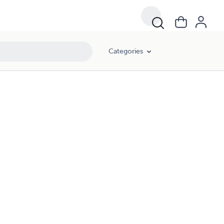
Categories