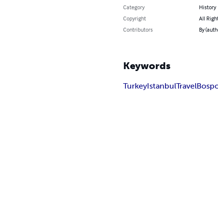
Category
History
Copyright
All Righ
Contributors
By (auth
Keywords
Turkey
Istanbul
Travel
Bosp