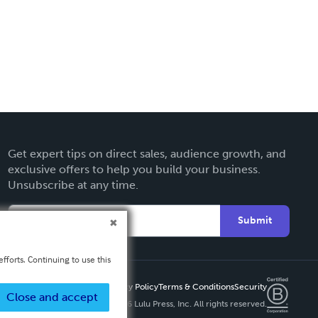
Get expert tips on direct sales, audience growth, and
exclusive offers to help you build your business.
Unsubscribe at any time.
Submit
fforts. Continuing to use this
Privacy Policy
Terms & Conditions
Security
Close and accept
Copyright ©
2026 Lulu Press, Inc. All rights reserved.