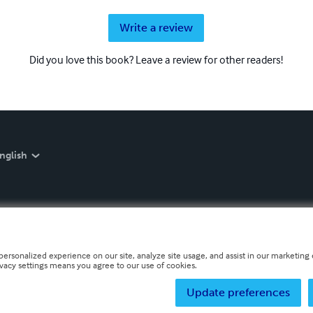
Write a review
Did you love this book? Leave a review for other readers!
nglish
personalized experience on our site, analyze site usage, and assist in our marketing e
ivacy settings means you agree to our use of cookies.
Update preferences