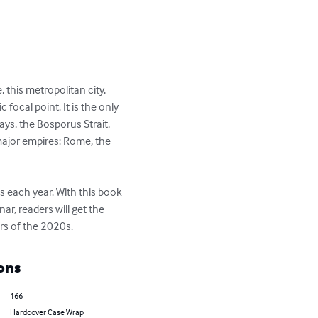
 this metropolitan city, 
focal point. It is the only 
ys, the Bosporus Strait, 
 major empires: Rome, the 
s each year. With this book 
r, readers will get the 
ars of the 2020s.
ons
166
Hardcover Case Wrap