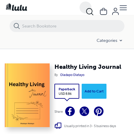
Healthy Living Journal
Categories
Healthy Living Journal
By
Oladapo Olatayo
Paperback
Add to Cart
USD 8.86
Share
Usually printed in 3 - 5 business days