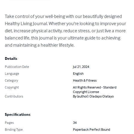
Take control of your well-being with our beautifully designed 
Healthy Living Journal. Whether you're looking to improve your 
diet, increase physical activity, reduce stress, or just live a more 
balanced life, this journal is your ultimate guide to achieving 
and maintaining a healthier lifestyle.
Details
Publication Date
Jul 21, 2024
Language
English
Category
Health & Fitness
Copyright
All Rights Reserved - Standard
Copyright License
Contributors
By (author): Oladapo Olatayo
Specifications
Pages
34
Binding Type
Paperback Perfect Bound