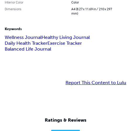
Interior Color
Color
Dimensions
A4 (8.27 x 11.69 in / 210 x 297
mm)
Keywords
Wellness Journal
Healthy Living Journal
Daily Health Tracker
Exercise Tracker
Balanced Life Journal
Report This Content to Lulu
Ratings & Reviews