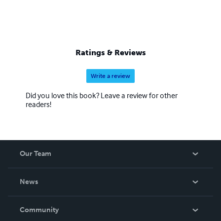
Ratings & Reviews
Write a review
Did you love this book? Leave a review for other
readers!
Our Team
About Us
News
Careers
In The News
Community