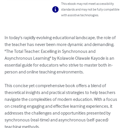
This ebook may not meet accessibility
standards and may not be fully compatible
with assistive technologies.
In today's rapidly evolving educational landscape, the role of 
the teacher has never been more dynamic and demanding. 
"The Total Teacher: Excelling in Synchronous and 
Asynchronous Learning" by Kolawole Olawale Kayode is an 
essential guide for educators who strive to master both in-
person and online teaching environments.

This concise yet comprehensive book offers a blend of 
theoretical insights and practical strategies to help teachers 
navigate the complexities of modern education. With a focus 
on creating engaging and effective learning experiences, it 
addresses the challenges and opportunities presented by 
synchronous (real-time) and asynchronous (self-paced) 
teaching methods.
