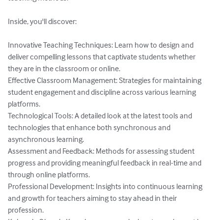
Inside, you'll discover:

Innovative Teaching Techniques: Learn how to design and 
deliver compelling lessons that captivate students whether 
they are in the classroom or online.

Effective Classroom Management: Strategies for maintaining 
student engagement and discipline across various learning 
platforms.

Technological Tools: A detailed look at the latest tools and 
technologies that enhance both synchronous and 
asynchronous learning.

Assessment and Feedback: Methods for assessing student 
progress and providing meaningful feedback in real-time and 
through online platforms.

Professional Development: Insights into continuous learning 
and growth for teachers aiming to stay ahead in their 
profession.
