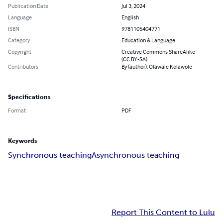
Publication Date
Jul 3, 2024
Language
English
ISBN
9781105404771
Category
Education & Language
Copyright
Creative Commons ShareAlike
(CC BY-SA)
Contributors
By (author): Olawale Kolawole
Specifications
Format
PDF
Keywords
Synchronous teaching
Asynchronous teaching
Report This Content to Lulu