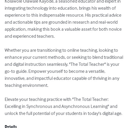
Kolawole Olawale Kayode, a seasoned educator and expert in 
integrating technology into education, brings his wealth of 
experience to this indispensable resource. His practical advice 
and actionable tips are grounded in research and real-world 
application, making this book a valuable asset for both novice 
and experienced teachers.

Whether you are transitioning to online teaching, looking to 
enhance your current methods, or seeking to blend traditional 
and digital instruction seamlessly, "The Total Teacher" is your 
go-to guide. Empower yourself to become a versatile, 
innovative, and impactful educator capable of thriving in any 
teaching environment.

Elevate your teaching practice with "The Total Teacher: 
Excelling in Synchronous and Asynchronous Learning" and 
unlock the full potential of your students in today's digital age.
Details