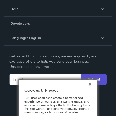
Events
Blog
Help
Videos
Order Lookup
Developers
Podcast
Knowledge Base
Language:
English
Contact Support
English
Get expert tips on direct sales, audience growth, and
Deutsch
exclusive offers to help you build your business.
Unsubscribe at any time.
Français
Italiano
Submit
Español
Cookies & Privacy
Lulu uses cookies to create a personalized
experience on our site, analyze site usage, and
assist in our marketing efforts. Continuing to use
this site without updating your privacy settings
means you agree to our use of cookies.