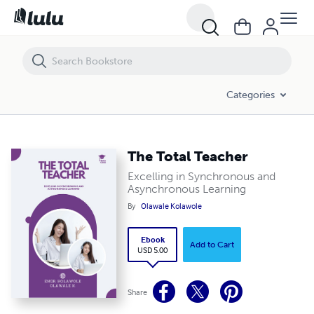
The Total Teacher
Categories
The Total Teacher
Excelling in Synchronous and
Asynchronous Learning
By
Olawale Kolawole
Ebook
Add to Cart
USD 5.00
Share