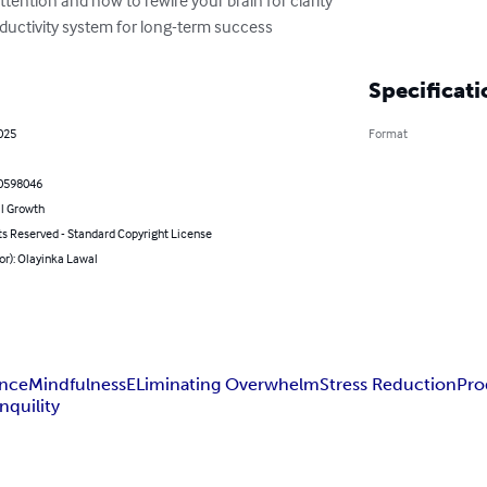
ductivity system for long-term success
Specificati
025
Format
0598046
l Growth
ts Reserved - Standard Copyright License
or): Olayinka Lawal
ance
Mindfulness
ELiminating Overwhelm
Stress Reduction
Pro
nquility