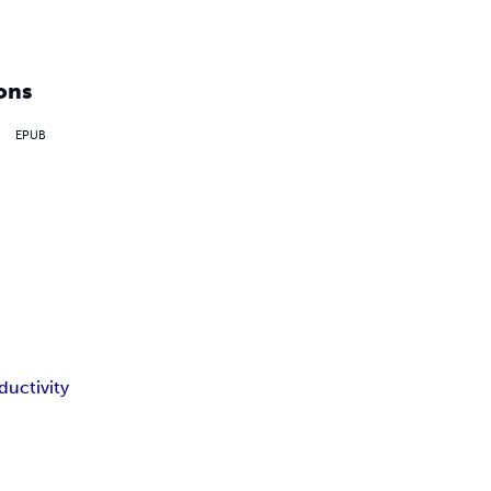
ons
EPUB
ductivity