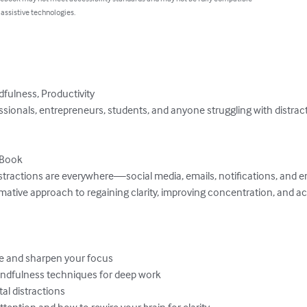
 assistive technologies.
fulness, Productivity

ssionals, entrepreneurs, students, and anyone struggling with distrac
Book

istractions are everywhere—social media, emails, notifications, and en
rmative approach to regaining clarity, improving concentration, and a
e and sharpen your focus

indfulness techniques for deep work

al distractions

ention and how to rewire your brain for clarity
