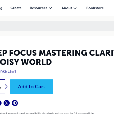
ORLD
ng
Create
Resources
About
Bookstore
EP FOCUS MASTERING CLARI
NOISY WORLD
inka Lawal
k
Add to Cart
7
 ebook may not meet accessibility standards and may not be fully compatible