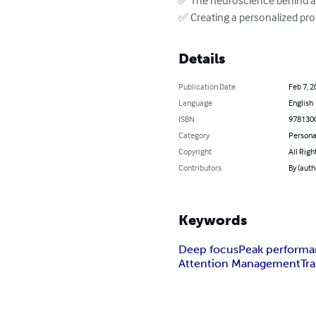
✅ Creating a personalized pro
Details
Publication Date
Feb 7, 2
Language
English
ISBN
978130
Category
Persona
Copyright
All Righ
Contributors
By (auth
Keywords
Deep focus
Peak perform
Attention Management
Tra