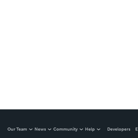
Our Team
News
Community
Help
Developers
E