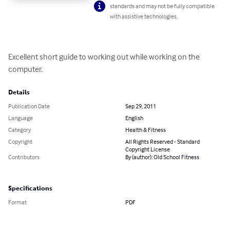
standards and may not be fully compatible
with assistive technologies.
Excellent short guide to working out while working on the 
computer.
Details
Publication Date
Sep 29, 2011
Language
English
Category
Health & Fitness
Copyright
All Rights Reserved - Standard
Copyright License
Contributors
By (author): Old School Fitness
Specifications
Format
PDF