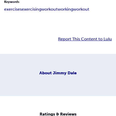
Keywords
exercises
exercising
workout
working
work
out
Report This Content to Lulu
About
Jimmy Dale
Ratings & Reviews