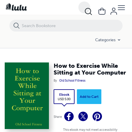
How to Exercise While Sitting at Your Computer
Categories
How to Exercise While
Sitting at Your Computer
By
Old School Fitness
Ebook
Add to Cart
USD 5.00
Share
This ebook may not meet accessibility