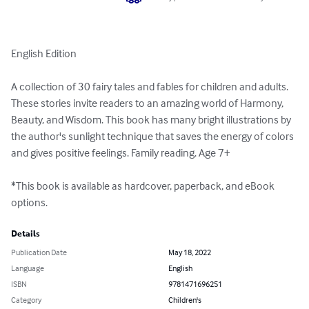
English Edition

A collection of 30 fairy tales and fables for children and adults. 
These stories invite readers to an amazing world of Harmony, 
Beauty, and Wisdom. This book has many bright illustrations by 
the author's sunlight technique that saves the energy of colors 
and gives positive feelings. Family reading. Age 7+

*This book is available as hardcover, paperback, and eBook 
options.
Details
Publication Date
May 18, 2022
Language
English
ISBN
9781471696251
Category
Children's