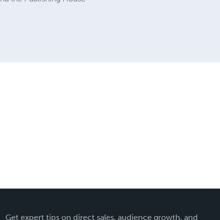
Get expert tips on direct sales, audience growth, and