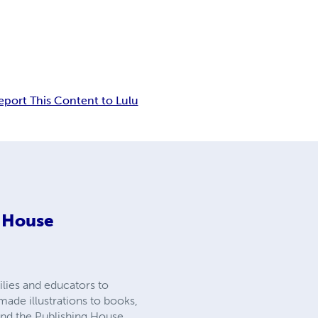
eport This Content to Lulu
g House
lies and educators to
made illustrations to books,
 and the Publishing House