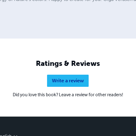
Ratings & Reviews
Write a review
Did you love this book? Leave a review for other readers!