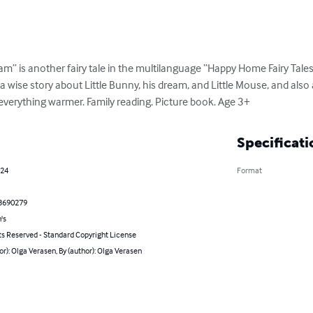
” is another fairy tale in the multilanguage “Happy Home Fairy Tales” 
is a wise story about Little Bunny, his dream, and Little Mouse, and als
verything warmer. Family reading. Picture book. Age 3+
Specificati
024
Format
3690279
's
ts Reserved - Standard Copyright License
or): Olga Verasen, By (author): Olga Verasen