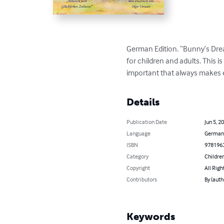
German Edition. “Bunny’s Dream
for children and adults. This 
important that always makes e
Details
Publication Date
Jun 5, 2
Language
German
ISBN
978196
Category
Children
Copyright
All Righ
Contributors
By (auth
Keywords