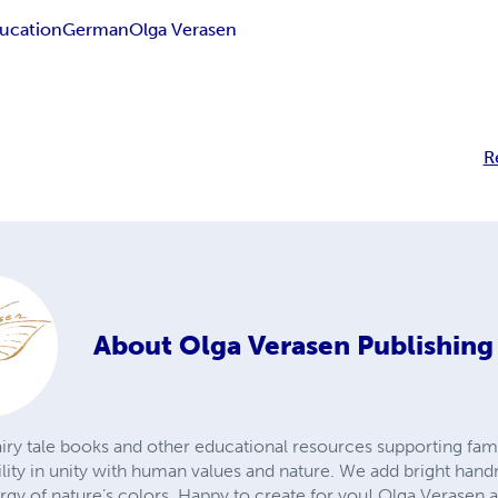
ucation
German
Olga Verasen
R
About
Olga Verasen Publishin
iry tale books and other educational resources supporting fami
ility in unity with human values and nature. We add bright hand
ergy of nature’s colors. Happy to create for you! Olga Verasen