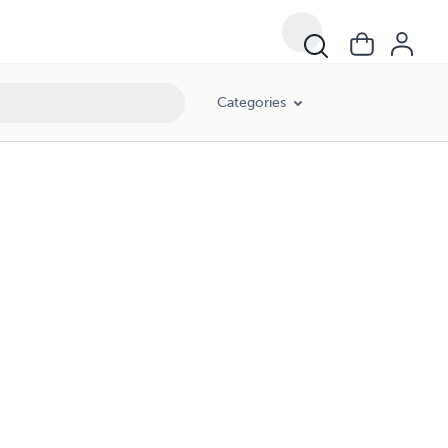
Categories