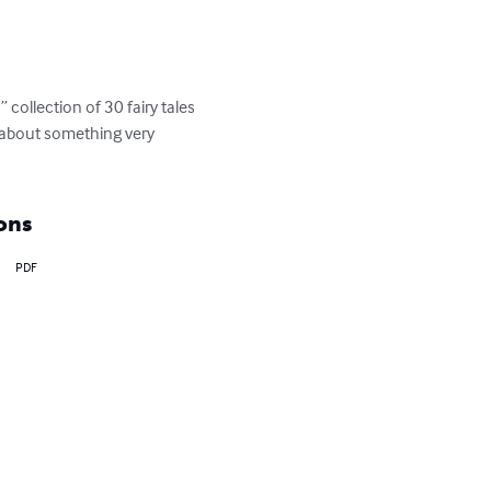
collection of 30 fairy tales 
o about something very 
ons
PDF