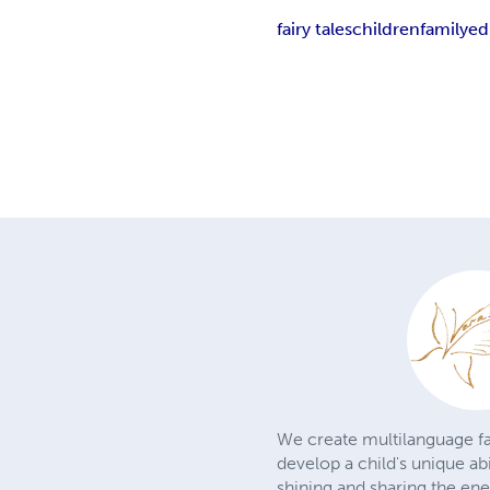
fairy tales
children
family
ed
We create multilanguage fa
develop a child's unique ab
shining and sharing the en