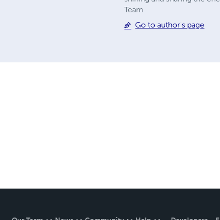
Team
Go to author's page