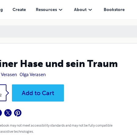
ng
Create
Resources
About
Bookstore
iner Hase und sein Traum
 Verasen
Olga Verasen
k
Add to Cart
2
 ebook may not meet accessibility standards and may not be fully compatible
 assistive technologies.