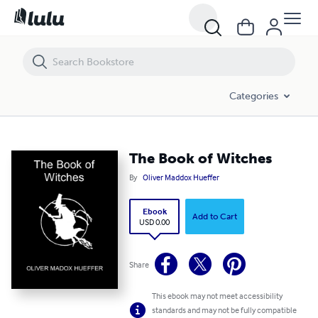
The Book of Witches
Categories
The Book of Witches
By
Oliver Maddox Hueffer
Ebook
Add to Cart
USD 0.00
Share
This ebook may not meet accessibility
standards and may not be fully compatible