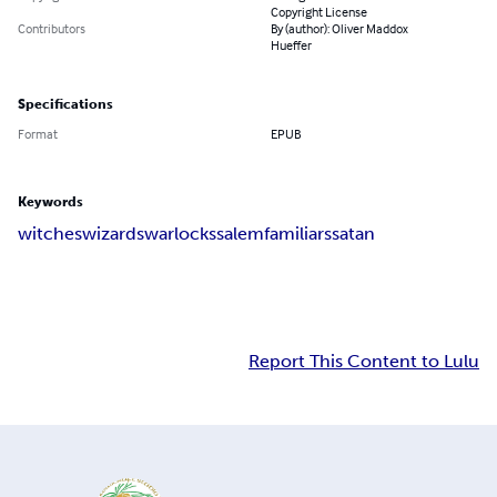
Copyright License
Contributors
By (author): Oliver Maddox
Hueffer
Specifications
Format
EPUB
Keywords
witches
wizards
warlocks
salem
familiars
satan
Report This Content to Lulu