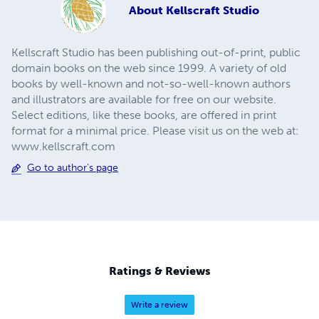
About
Kellscraft Studio
Kellscraft Studio has been publishing out-of-print, public
domain books on the web since 1999. A variety of old
books by well-known and not-so-well-known authors
and illustrators are available for free on our website.
Select editions, like these books, are offered in print
format for a minimal price. Please visit us on the web at:
www.kellscraft.com
Go to author's page
Ratings & Reviews
Write a review