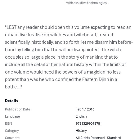
with assistive technologies.
"LEST any reader should open this volume expecting to read an 
exhaustive treatise on witches and witchcraft, treated 
scientifically, historically, and so forth, let me disarm him before-
hand by telling him that he will be disappointed.  The witch 
occupies so large a place in the story of mankind that to 
include all the detail of her natural history within the limits of 
one volume would need the powers of a magician no less 
potent than was he who confined the Eastern Djinn in a 
bottle...."
Details
Publication Date
Feb 17, 2016
Language
English
ISBN
9781329909878
Category
History
Copyright
All Rights Reserved - Standard