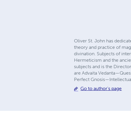
Oliver St. John has dedicat
theory and practice of magi
divination. Subjects of int
Hermeticism and the ancien
subjects and is the Directo
are Advaita Vedanta—Quest
Perfect Gnosis—Intellectua
Go to author's page