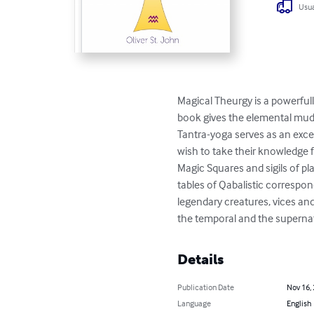
Usua
Magical Theurgy is a powerful
book gives the elemental mud
Tantra-yoga serves as an exce
wish to take their knowledge 
Magic Squares and sigils of pl
tables of Qabalistic correspo
legendary creatures, vices an
the temporal and the supernatu
Details
Publication Date
Nov 16,
Language
English