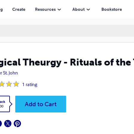
ng
Create
Resources
About
Bookstore
ical Theurgy - Rituals of the
r St. John
1
rating
ack
Add to Cart
.00