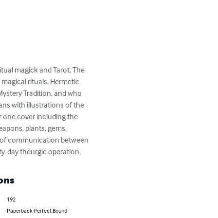
itual magick and Tarot. The 
agical rituals. Hermetic 
ystery Tradition, and who 
s with illustrations of the 
r one cover including the 
eapons, plants, gems, 
nes of communication between 
ty-day theurgic operation.
ons
192
Paperback Perfect Bound