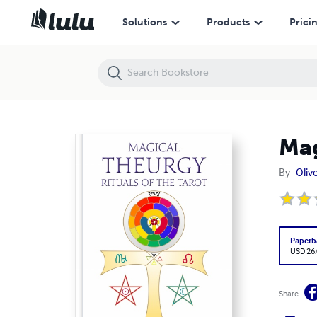
Magical Theurgy - Rituals of the Tarot
Solutions
Products
Prici
Mag
By
Olive
Paperb
USD 26
Share