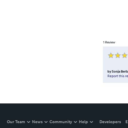
1
Review
by
Sonja Bert
Report this r
Our Team
News
Community
Help
Developers
E