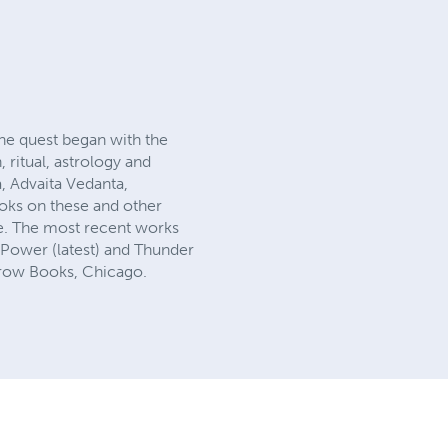
 The quest began with the
 ritual, astrology and
, Advaita Vedanta,
ooks on these and other
ke. The most recent works
Power (latest) and Thunder
Crow Books, Chicago.