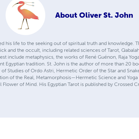
About
Oliver St. John
ed his life to the seeking out of spiritual truth and knowledge.
ck and the occult, including related sciences of Tarot, Qabalah,
erest include metaphysics, the works of René Guénon, Raja Yoga
t Egyptian tradition. St. John is the author of more than 20 b
r of Studies of Ordo Astri, Hermetic Order of the Star and Sna
ion of the Real, Metamorphosis—Hermetic Science and Yoga 
l Flower of Mind. His Egyptian Tarot is published by Crossed 