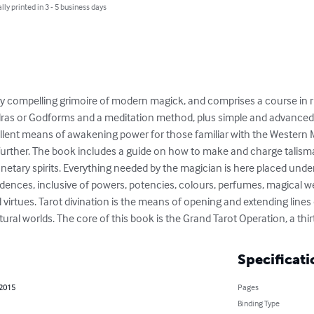
lly printed in 3 - 5 business days
ly compelling grimoire of modern magick, and comprises a course in r
ras or Godforms and a meditation method, plus simple and advanced m
llent means of awakening power for those familiar with the Western M
further. The book includes a guide on how to make and charge talisman
anetary spirits. Everything needed by the magician is here placed unde
ndences, inclusive of powers, potencies, colours, perfumes, magical w
d virtues. Tarot divination is the means of opening and extending li
ral worlds. The core of this book is the Grand Tarot Operation, a thir
Specificati
 2015
Pages
Binding Type