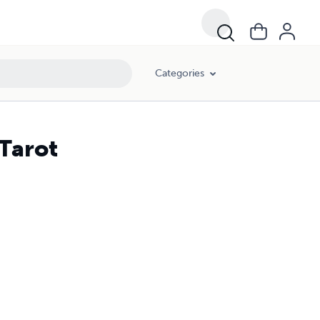
Categories
 Tarot