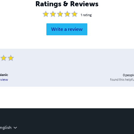
Ratings & Reviews
1
rating
Write a review
alanic
0
peopl
found this helpfu
eview
nglish