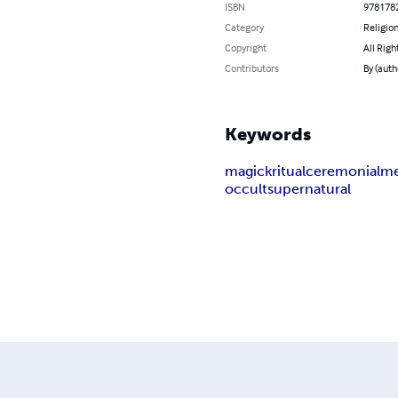
ISBN
978178
Category
Religion
Copyright
All Righ
Contributors
By (autho
Keywords
magick
ritual
ceremonial
me
occult
supernatural