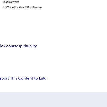
Black & White
US Trade (6 x 9 in / 152 x 229 mm)
gick course
spirituality
eport This Content to Lulu