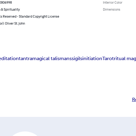
2806998
Interior Color
 & Spirituality
Dimensions
ts Reserved - Standard Copyright License
r): Oliver St. John
ditation
tantra
magical talismans
sigils
initiation
Tarot
ritual ma
R