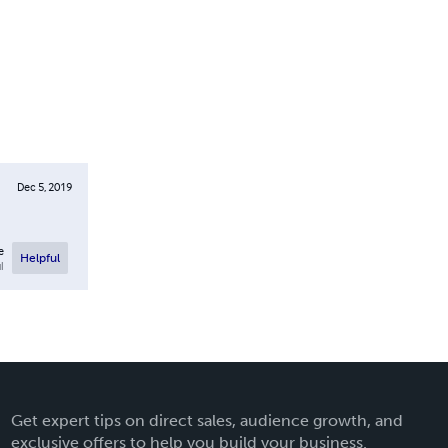
Dec 5, 2019
e
Helpful
l
Get expert tips on direct sales, audience growth, and
exclusive offers to help you build your business.