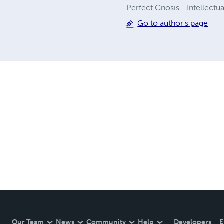
Perfect Gnosis—Intellectua
Go to author's page
Our Team
News
Community
Help
Developers
E