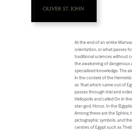
At the end of an entire Manvan
orientation, or what passes fo
traditional sciences without c
the awakening of dangerous ata
specialised knowledge. The aim
in the context of the Hermeti
as ‘that which came out of Egyp
passes through trial and ordea
Heliopolis and called On in th
star-god, Horus. In the (Egypt
Among these are the Sphinx, t
pictographic symbols, and the 
centres of Egypt such as Thebe