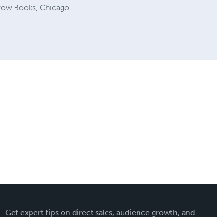
Crow Books, Chicago.
Get expert tips on direct sales, audience growth, and