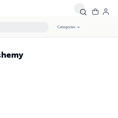
Categories
chemy