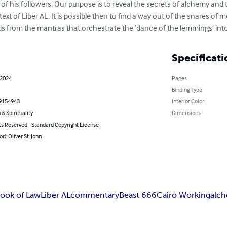
 of his followers. Our purpose is to reveal the secrets of alchemy and 
 text of Liber AL. It is possible then to find a way out of the snares 
ds from the mantras that orchestrate the ‘dance of the lemmings’ int
Specificati
 2024
Pages
Binding Type
9154943
Interior Color
 & Spirituality
Dimensions
ts Reserved - Standard Copyright License
r): Oliver St. John
ook of Law
Liber AL
commentary
Beast 666
Cairo Working
alc