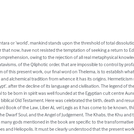
tara or ‘world’, mankind stands upon the threshold of total dissolution
r that now, have not resisted the temptation of seeking a return to E
omprehension, owing to the rejection of all real metaphysical knowledg
visms, of the Qliphotic order, that are impossible to control by prof
 of this present work, our final word on Thelema, is to establish what
c and alchemical tradition from whence it has its origins. Hermeticis
t’, after the decline of its language and civilisation. The legend of th
l to be born in spirit was well founded at the Egyptian cult centre A
e biblical Old Testament. Here was celebrated the birth, death and re
ian) Book of the Law, Liber AL vel Legis as it has come to be known, th
he Dwarf Soul, and the Angel of Judgement. The Khabs, the Khu and t
many gods mentioned in the book are specific to the transformative rô
s and Heliopolis. It must be clearly understood that the present work 