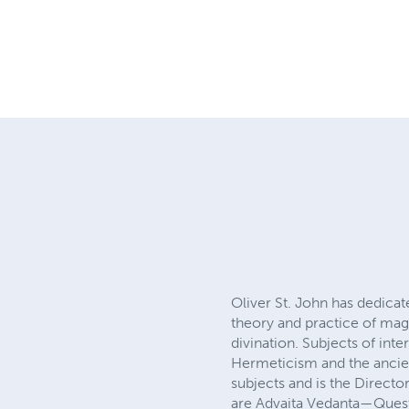
Oliver St. John has dedicat
theory and practice of magi
divination. Subjects of int
Hermeticism and the ancien
subjects and is the Directo
are Advaita Vedanta—Quest