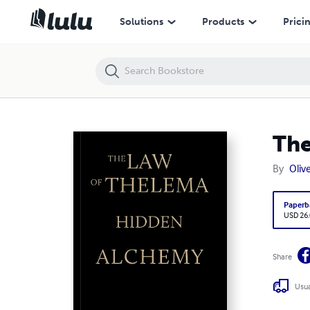
The Law of Thelema—Hidden Alchemy
Solutions
Products
Prici
The
By
Olive
Paperb
USD 26
Share
Usua