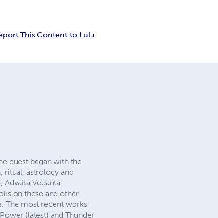
eport This Content to Lulu
 The quest began with the
 ritual, astrology and
, Advaita Vedanta,
ooks on these and other
ke. The most recent works
Power (latest) and Thunder