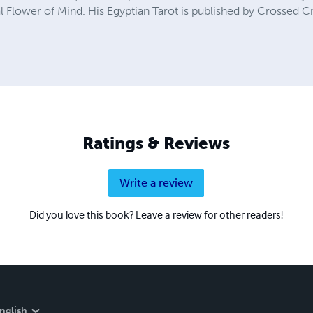
l Flower of Mind. His Egyptian Tarot is published by Crossed 
Ratings & Reviews
Write a review
Did you love this book? Leave a review for other readers!
nglish