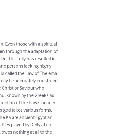
. Even those with a spiritual 
den through the adaptation of 
e. This folly has resulted in 
ane persons lacking highly 
 is called the Law of Thelema 
m may be accurately construed 
e Christ or Saviour who 
unnu, known by the Greeks as 
surrection of the hawk-headed 
is god takes various forms. 
he Ka are ancient Egyptian 
les played by Deity at cult 
owes nothing at all to the 