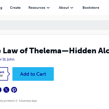
ng
Create
Resources
About
Bookstore
 Law of Thelema—Hidden Al
r St. John
ack
Add to Cart
.00
lly printed in 3 - 5 business days