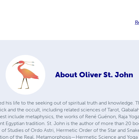
R
About
Oliver St. John
ed his life to the seeking out of spiritual truth and knowledge.
ck and the occult, including related sciences of Tarot, Qabalah,
erest include metaphysics, the works of René Guénon, Raja Yoga
t Egyptian tradition. St. John is the author of more than 20 b
r of Studies of Ordo Astri, Hermetic Order of the Star and Sna
ion of the Real, Metamorphosis—Hermetic Science and Yoga 