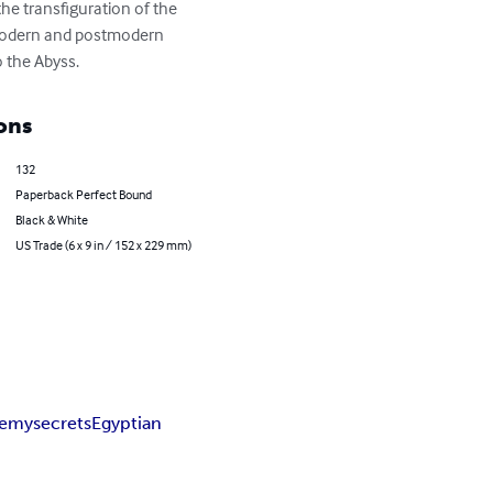
the transfiguration of the 
of modern and postmodern 
o the Abyss.
ons
132
Paperback Perfect Bound
Black & White
US Trade (6 x 9 in / 152 x 229 mm)
hemy
secrets
Egyptian