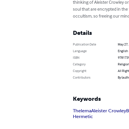
thinking of Aleister Crowley or
soul that are encrypted in the
occultism, so freeing our min
Details
Publication Date
May 27,
Language
English
ISBN
978173
Category
Religion
Copyright
All Righ
Contributors
By (autho
Keywords
Thelema
Aleister Crowley
B
Hermetic