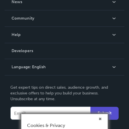
News
Careers
In The News
Community
Events
Blog
Help
Videos
Order Lookup
Developers
Podcast
Knowledge Base
Language:
English
Contact Support
English
Get expert tips on direct sales, audience growth, and
Deutsch
exclusive offers to help you build your business.
Unsubscribe at any time.
Français
Italiano
Submit
Español
Cookies & Privacy