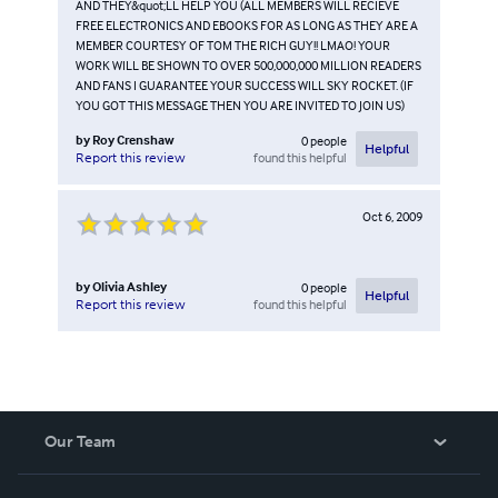
AND THEY&quot;LL HELP YOU (ALL MEMBERS WILL RECIEVE
FREE ELECTRONICS AND EBOOKS FOR AS LONG AS THEY ARE A
MEMBER COURTESY OF TOM THE RICH GUY!! LMAO! YOUR
WORK WILL BE SHOWN TO OVER 500,000,000 MILLION READERS
AND FANS I GUARANTEE YOUR SUCCESS WILL SKY ROCKET. (IF
YOU GOT THIS MESSAGE THEN YOU ARE INVITED TO JOIN US)
by
Roy Crenshaw
0
people
Helpful
found this helpful
Report this review
Oct 6, 2009
by
Olivia Ashley
0
people
Helpful
found this helpful
Report this review
Our Team
About Us