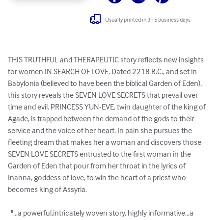
Usually printed in 3 - 5 business days
THIS TRUTHFUL and THERAPEUTIC story reflects new insights 
for women IN SEARCH OF LOVE. Dated 2218 B.C., and set in 
Babylonia (believed to have been the biblical Garden of Eden), 
this story reveals the SEVEN LOVE SECRETS that prevail over 
time and evil. PRINCESS YUN-EVE, twin daughter of the king of 
Agade, is trapped between the demand of the gods to their 
service and the voice of her heart. In pain she pursues the 
fleeting dream that makes her a woman and discovers those 
SEVEN LOVE SECRETS entrusted to the first woman in the 
Garden of Eden that pour from her throat in the lyrics of 
Inanna, goddess of love, to win the heart of a priest who 
becomes king of Assyria.

  "…a powerful,intricately woven story, highly informative…a 