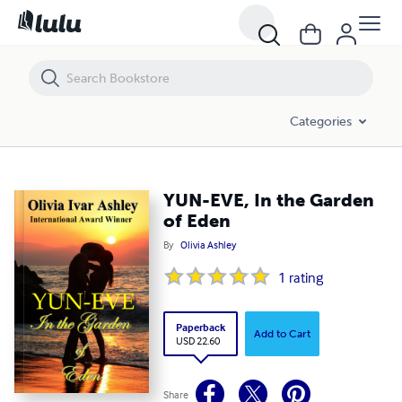
YUN-EVE, In the Garden of Eden
Categories
YUN-EVE, In the Garden
of Eden
By
Olivia Ashley
1
rating
Paperback
Add to Cart
USD 22.60
Share