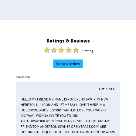
Ratings & Reviews
1
rating
Write a review
2
Reviews
Oct 7, 2009
HELLO MY FRIEND MY NAME IS ROY CRENSHAW JR. IM NEW
HERE TO LULU.COM AND LET ME SAY I LOVE IT HERE IM A
HOLLYWOOD MOVIE SCRIPT WRITER I LOVE YOUR WORK!!
ANYWAY I WONNA INVITE YOU TO JOIN
AUTHORSWORK.WEBS.COM ITS A V.I.P SITE THAT ME AND MY
FRIEND TOM ANDERSON (OWNER OF MYSPACE.COM) ARE
HOSTING THE OBJECT OF THE SITE IS TO PROMOTE YOUR WORK