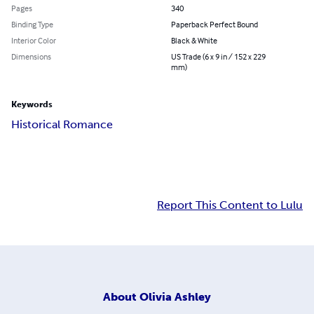
Pages
340
Binding Type
Paperback Perfect Bound
Interior Color
Black & White
Dimensions
US Trade (6 x 9 in / 152 x 229
mm)
Keywords
Historical Romance
Report This Content to Lulu
About
Olivia Ashley