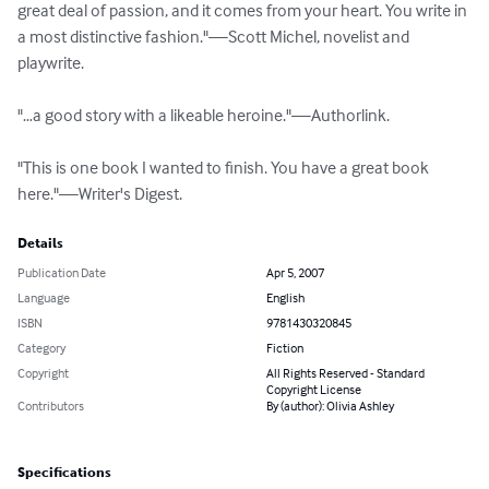
great deal of passion, and it comes from your heart. You write in 
a most distinctive fashion."—Scott Michel, novelist and 
playwrite.

"…a good story with a likeable heroine."—Authorlink.

"This is one book I wanted to finish. You have a great book 
here."—Writer's Digest.
Details
Publication Date
Apr 5, 2007
Language
English
ISBN
9781430320845
Category
Fiction
Copyright
All Rights Reserved - Standard
Copyright License
Contributors
By (author): Olivia Ashley
Specifications